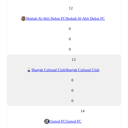
12
Shabab Al-Ahli Dubai FC
Shabab Al-Ahli Dubai FC
0
0
0
13
Sharjah Cultural Club
Sharjah Cultural Club
0
0
0
14
United FC
United FC