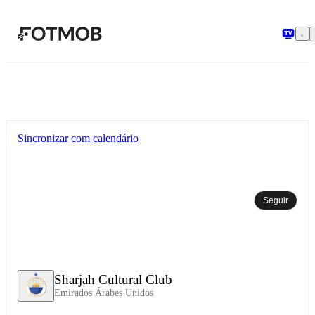
Pular para o conteúdo principal
Sincronizar com calendário
Seguir
Sharjah Cultural Club
Emirados Árabes Unidos