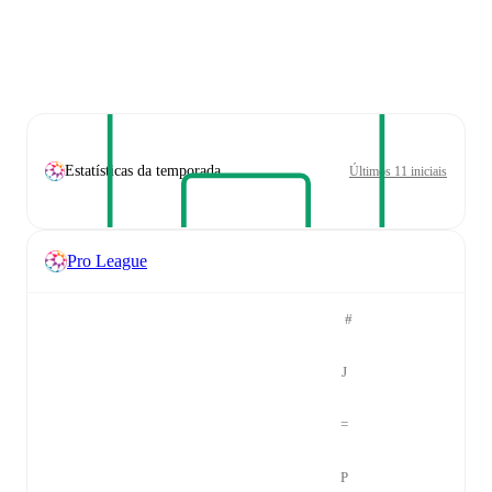
Estatísticas da temporada
Últimos 11 iniciais
Pro League
#
J
=
P