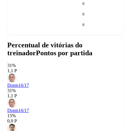
0
0
0
Percentual de vitórias do
treinador
Pontos por partida
31%
1,1 P
Donis
16/17
31%
1,1 P
Donis
16/17
15%
0,9 P