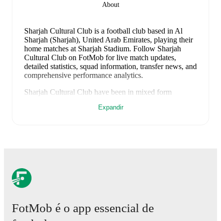
About
Sharjah Cultural Club is a football club
based in Al
Sharjah (Sharjah), United Arab Emirates
, playing their
home matches at Sharjah Stadium
.
Follow Sharjah
Cultural Club on FotMob for live match updates,
detailed statistics, squad information, transfer news, and
comprehensive performance analytics.
Sharjah Cultural Club
have been in
mixed form
recently, winning
1
of their last
2
matches (
50
% win
Expandir
rate). They have scored
3
goals
and conceded
1
during
this period.
Overall, they have shown good attacking
threat.
Defensively, they have been solid, conceding an
average of 0.5 goals per game.
In the
Pro League
, their
recent results include
a
0
-
0
draw with
Al Bataeh
, and
a
3
-
1
win against
Khorfakkan
.
Recent results for
Sharjah Cultural Club
:
10 de maio de 2026
:
Pro League
-
0
-
0
draw
at
Al
Bataeh
FotMob é o app essencial de
15 de maio de 2026
:
Pro League
-
3
-
1
win
vs
Khorfakkan