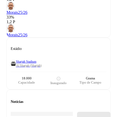
Morais
25/26
33%
1,2 P
Morais
25/26
Estádio
Sharjah Stadium
Al Sharjah (Sharjah)
18.000
Grama
Capacidade
Tipo de Campo
Inaugurado
Notícias