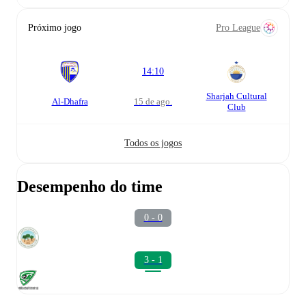
Próximo jogo
Pro League
14:10
Sharjah Cultural
Al-Dhafra
15 de ago.
Club
Todos os jogos
Desempenho do time
0 - 0
3 - 1