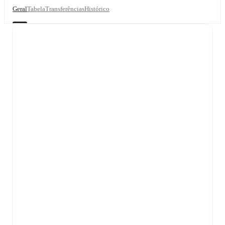
Geral
Tabela
Transferências
Histórico