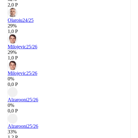
2,0 P
Olaroiu
24/25
29%
1,0 P
Milojevic
25/26
29%
1,0 P
Milojevic
25/26
0%
0,0 P
Alzarooni
25/26
0%
0,0 P
Alzarooni
25/26
33%
1,2 P