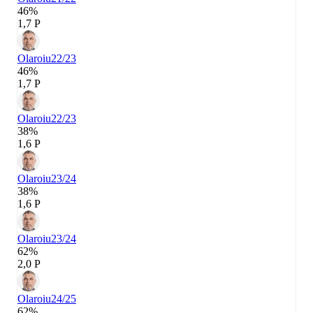
46%
1,7 P
Olaroiu
22/23
46%
1,7 P
Olaroiu
22/23
38%
1,6 P
Olaroiu
23/24
38%
1,6 P
Olaroiu
23/24
62%
2,0 P
Olaroiu
24/25
62%