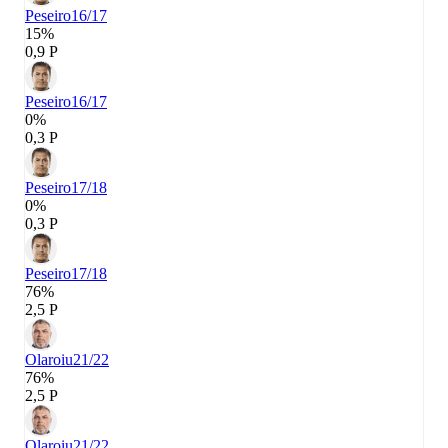
Peseiro
16/17
15%
0,9 P
Peseiro
16/17
0%
0,3 P
Peseiro
17/18
0%
0,3 P
Peseiro
17/18
76%
2,5 P
Olaroiu
21/22
76%
2,5 P
Olaroiu
21/22