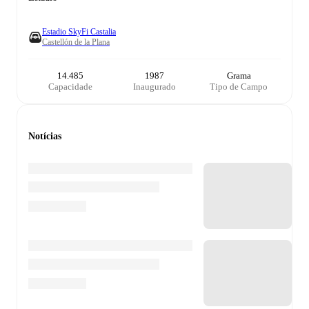
Estadio SkyFi Castalia
Castellón de la Plana
14.485
1987
Grama
Capacidade
Inaugurado
Tipo de Campo
Notícias