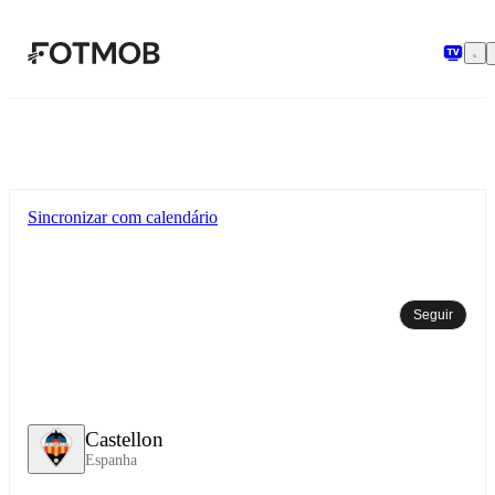
Pular para o conteúdo principal
Sincronizar com calendário
Seguir
Castellon
Espanha