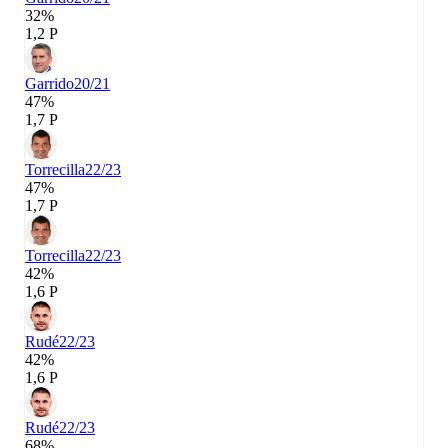
32%
1,2 P
Garrido
20/21
47%
1,7 P
Torrecilla
22/23
47%
1,7 P
Torrecilla
22/23
42%
1,6 P
Rudé
22/23
42%
1,6 P
Rudé
22/23
68%