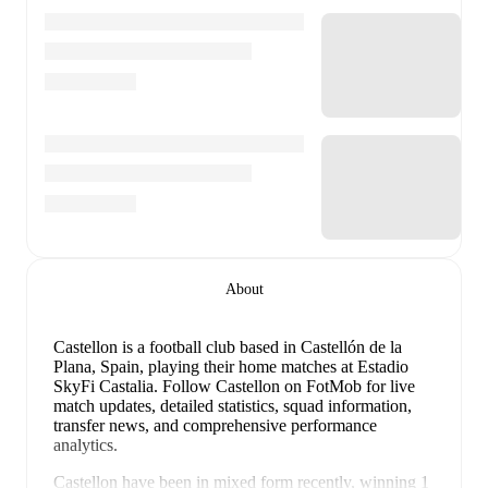
About
Castellon is a football club
based in Castellón de la
Plana, Spain
, playing their home matches at Estadio
SkyFi Castalia
.
Follow Castellon on FotMob for live
match updates, detailed statistics, squad information,
transfer news, and comprehensive performance
analytics.
Castellon
have been in
mixed form
recently, winning
1