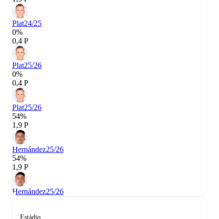
Plat
24/25
0%
0,4 P
Plat
25/26
0%
0,4 P
Plat
25/26
54%
1,9 P
Hernández
25/26
54%
1,9 P
Hernández
25/26
Estádio