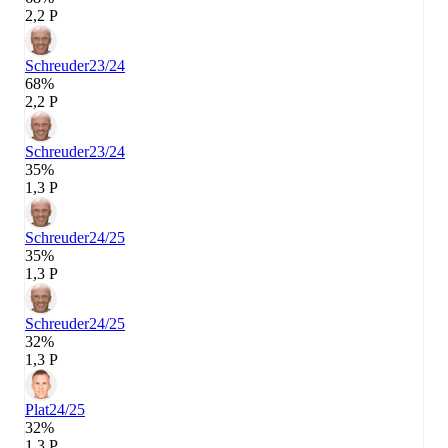
2,2 P
Schreuder
23/24
68%
2,2 P
Schreuder
23/24
35%
1,3 P
Schreuder
24/25
35%
1,3 P
Schreuder
24/25
32%
1,3 P
Plat
24/25
32%
1,3 P