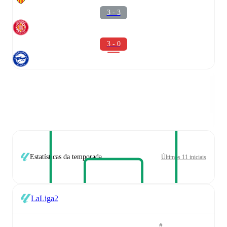
3 - 3
3 - 0
Estatísticas da temporada
Últimos 11 iniciais
LaLiga2
#