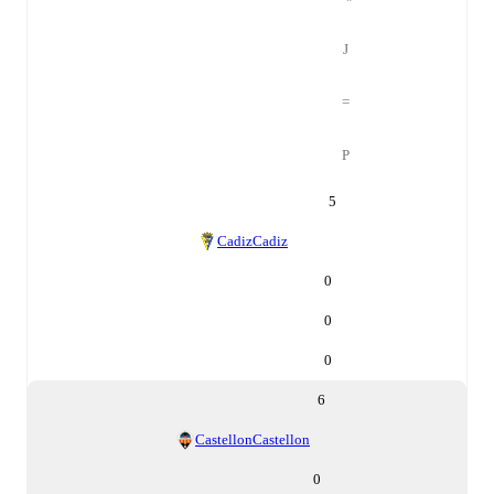
J
=
P
5
Cadiz
Cadiz
0
0
0
6
Castellon
Castellon
0