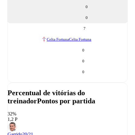
0
0
7
Celta Fortuna
Celta Fortuna
0
0
0
Percentual de vitórias do
treinador
Pontos por partida
32%
1,2 P
Garrido
20/21