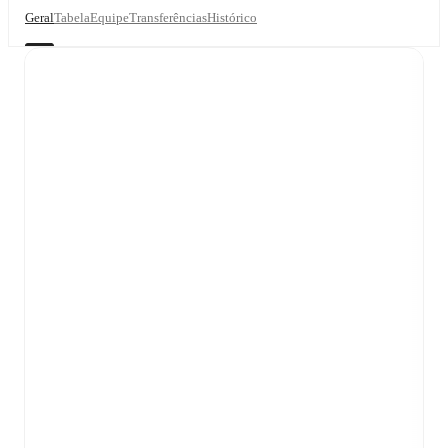
Geral
Tabela
Equipe
Transferências
Histórico