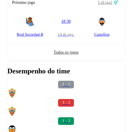
Próximo jogo
LaLiga2
18:30
Real Sociedad B
14 de ago.
Castellon
Todos os jogos
Desempenho do time
1 - 1
3 - 2
1 - 2