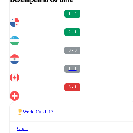
1 - 4
2 - 1
0 - 0
1 - 1
3 - 1
World Cup U17
Grp. J