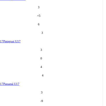
3
+
5
6
3
U17
Paraguai U17
3
0
4
4
U17
Panamá U17
3
-9