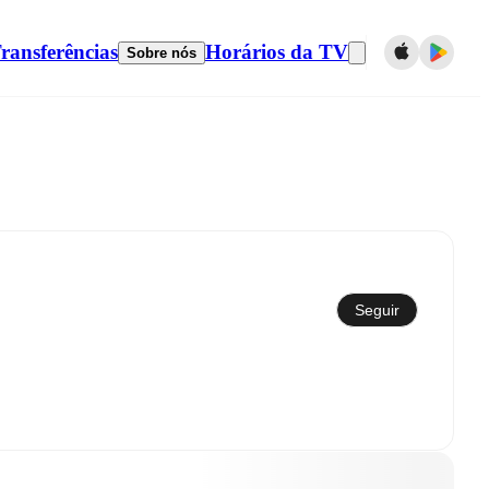
ransferências
Horários da TV
Sobre nós
Sincronizar com calendário
Seguir