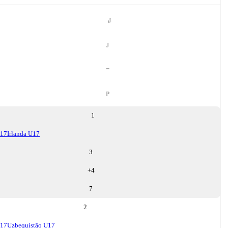
#
J
=
P
1
U17
Irlanda U17
3
+
4
7
2
U17
Uzbequistão U17