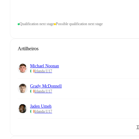
Qualification next stage
Possible qualification next stage
Artilheiros
Michael Noonan
Irlanda U17
Grady McDonnell
Irlanda U17
Jaden Umeh
Irlanda U17
T