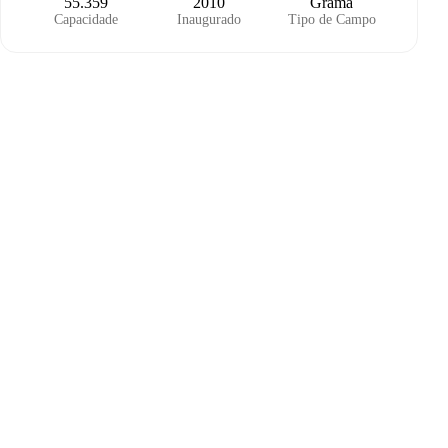
55.359
2010
Grama
Capacidade
Inaugurado
Tipo de Campo