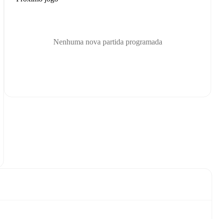
Nenhuma nova partida programada