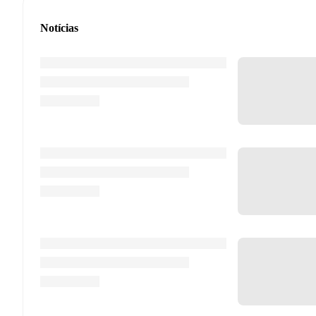
Notícias