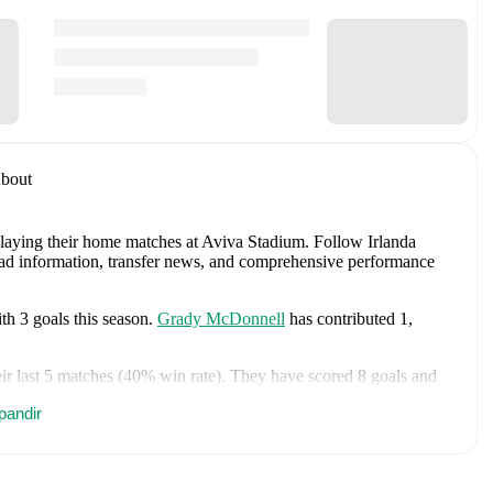
bout
playing their home matches at Aviva Stadium
.
Follow Irlanda
quad information, transfer news, and comprehensive performance
th
3
goals
this season.
Grady McDonnell
has contributed
1
,
ir last
5
matches (
40
% win rate). They have scored
8
goals
and
attacking threat.
In the
World Cup U17 Grp. J
, they faced
a
4
-
1
pandir
 and
a
0
-
0
draw with
Paraguay U17
.
In the
World Cup U17
, they
land U17
.