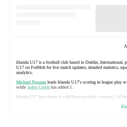
A
Irlanda U17 is a football club
based in Dublin, International
, 
U17 on FotMob for live match updates, detailed statistics, s
analytics.
Michael Noonan
leads
Irlanda U17
's scoring
in league play
wi
while
Jaden Umeh
has added
1
.
Irlanda U17
have been in
solid form
recently, winning
2
of the
conceded
6
during this period.
Overall, they have shown good 
Ex
win against
Panama U17
,
a
2
-
1
win against
Uzbekistan U17
,
faced
a
1
-
1
draw with
Canada U17
, and
a
1
-
3
loss to
Switzer
Recent results for
Irlanda U17
: