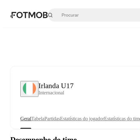
Pular para o conteúdo principal
Irlanda U17
Internacional
Geral
Tabela
Partidas
Estatísticas do jogador
Estatísticas do tim
Desempenho do time