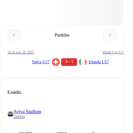
Partidas
18 de nov. de 2025
World Cup U17
Suíça U17
3 - 1
Irlanda U17
Estádio
Aviva Stadium
Dublin