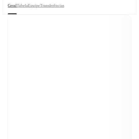
Geral
Tabela
Equipe
Transferências