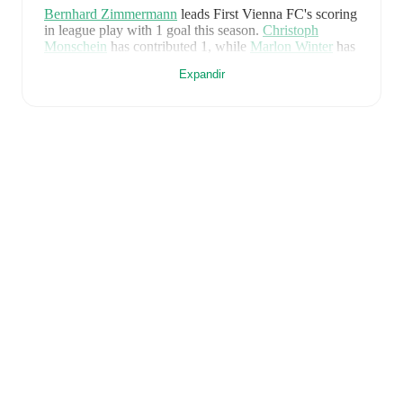
Bernhard Zimmermann
leads
First Vienna FC
's scoring
in league play
with
1
goal
this season.
Christoph
Monschein
has contributed
1
, while
Marlon Winter
has
added
1
.
Expandir
First Vienna FC
have been in
strong form
recently,
winning
3
of their last
4
matches (
75
% win rate). They
have scored
8
goals
and conceded
2
during this period.
Overall, they have shown good attacking threat.
Defensively, they have been solid, conceding an
average of 0.5 goals per game.
In the
2. Liga
, they
faced
a
0
-
1
loss to
Rapid Wien II
,
a
2
-
0
win against
SW Bregenz
, and
a
4
-
0
win against
Sturm Graz II
.
In
the
Cup
, they faced
a
2
-
1
win against
Mattersburg
.
Recent results for
First Vienna FC
:
8 de maio de 2026
:
2. Liga
-
0
-
1
loss
at
Rapid Wien
II
14 de maio de 2026
:
2. Liga
-
2
-
0
win
vs
SW
Bregenz
25 de julho de 2026
:
Cup
-
2
-
1
win
at
Mattersburg
1 de agosto de 2026
:
2. Liga
-
4
-
0
win
vs
Sturm
Graz II