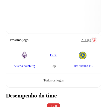
Próximo jogo
2. Liga
15:30
Austria Salzburg
hoje
First Vienna FC
Todos os jogos
Desempenho do time
1 - 0