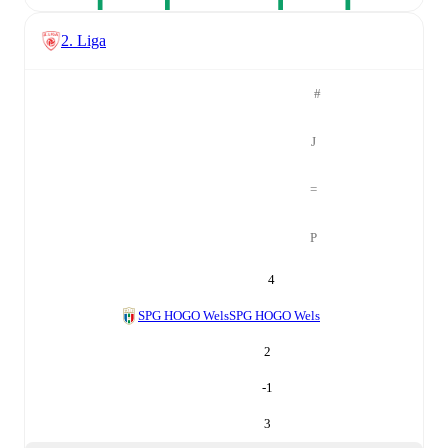
2. Liga
#
J
=
P
4
SPG HOGO Wels
SPG HOGO Wels
2
-1
3