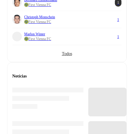
1
First Vienna FC
Christoph Monschein
1
First Vienna FC
Marlon Winter
1
First Vienna FC
Todos
Notícias