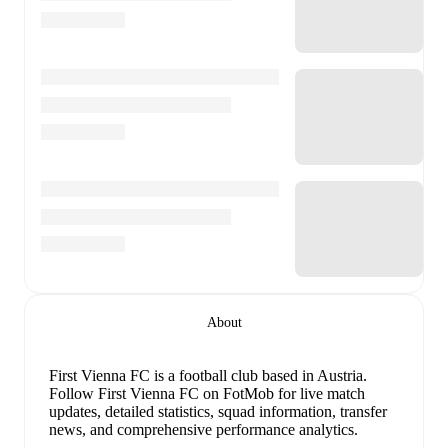
About
First Vienna FC is a football club
based in Austria
.
Follow First Vienna FC on FotMob for live match
updates, detailed statistics, squad information, transfer
news, and comprehensive performance analytics.