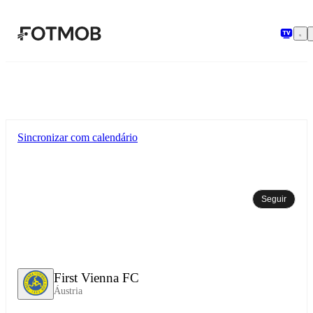
Pular para o conteúdo principal
Sincronizar com calendário
Seguir
First Vienna FC
Áustria