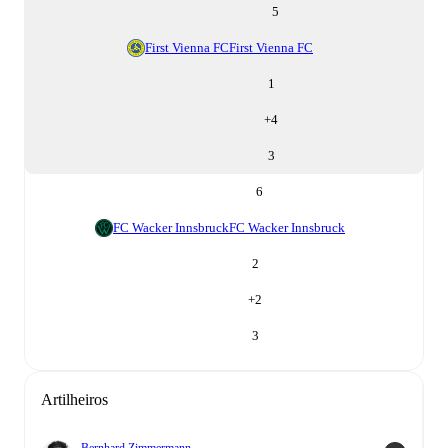
5
First Vienna FC
First Vienna FC
1
+
4
3
6
FC Wacker Innsbruck
FC Wacker Innsbruck
2
+
2
3
Artilheiros
Bernhard Zimmermann