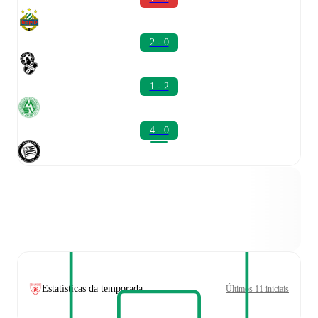
2 - 0
1 - 2
4 - 0
Estatísticas da temporada
Últimos 11 iniciais