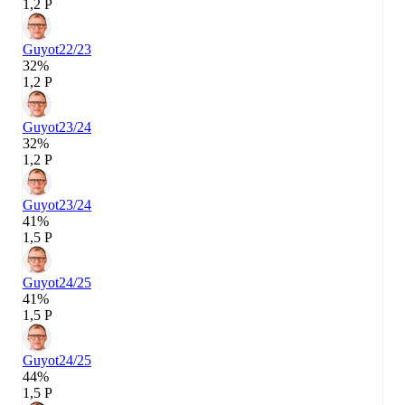
1,2 P
Guyot
22/23
32%
1,2 P
Guyot
23/24
32%
1,2 P
Guyot
23/24
41%
1,5 P
Guyot
24/25
41%
1,5 P
Guyot
24/25
44%
1,5 P