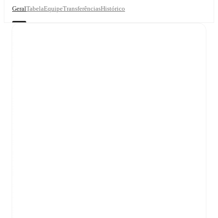
Geral
Tabela
Equipe
Transferências
Histórico