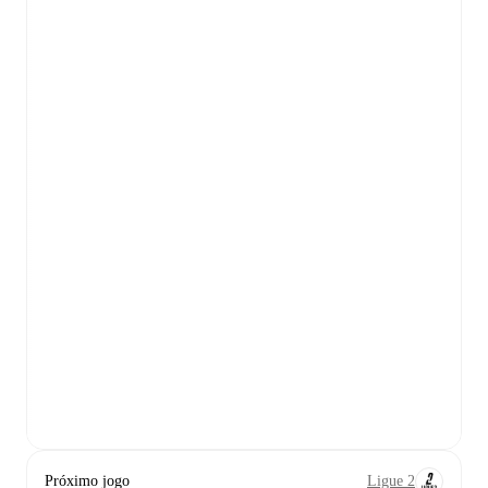
Próximo jogo
Ligue 2