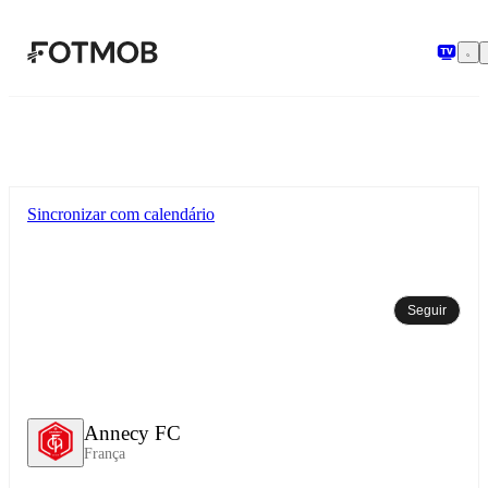
Pular para o conteúdo principal
Sincronizar com calendário
Seguir
Annecy FC
França