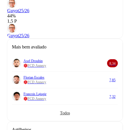
Guyot
25/26
44%
1,5 P
Guyot
25/26
Mais bem avaliado
Axel Drouhin
8,34
FCD Annecy
Florian Escales
7,85
FCD Annecy
Francois Lajugie
7,32
FCD Annecy
Todos
Artilheiros