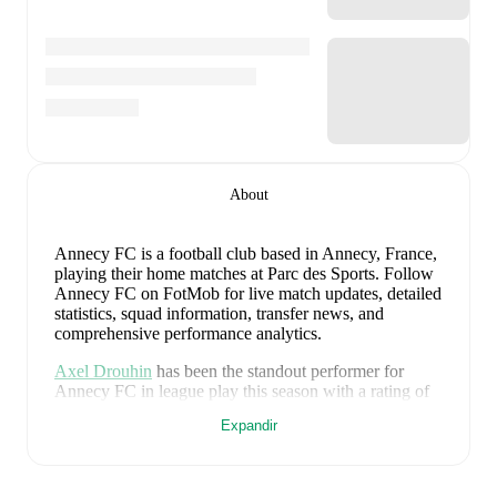
About
Annecy FC is a football club
based in Annecy, France
,
playing their home matches at Parc des Sports
.
Follow
Annecy FC on FotMob for live match updates, detailed
statistics, squad information, transfer news, and
comprehensive performance analytics.
Axel Drouhin
has been the standout performer for
Annecy FC
in league play
this season with a rating of
8.34
.
Florian Escales
and
Francois Lajugie
have also
Expandir
impressed with ratings of
7.85
and
7.32
respectively.
Axel Drouhin
leads
Annecy FC
's scoring
in league
play
with
1
goal
this season.