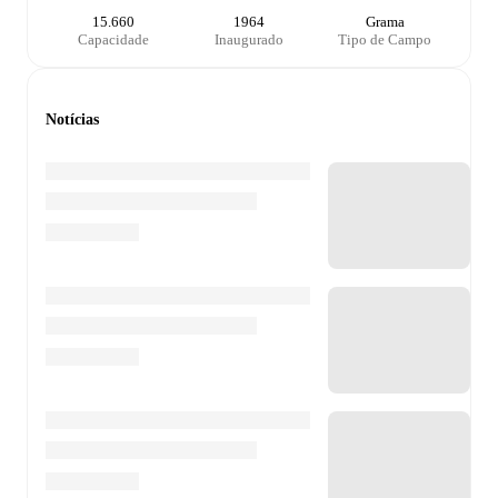
15.660
1964
Grama
Capacidade
Inaugurado
Tipo de Campo
Notícias