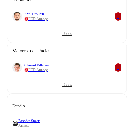
Axel Drouhin
1
FCD Annecy
Todos
Maiores assistências
Clément Billemaz
1
FCD Annecy
Todos
Estádio
Parc des Sports
Annecy