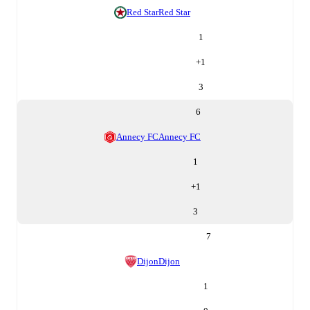
Red Star
Red Star
1
+
1
3
6
Annecy FC
Annecy FC
1
+
1
3
7
Dijon
Dijon
1