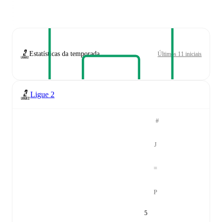
Estatísticas da temporada
Últimos 11 iniciais
Ligue 2
#
J
=
P
5