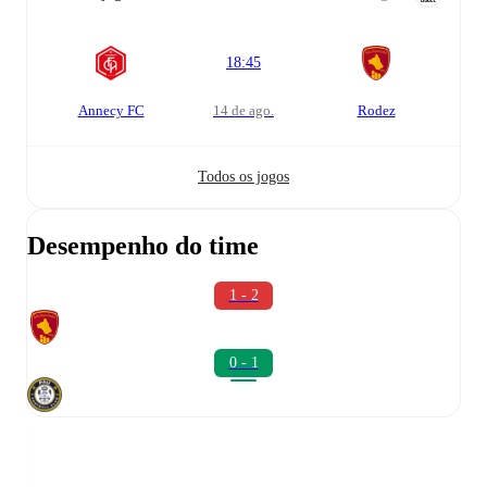
18:45
Annecy FC
14 de ago.
Rodez
Todos os jogos
Desempenho do time
1 - 2
0 - 1