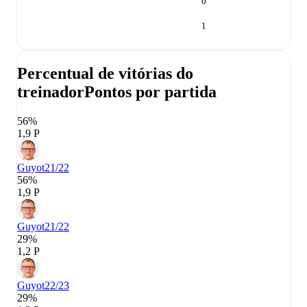
0
1
Percentual de vitórias do
treinador
Pontos por partida
56%
1,9 P
Guyot
21/22
56%
1,9 P
Guyot
21/22
29%
1,2 P
Guyot
22/23
29%