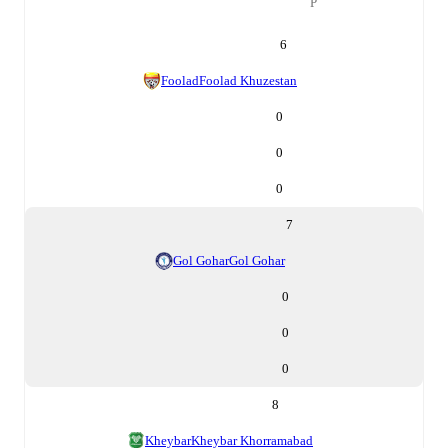
P
6
Foolad
Foolad Khuzestan
0
0
0
7
Gol Gohar
Gol Gohar
0
0
0
8
Kheybar
Kheybar Khorramabad