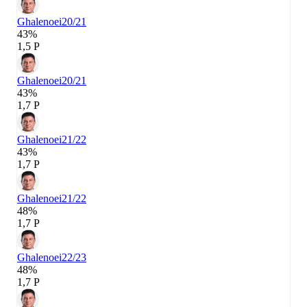
Ghalenoei
20/21
43%
1,5 P
Ghalenoei
20/21
43%
1,7 P
Ghalenoei
21/22
43%
1,7 P
Ghalenoei
21/22
48%
1,7 P
Ghalenoei
22/23
48%
1,7 P