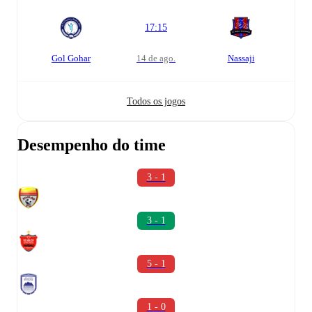
17:15
Gol Gohar
14 de ago.
Nassaji
Todos os jogos
Desempenho do time
3 - 1
3 - 1
5 - 1
1 - 0