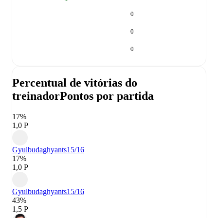
0
0
0
Percentual de vitórias do
treinador
Pontos por partida
17%
1,0 P
Gyulbudaghyants
15/16
17%
1,0 P
Gyulbudaghyants
15/16
43%
1,5 P