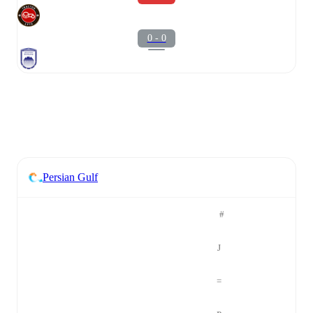
0 - 0
Persian Gulf
#
J
=