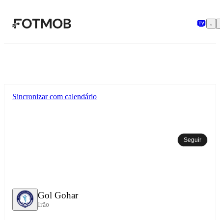
Pular para o conteúdo principal
Sincronizar com calendário
Seguir
Gol Gohar
Irão