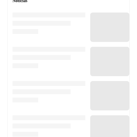
Notícias