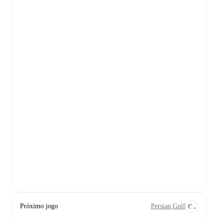
Próximo jogo
Persian Gulf