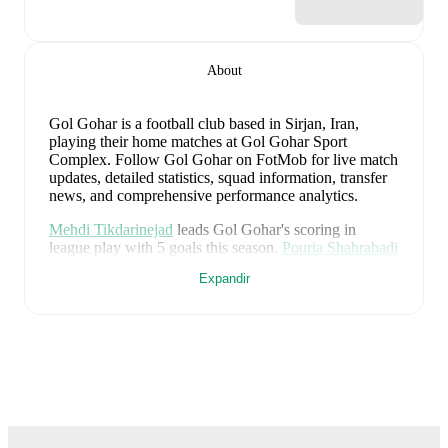
About
Gol Gohar is a football club
based in Sirjan, Iran
,
playing their home matches at Gol Gohar Sport
Complex
.
Follow Gol Gohar on FotMob for live match
updates, detailed statistics, squad information, transfer
news, and comprehensive performance analytics.
Mehdi Tikdarinejad
leads
Gol Gohar
's scoring
in
league play
with
5
goals
this season.
Pouria Shahrabadi
has contributed
4
, while
Arman Akvan
has added
3
.
Expandir
Gol Gohar
have been in
inconsistent form
recently,
winning
1
of their last
5
matches (
20
% win rate). They
have scored
5
goals
and conceded
10
during this
period.
In the
Persian Gulf
, their recent results include
a
1
-
3
loss to
Foolad Khuzestan
,
a
3
-
1
win against
Persepolis
,
a
1
-
5
loss to
Chadormalu Ardakan SC
,
a
0
-
1
loss to
Tractor
, and
a
0
-
0
draw with
Chadormalu
Ardakan SC
.