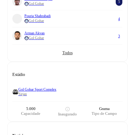
5
Gol Gohar
Pouria Shahrabadi
4
Gol Gohar
Arman Akvan
3
Gol Gohar
Todos
Estádio
Gol Gohar Sport Complex
Sirjan
5.000
Grama
Capacidade
Tipo de Campo
Inaugurado