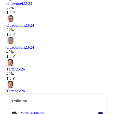
Ghalenoei
22/23
27%
1,2 P
Ouzounidis
23/24
27%
1,2 P
Ouzounidis
23/24
42%
1,5 P
Tartar
25/26
42%
1,5 P
Tartar
25/26
Artilheiros
Mehdi Tikdarinejad