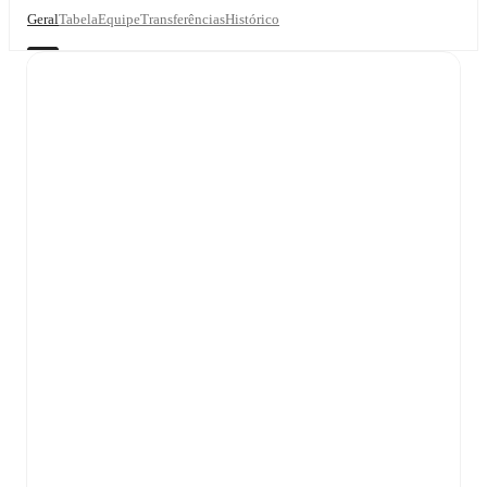
Geral
Tabela
Equipe
Transferências
Histórico