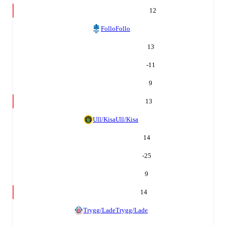
12
Follo
Follo
13
-11
9
13
Ull/Kisa
Ull/Kisa
14
-25
9
14
Trygg/Lade
Trygg/Lade