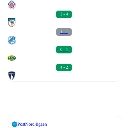
2 - 4
1 - 1
0 - 1
4 - 2
PostNord-ligaen