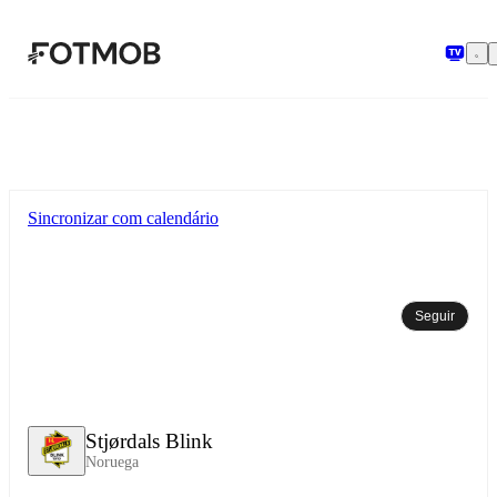
Pular para o conteúdo principal
Sincronizar com calendário
Seguir
Stjørdals Blink
Noruega