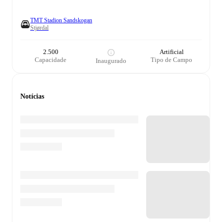
TMT Stadion Sandskogan
Stjørdal
2.500
Artificial
Capacidade
Tipo de Campo
Inaugurado
Notícias