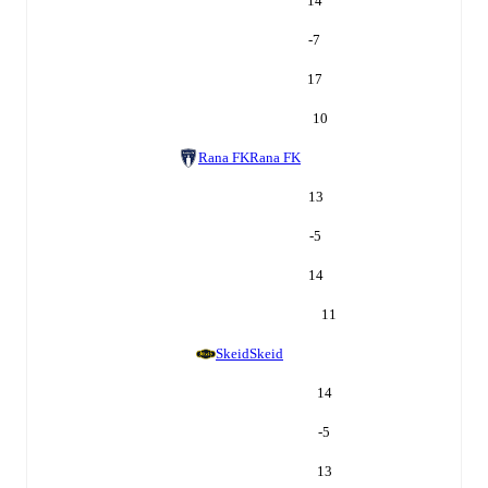
14
-7
17
10
Rana FK
Rana FK
13
-5
14
11
Skeid
Skeid
14
-5
13