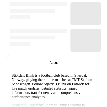
About
Stjørdals Blink is a football club
based in Stjørdal,
Norway
, playing their home matches at TMT Stadion
Sandskogan
.
Follow Stjørdals Blink on FotMob for
live match updates, detailed statistics, squad
information, transfer news, and comprehensive
performance analytics.
Benjamin Feldt
leads
Stjørdals Blink
's scoring
in