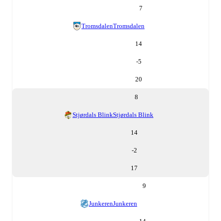
7
Tromsdalen
Tromsdalen
14
-5
20
8
Stjørdals Blink
Stjørdals Blink
14
-2
17
9
Junkeren
Junkeren