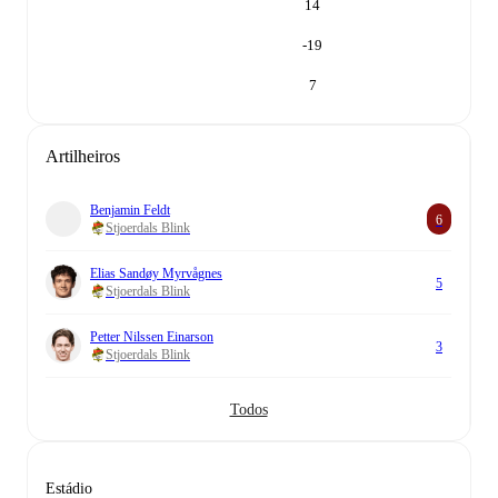
14
-19
7
Artilheiros
Benjamin Feldt
6
Stjoerdals Blink
Elias Sandøy Myrvågnes
5
Stjoerdals Blink
Petter Nilssen Einarson
3
Stjoerdals Blink
Todos
Estádio