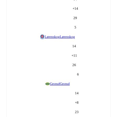
+
14
29
5
Lørenskog
Lørenskog
14
+
11
26
6
Grorud
Grorud
14
+
8
23