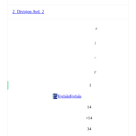
2. Divisjon Avd. 2
#
J
=
P
1
Kjelsås
Kjelsås
14
+
14
34