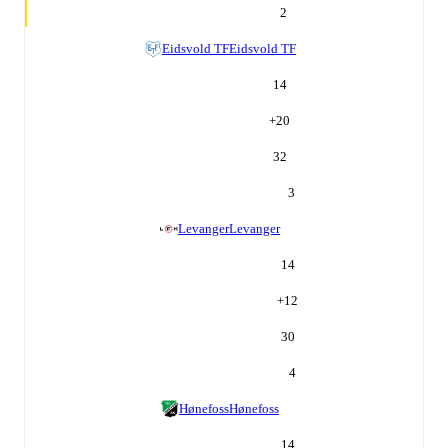
2
Eidsvold TF
Eidsvold TF
14
+
20
32
3
Levanger
Levanger
14
+
12
30
4
Hønefoss
Hønefoss
14