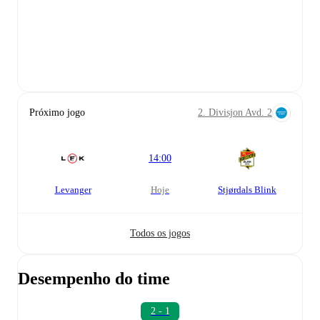
Próximo jogo
2. Divisjon Avd. 2
14:00
Levanger
hoje
Stjørdals Blink
Todos os jogos
Desempenho do time
2 - 1