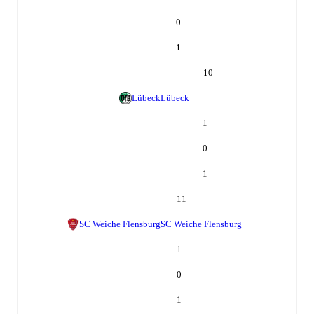
0
1
10
Lübeck
Lübeck
1
0
1
11
SC Weiche Flensburg
SC Weiche Flensburg
1
0
1