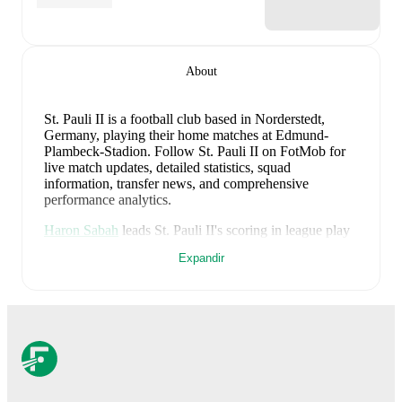
About
St. Pauli II is a football club
based in Norderstedt,
Germany
, playing their home matches at Edmund-
Plambeck-Stadion
.
Follow St. Pauli II on FotMob for
live match updates, detailed statistics, squad
information, transfer news, and comprehensive
performance analytics.
Haron Sabah
leads
St. Pauli II
's scoring
in league play
with
1
goal
this season.
Jack Wardius
has contributed
Expandir
1
, while
Kenan Aydin
has added
1
.
St. Pauli II
have been in
mixed form
recently, winning
0
of their last
3
matches (
0
% win rate). They have
scored
7
goals
and conceded
11
during this period.
Overall, they have shown good attacking threat.
However, defensive frailties have been a concern,
conceding an average of 3.7 goals per game.
In the
Regionalliga North
, their recent results include
a
1
-
1