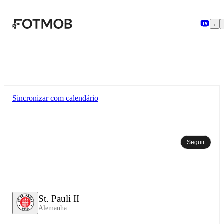
Pular para o conteúdo principal
Sincronizar com calendário
Seguir
St. Pauli II
Alemanha