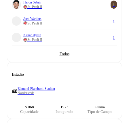
Haron Sabah
1
St. Pauli II
Jack Wardius
1
St. Pauli II
Kenan Aydin
1
St. Pauli II
Todos
Estádio
Edmund-Plambeck-Stadion
Norderstedt
5.068
1975
Grama
Capacidade
Inaugurado
Tipo de Campo