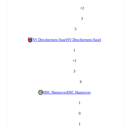
+
2
3
5
SV Drochtersen/Assel
SV Drochtersen/Assel
1
+
1
3
6
HSC Hannover
HSC Hannover
1
0
1