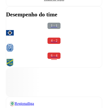
Desempenho do time
1 - 1
4 - 2
6 - 4
Regionalliga