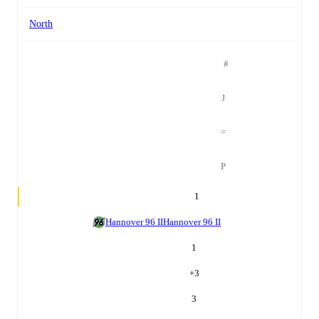
North
#
J
=
P
1
Hannover 96 II
Hannover 96 II
1
+
3
3