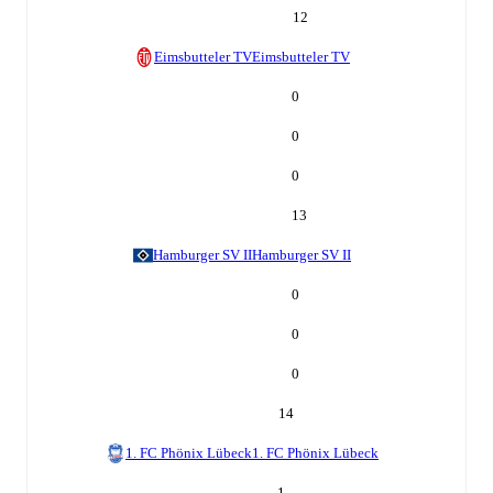
12
Eimsbutteler TV
Eimsbutteler TV
0
0
0
13
Hamburger SV II
Hamburger SV II
0
0
0
14
1. FC Phönix Lübeck
1. FC Phönix Lübeck
1