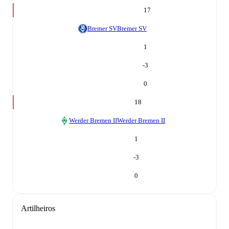
17
Bremer SV
Bremer SV
1
-3
0
18
Werder Bremen II
Werder Bremen II
1
-3
0
Artilheiros