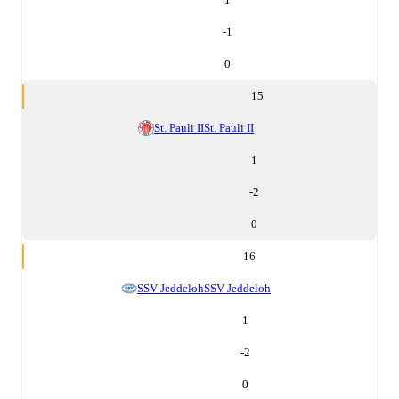
-1
0
15
St. Pauli II
St. Pauli II
1
-2
0
16
SSV Jeddeloh
SSV Jeddeloh
1
-2
0