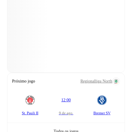
Próximo jogo
Regionalliga North
12:00
St. Pauli II
9 de ago.
Bremer SV
Todos os jogos