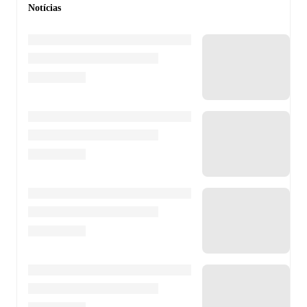
Notícias