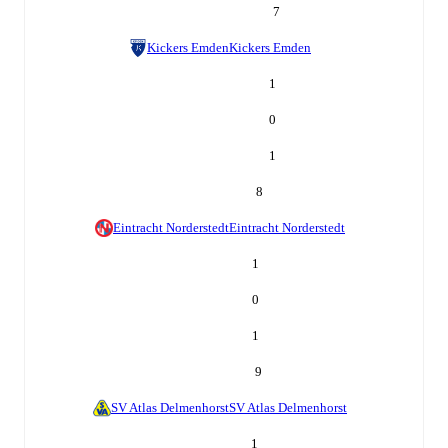
7
Kickers Emden
Kickers Emden
1
0
1
8
Eintracht Norderstedt
Eintracht Norderstedt
1
0
1
9
SV Atlas Delmenhorst
SV Atlas Delmenhorst
1