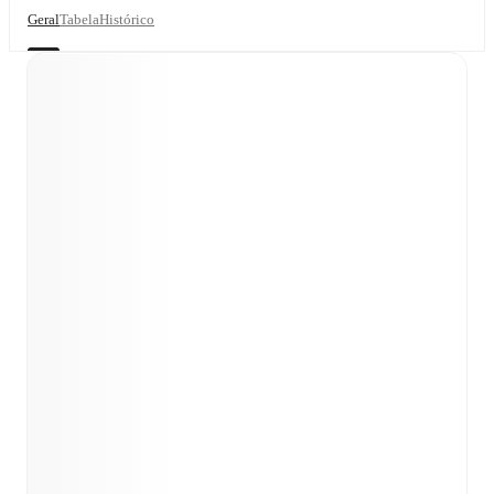
Geral
Tabela
Histórico