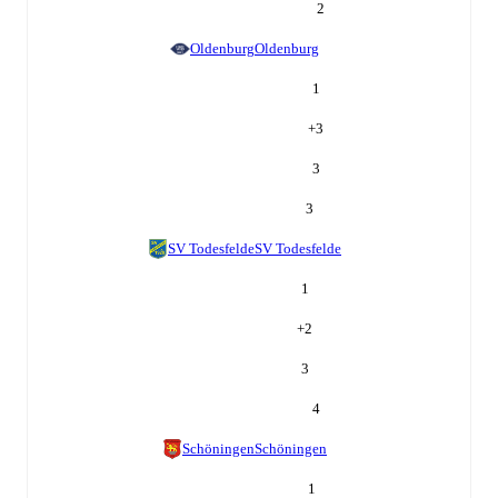
2
Oldenburg
Oldenburg
1
+
3
3
3
SV Todesfelde
SV Todesfelde
1
+
2
3
4
Schöningen
Schöningen
1