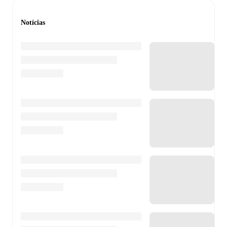
Notícias