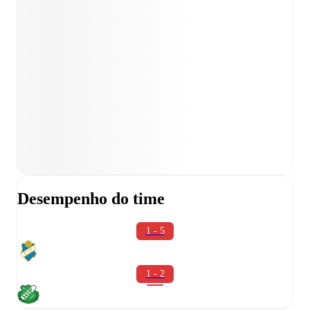
Desempenho do time
1 - 5
1 - 2