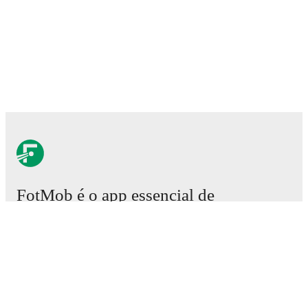
FotMob é o app essencial de
futebol.
Partidas
Notícias
Central de Transferências