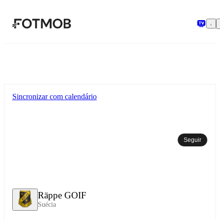
Pular para o conteúdo principal
Sincronizar com calendário
Seguir
Räppe GOIF
Suécia