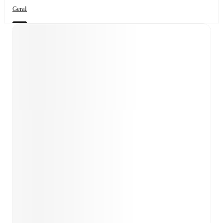
Geral