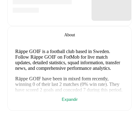
About
Räppe GOIF is a football club
based in Sweden
.
Follow Räppe GOIF on FotMob for live match
updates, detailed statistics, squad information, transfer
news, and comprehensive performance analytics.
Räppe GOIF
have been in
mixed form
recently,
winning
0
of their last
2
matches (
0
% win rate). They
have scored
2
goals
and conceded
7
during this period.
However, defensive frailties have been a concern,
Expandir
conceding an average of 3.5 goals per game.
In the
Cup
, their recent results include
a
1
-
5
loss to
Östers IF
,
and
a
1
-
2
loss to
Hässleholms IF
.
Recent results for
Räppe GOIF
:
9 de setembro de 2025
:
Cup
-
1
-
5
loss
vs
Östers IF
22 de junho de 2026
:
Cup
-
1
-
2
loss
vs
Hässleholms