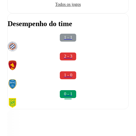
Todos os jogos
Desempenho do time
1 - 1
2 - 3
1 - 0
0 - 1