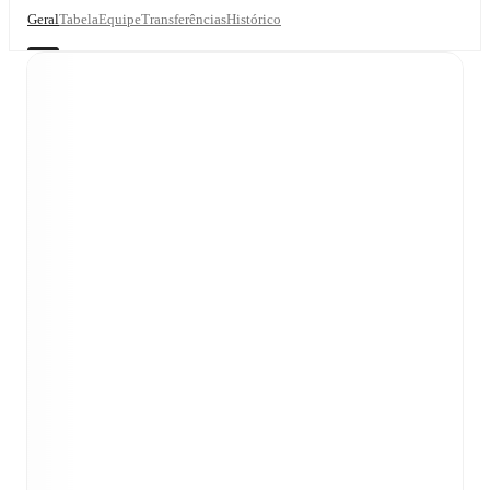
Geral
Tabela
Equipe
Transferências
Histórico