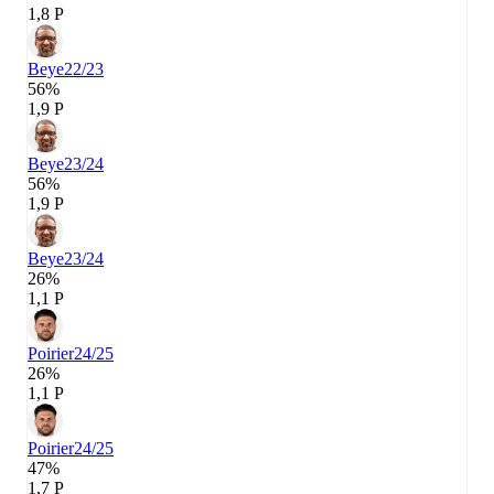
1,8 P
Beye
22/23
56%
1,9 P
Beye
23/24
56%
1,9 P
Beye
23/24
26%
1,1 P
Poirier
24/25
26%
1,1 P
Poirier
24/25
47%
1,7 P