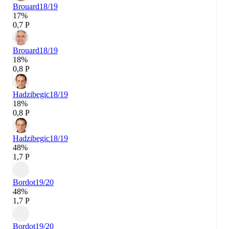
Brouard
18/19
17%
0,7 P
Brouard
18/19
18%
0,8 P
Hadzibegic
18/19
18%
0,8 P
Hadzibegic
18/19
48%
1,7 P
Bordot
19/20
48%
1,7 P
Bordot
19/20