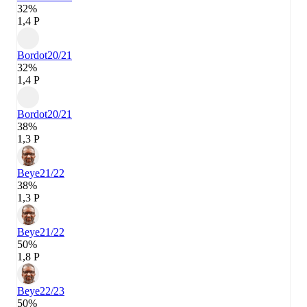
32%
1,4 P
Bordot
20/21
32%
1,4 P
Bordot
20/21
38%
1,3 P
Beye
21/22
38%
1,3 P
Beye
21/22
50%
1,8 P
Beye
22/23
50%