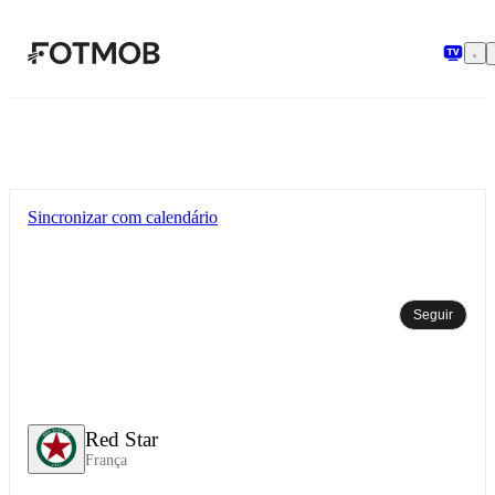
Pular para o conteúdo principal
Sincronizar com calendário
Seguir
Red Star
França