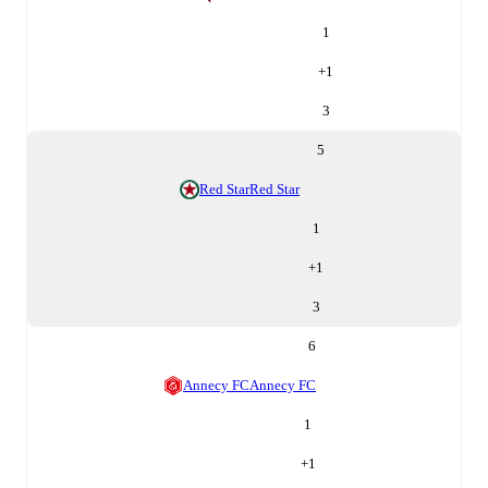
1
+
1
3
5
Red Star
Red Star
1
+
1
3
6
Annecy FC
Annecy FC
1
+
1