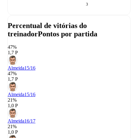
3
Percentual de vitórias do
treinador
Pontos por partida
47%
1,7 P
Almeida
15/16
47%
1,7 P
Almeida
15/16
21%
1,0 P
Almeida
16/17
21%
1,0 P