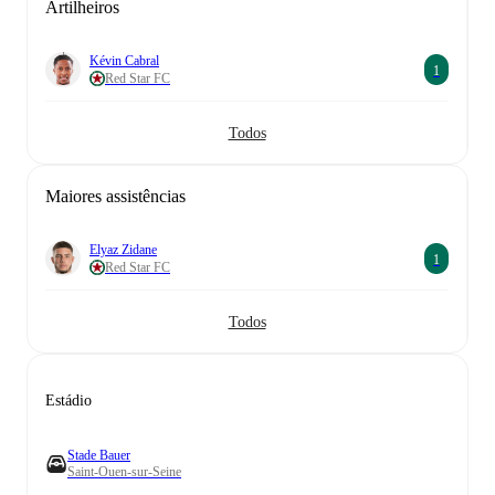
Artilheiros
Kévin Cabral
1
Red Star FC
Todos
Maiores assistências
Elyaz Zidane
1
Red Star FC
Todos
Estádio
Stade Bauer
Saint-Ouen-sur-Seine