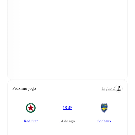
Próximo jogo
Ligue 2
18:45
Red Star
14 de ago.
Sochaux