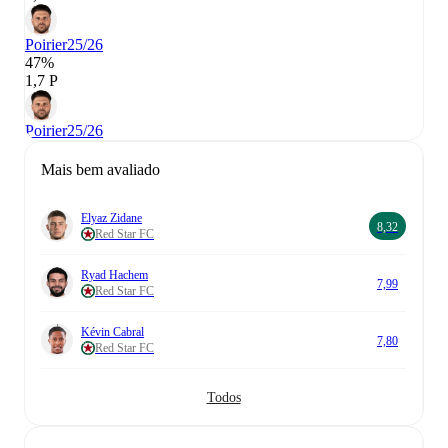
Poirier
25/26
47%
1,7 P
Poirier
25/26
Mais bem avaliado
Elyaz Zidane
8,32
Red Star FC
Ryad Hachem
7,99
Red Star FC
Kévin Cabral
7,80
Red Star FC
Todos