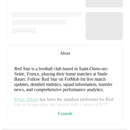
About
Red Star is a football club
based in Saint-Ouen-sur-
Seine, France
, playing their home matches at Stade
Bauer
.
Follow Red Star on FotMob for live match
updates, detailed statistics, squad information, transfer
news, and comprehensive performance analytics.
Elyaz Zidane
has been the standout performer for
Red
Star
in league play
this season with a rating of
8.32
.
Ryad Hachem
and
Kévin Cabral
have also impressed
Expandir
with ratings of
7.99
and
7.80
respectively.
Kévin Cabral
leads
Red Star
's scoring
in league play