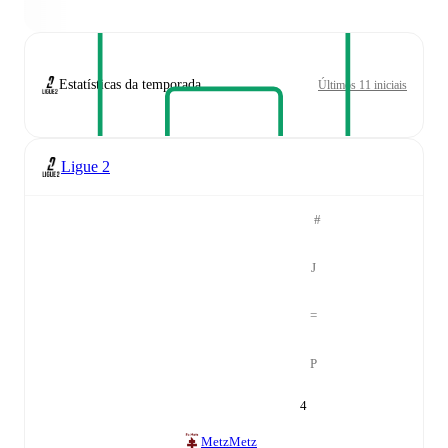
Estatísticas da temporada
Últimos 11 iniciais
Ligue 2
#
J
=
P
4
Metz
Metz