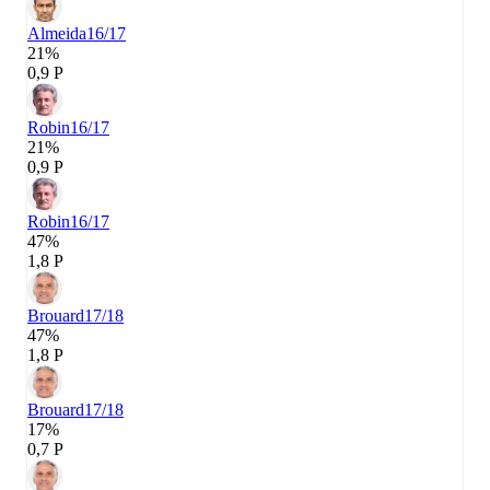
Almeida
16/17
21%
0,9 P
Robin
16/17
21%
0,9 P
Robin
16/17
47%
1,8 P
Brouard
17/18
47%
1,8 P
Brouard
17/18
17%
0,7 P