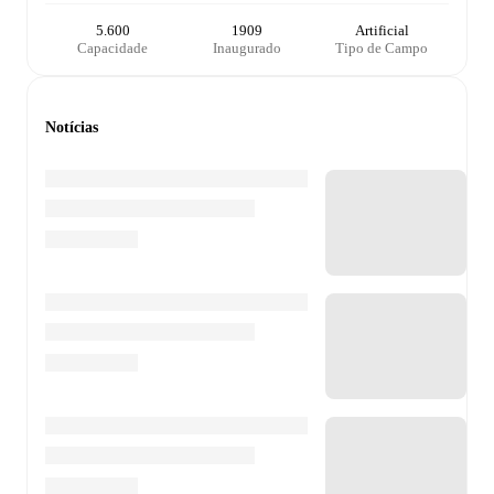
5.600
1909
Artificial
Capacidade
Inaugurado
Tipo de Campo
Notícias