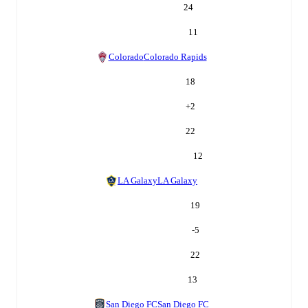
24
11
Colorado
Colorado Rapids
18
+
2
22
12
LA Galaxy
LA Galaxy
19
-5
22
13
San Diego FC
San Diego FC