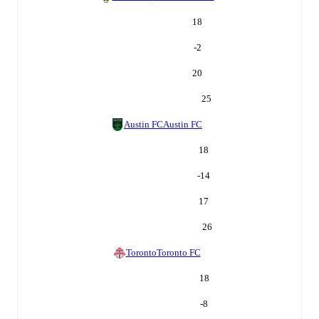
18
-2
20
25
Austin FC
Austin FC
18
-14
17
26
Toronto
Toronto FC
18
-8