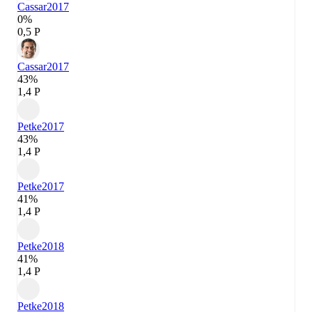
Cassar
2017
0%
0,5 P
Cassar
2017
43%
1,4 P
Petke
2017
43%
1,4 P
Petke
2017
41%
1,4 P
Petke
2018
41%
1,4 P
Petke
2018