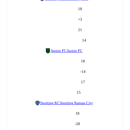
18
+
3
21
14
Austin FC
Austin FC
18
-14
17
15
Sporting KC
Sporting Kansas City
18
-28