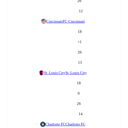
26
12
Cincinnati
FC Cincinnati
18
+
1
26
13
St. Louis City
St. Louis City
18
0
26
14
Charlotte FC
Charlotte FC