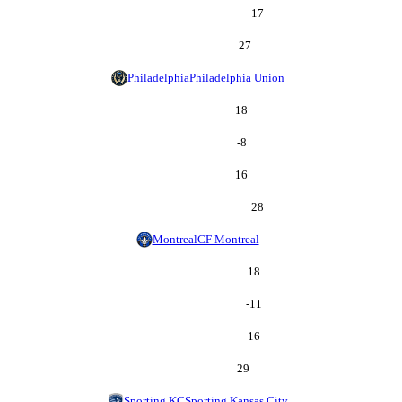
17
27
Philadelphia
Philadelphia Union
18
-8
16
28
Montreal
CF Montreal
18
-11
16
29
Sporting KC
Sporting Kansas City