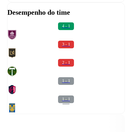
Desempenho do time
4 - 1
3 - 1
2 - 1
1 - 1
1 - 1