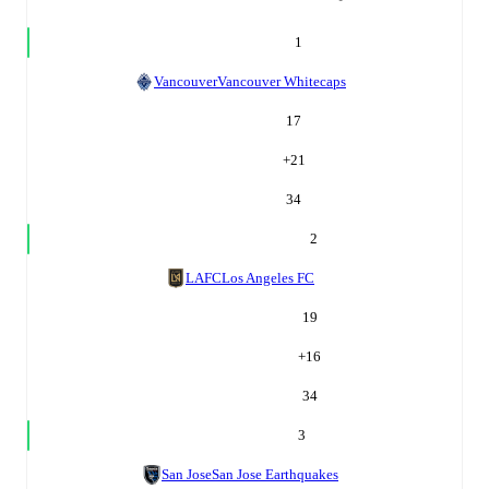
1
Vancouver
Vancouver Whitecaps
17
+
21
34
2
LAFC
Los Angeles FC
19
+
16
34
3
San Jose
San Jose Earthquakes