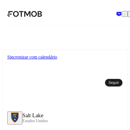
Pular para o conteúdo principal
Sincronizar com calendário
Seguir
Salt Lake
Estados Unidos