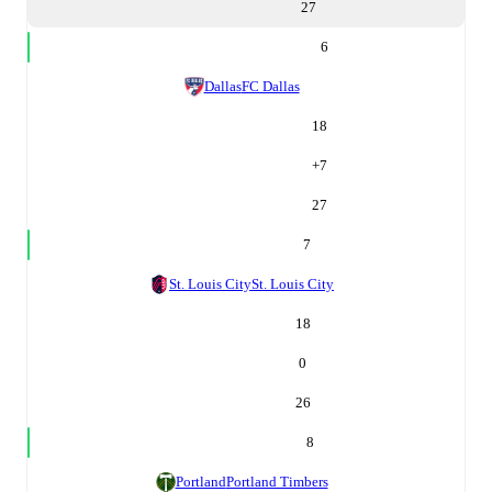
27
6
Dallas
FC Dallas
18
+
7
27
7
St. Louis City
St. Louis City
18
0
26
8
Portland
Portland Timbers