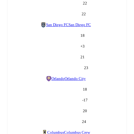
22
22
San Diego FC
San Diego FC
18
+
3
21
23
Orlando
Orlando City
18
-17
20
24
Columbus
Columbus Crew