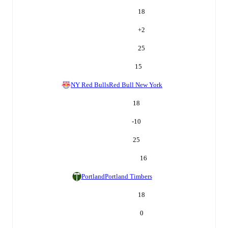
18
+
2
25
15
NY Red Bulls
Red Bull New York
18
-10
25
16
Portland
Portland Timbers
18
0