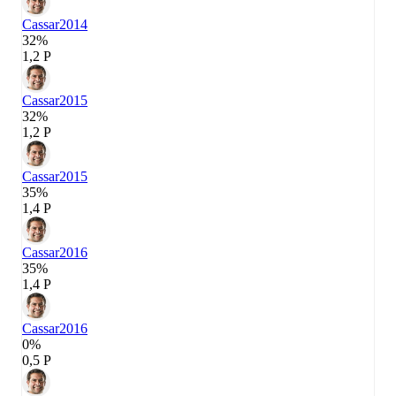
Cassar
2014
32%
1,2 P
Cassar
2015
32%
1,2 P
Cassar
2015
35%
1,4 P
Cassar
2016
35%
1,4 P
Cassar
2016
0%
0,5 P