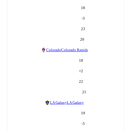
18
-3
23
20
Colorado
Colorado Rapids
18
+
2
22
21
LA Galaxy
LA Galaxy
19
-5