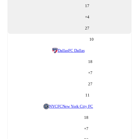
17
+
4
27
10
Dallas
FC Dallas
18
+
7
27
11
NYCFC
New York City FC
18
+
7