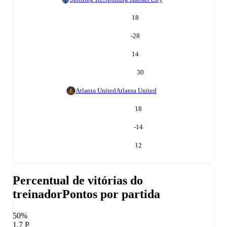
18
-28
14
30
Atlanta United
Atlanta United
18
-14
12
Percentual de vitórias do
treinador
Pontos por partida
50%
1,7 P