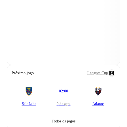
Próximo jogo
Leagues Cup
02:00
Salt Lake
9 de ago.
Atlante
Todos os jogos