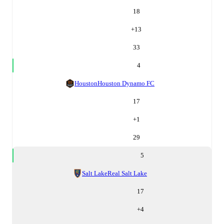
18
+
13
33
4
Houston
Houston Dynamo FC
17
+
1
29
5
Salt Lake
Real Salt Lake
17
+
4