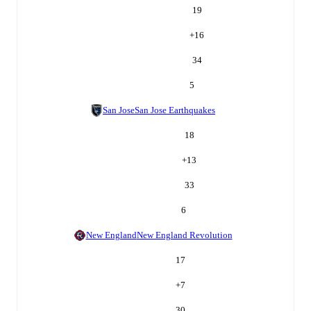
19
+
16
34
5
San Jose
San Jose Earthquakes
18
+
13
33
6
New England
New England Revolution
17
+
7
30