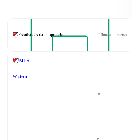
Estatísticas da temporada
Últimos 11 iniciais
MLS
Western
#
J
=
P