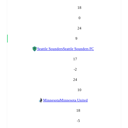
18
0
24
9
Seattle Sounders
Seattle Sounders FC
17
-2
24
10
Minnesota
Minnesota United
18
-5