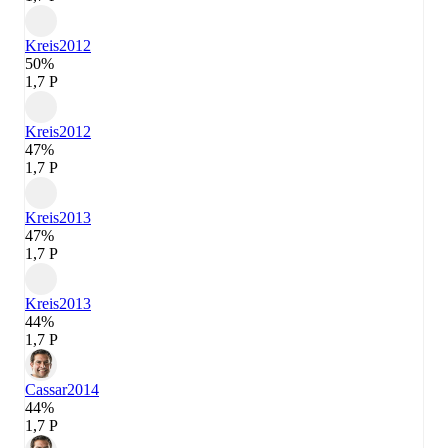
Kreis
2012
50%
1,7 P
Kreis
2012
47%
1,7 P
Kreis
2013
47%
1,7 P
Kreis
2013
44%
1,7 P
Cassar
2014
44%
1,7 P