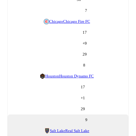
7
Chicago
Chicago Fire FC
17
+
9
29
8
Houston
Houston Dynamo FC
17
+
1
29
9
Salt Lake
Real Salt Lake