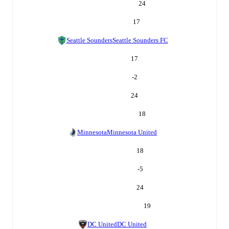
24
17
Seattle Sounders
Seattle Sounders FC
17
-2
24
18
Minnesota
Minnesota United
18
-5
24
19
DC United
DC United