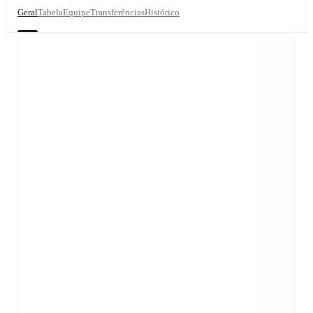
Geral
Tabela
Equipe
Transferências
Histórico