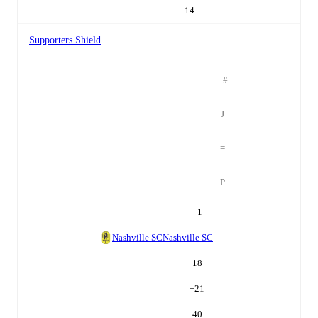
14
Supporters Shield
#
J
=
P
1
Nashville SC
Nashville SC
18
+
21
40