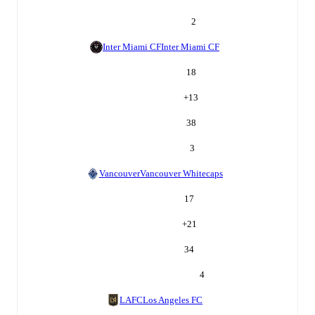
2
Inter Miami CF
Inter Miami CF
18
+
13
38
3
Vancouver
Vancouver Whitecaps
17
+
21
34
4
LAFC
Los Angeles FC