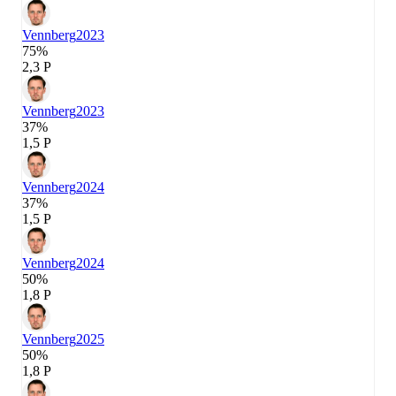
Vennberg
2023
75%
2,3 P
Vennberg
2023
37%
1,5 P
Vennberg
2024
37%
1,5 P
Vennberg
2024
50%
1,8 P
Vennberg
2025
50%
1,8 P