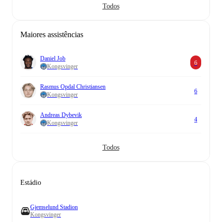
Todos
Maiores assistências
Daniel Job
6
Kongsvinger
Rasmus Opdal Christiansen
6
Kongsvinger
Andreas Dybevik
4
Kongsvinger
Todos
Estádio
Gjemselund Stadion
Kongsvinger