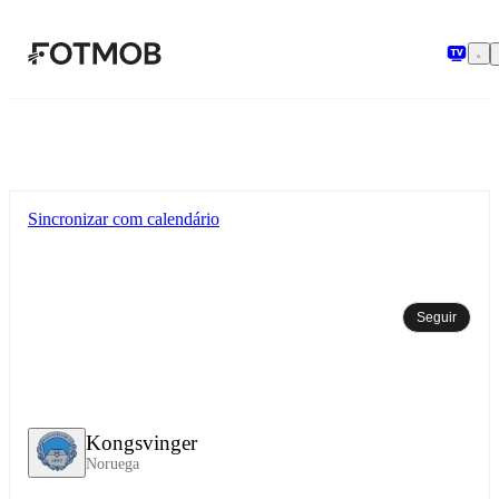
Pular para o conteúdo principal
Sincronizar com calendário
Seguir
Kongsvinger
Noruega