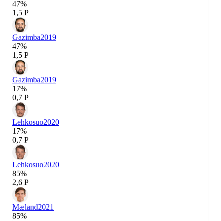
47%
1,5 P
Gazimba
2019
47%
1,5 P
Gazimba
2019
17%
0,7 P
Lehkosuo
2020
17%
0,7 P
Lehkosuo
2020
85%
2,6 P
Mæland
2021
85%