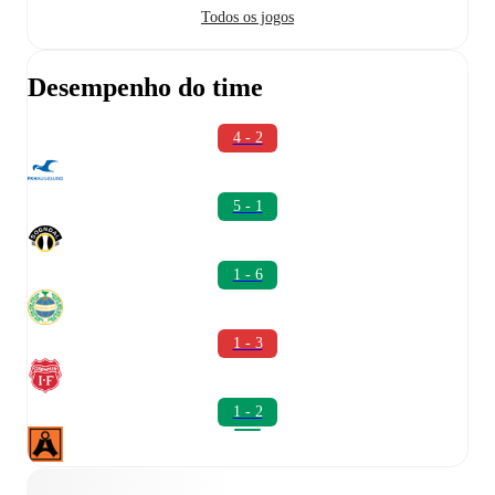
Todos os jogos
Desempenho do time
4 - 2
5 - 1
1 - 6
1 - 3
1 - 2