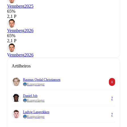
Vennberg
2025
65%
2,1 P
Vennberg
2026
65%
2,1 P
Vennberg
2026
Artilheiros
Rasmus Opdal Christiansen
8
Kongsvinger
Daniel Job
7
Kongsvinger
Ludvig Langrekken
7
Kongsvinger