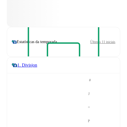
Estatísticas da temporada
Últimos 11 iniciais
1. Divisjon
#
J
=
P