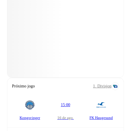
Próximo jogo
1. Divisjon
15:00
Kongsvinger
16 de ago.
FK Haugesund