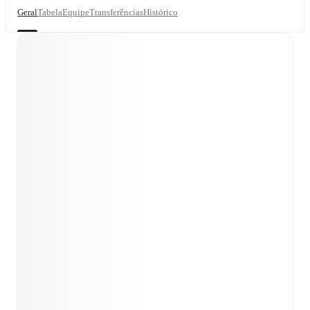
Geral
Tabela
Equipe
Transferências
Histórico