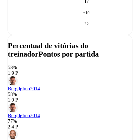
17
+
19
32
Percentual de vitórias do
treinador
Pontos por partida
58%
1,9 P
Bergdølmo
2014
58%
1,9 P
Bergdølmo
2014
77%
2,4 P