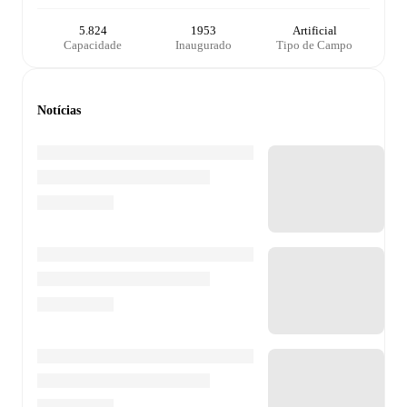
5.824
1953
Artificial
Capacidade
Inaugurado
Tipo de Campo
Notícias