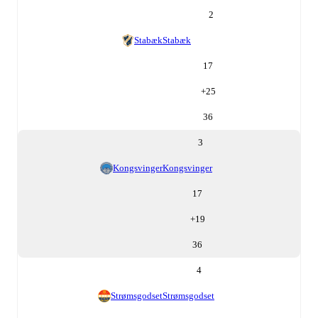
2
Stabæk
Stabæk
17
+
25
36
3
Kongsvinger
Kongsvinger
17
+
19
36
4
Strømsgodset
Strømsgodset