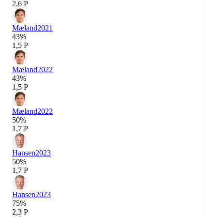
2,6 P
Mæland
2021
43%
1,5 P
Mæland
2022
43%
1,5 P
Mæland
2022
50%
1,7 P
Hansen
2023
50%
1,7 P
Hansen
2023
75%
2,3 P