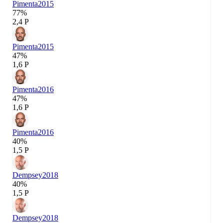
Pimenta
2015
77%
2,4 P
Pimenta
2015
47%
1,6 P
Pimenta
2016
47%
1,6 P
Pimenta
2016
40%
1,5 P
Dempsey
2018
40%
1,5 P
Dempsey
2018