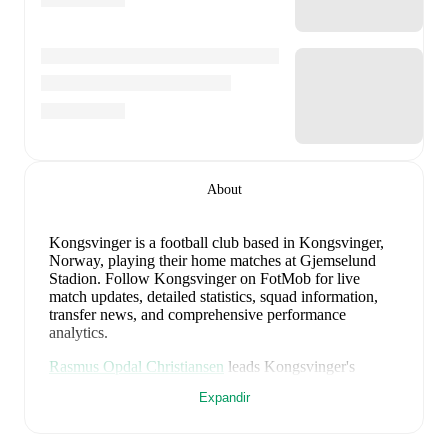
About
Kongsvinger is a football club
based in Kongsvinger,
Norway
, playing their home matches at Gjemselund
Stadion
.
Follow Kongsvinger on FotMob for live
match updates, detailed statistics, squad information,
transfer news, and comprehensive performance
analytics.
Rasmus Opdal Christiansen
leads
Kongsvinger
's
scoring
in league play
with
8
goals
this season.
Daniel
Expandir
Job
has contributed
7
, while
Ludvig Langrekken
has
added
7
.