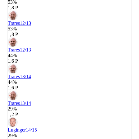
53%
1,8 P
Trares
12/13
53%
1,8 P
Trares
12/13
44%
1,6 P
Trares
13/14
44%
1,6 P
Trares
13/14
29%
1,2 P
Luginger
14/15
29%