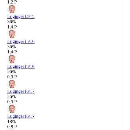
1,2 P
Luginger
14/15
36%
1,4 P
Luginger
15/16
36%
1,4 P
Luginger
15/16
26%
0,9 P
Luginger
16/17
26%
0,9 P
Luginger
16/17
18%
0,8 P