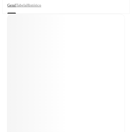
Geral
Tabela
Histórico