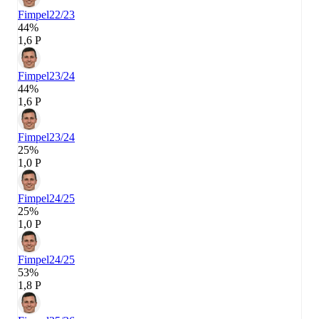
Fimpel
22/23
44%
1,6 P
Fimpel
23/24
44%
1,6 P
Fimpel
23/24
25%
1,0 P
Fimpel
24/25
25%
1,0 P
Fimpel
24/25
53%
1,8 P