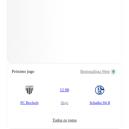
Próximo jogo
Regionalliga West
12:00
FC Bocholt
hoje
Schalke 04 II
Todos os jogos