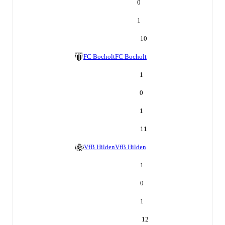
0
1
10
FC Bocholt
FC Bocholt
1
0
1
11
VfB Hilden
VfB Hilden
1
0
1
12