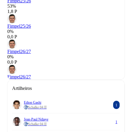
Fimpel
25/26
53%
1,8 P
Fimpel
25/26
0%
0,0 P
Fimpel
26/27
0%
0,0 P
Fimpel
26/27
Artilheiros
Edion Gashi
1
Schalke 04 II
Jean-Paul Ndiaye
1
Schalke 04 II