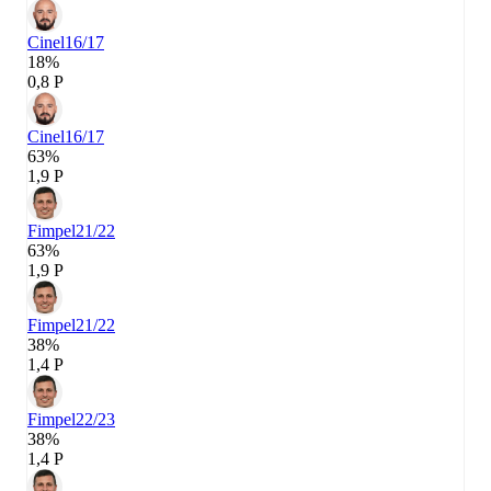
Cinel
16/17
18%
0,8 P
Cinel
16/17
63%
1,9 P
Fimpel
21/22
63%
1,9 P
Fimpel
21/22
38%
1,4 P
Fimpel
22/23
38%
1,4 P