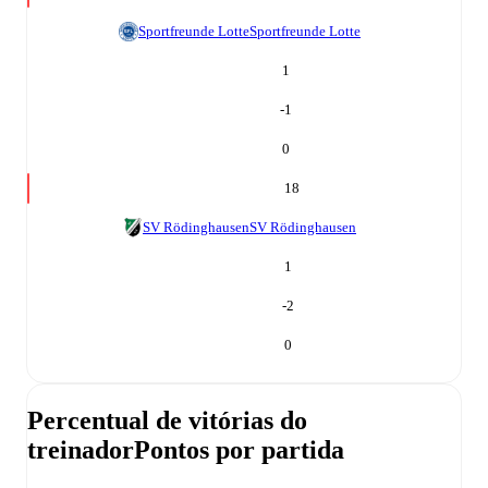
Sportfreunde Lotte
Sportfreunde Lotte
1
-1
0
18
SV Rödinghausen
SV Rödinghausen
1
-2
0
Percentual de vitórias do
treinador
Pontos por partida