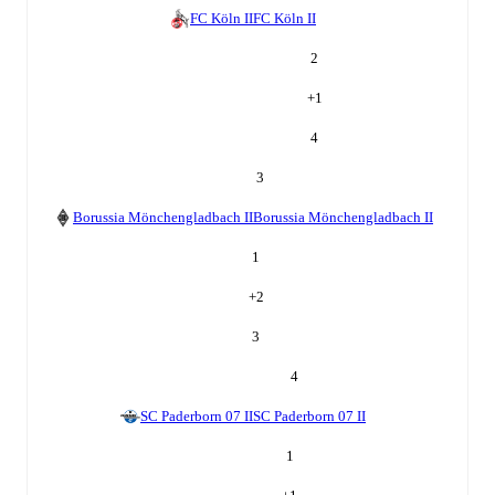
FC Köln II
FC Köln II
2
+
1
4
3
Borussia Mönchengladbach II
Borussia Mönchengladbach II
1
+
2
3
4
SC Paderborn 07 II
SC Paderborn 07 II
1