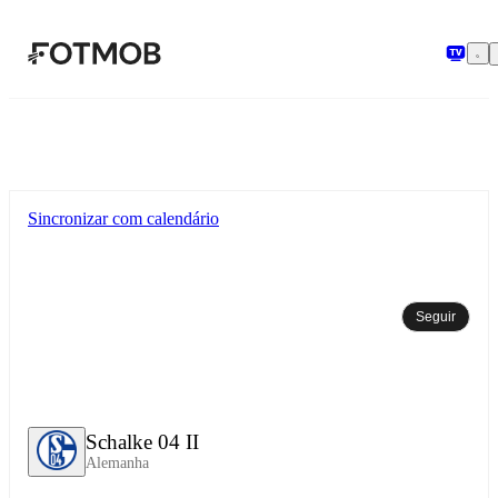
Pular para o conteúdo principal
Sincronizar com calendário
Seguir
Schalke 04 II
Alemanha