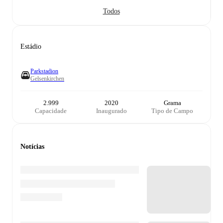
Todos
Estádio
Parkstadion
Gelsenkirchen
2.999
2020
Grama
Capacidade
Inaugurado
Tipo de Campo
Notícias