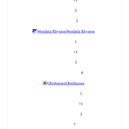
+
1
3
5
Westfalia Rhynern
Westfalia Rhynern
1
+
1
3
6
Oberhausen
Oberhausen
1
+
1
3
7