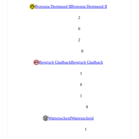
Borussia Dortmund II
Borussia Dortmund II
2
0
2
8
Bergisch Gladbach
Bergisch Gladbach
1
0
1
9
Wattenscheid
Wattenscheid
1