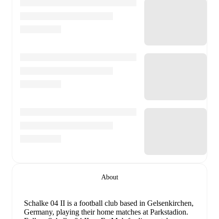
About
Schalke 04 II is a football club
based in Gelsenkirchen,
Germany
, playing their home matches at Parkstadion
.