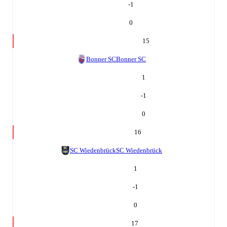
-1
0
15
Bonner SC
Bonner SC
1
-1
0
16
SC Wiedenbrück
SC Wiedenbrück
1
-1
0
17