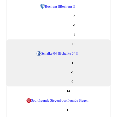
Bochum II
Bochum II
2
-1
1
13
Schalke 04 II
Schalke 04 II
1
-1
0
14
Sportfreunde Siegen
Sportfreunde Siegen
1