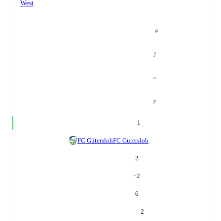
West
#
J
=
P
1
FC Gütersloh
FC Gütersloh
2
+
2
6
2