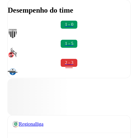
Desempenho do time
1 - 0
1 - 5
2 - 3
Regionalliga