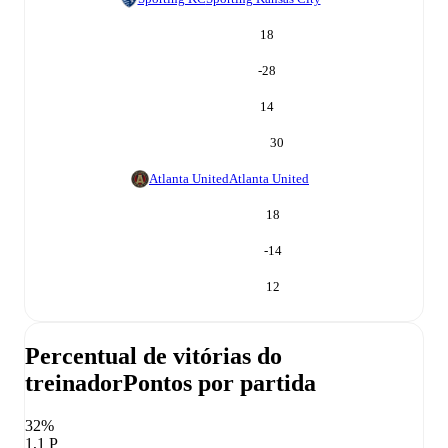
18
-28
14
30
Atlanta United
Atlanta United
18
-14
12
Percentual de vitórias do
treinador
Pontos por partida
32%
1,1 P