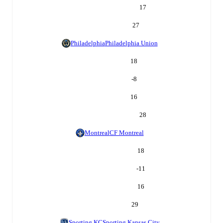
17
27
Philadelphia
Philadelphia Union
18
-8
16
28
Montreal
CF Montreal
18
-11
16
29
Sporting KC
Sporting Kansas City