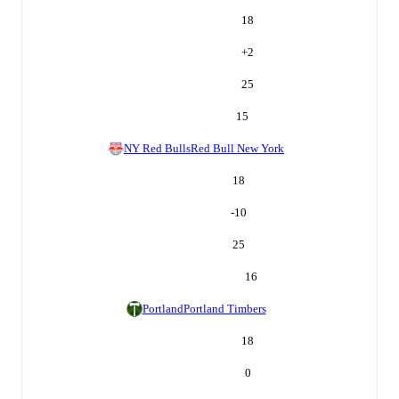
18
+
2
25
15
NY Red Bulls
Red Bull New York
18
-10
25
16
Portland
Portland Timbers
18
0