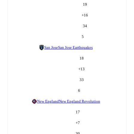
19
+
16
34
5
San Jose
San Jose Earthquakes
18
+
13
33
6
New England
New England Revolution
17
+
7
30