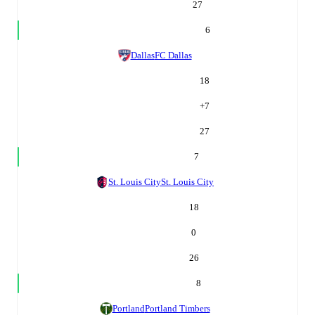
27
6
Dallas
FC Dallas
18
+
7
27
7
St. Louis City
St. Louis City
18
0
26
8
Portland
Portland Timbers