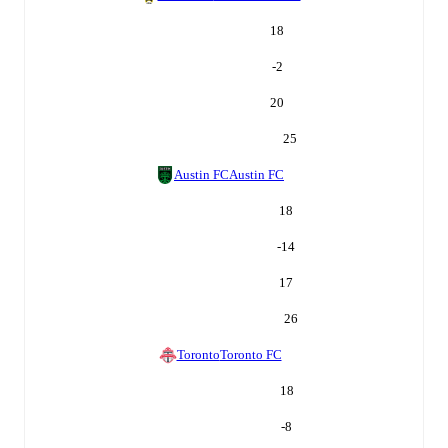
18
-2
20
25
Austin FC
Austin FC
18
-14
17
26
Toronto
Toronto FC
18
-8