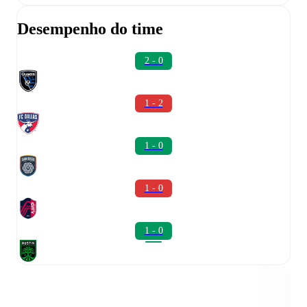
Desempenho do time
2 - 0
1 - 2
1 - 0
1 - 0
1 - 0