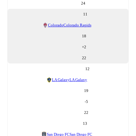
24
11
Colorado
Colorado Rapids
18
+
2
22
12
LA Galaxy
LA Galaxy
19
-5
22
13
San Diego FC
San Diego FC