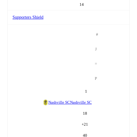
14
Supporters Shield
#
J
=
P
1
Nashville SC
Nashville SC
18
+
21
40