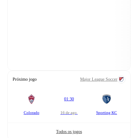
Próximo jogo
Major League Soccer
01:30
Colorado
16 de ago.
Sporting KC
Todos os jogos