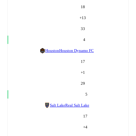
18
+
13
33
4
Houston
Houston Dynamo FC
17
+
1
29
5
Salt Lake
Real Salt Lake
17
+
4