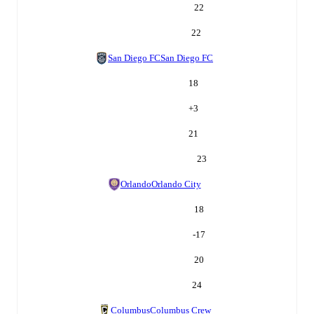
22
22
San Diego FC
San Diego FC
18
+
3
21
23
Orlando
Orlando City
18
-17
20
24
Columbus
Columbus Crew