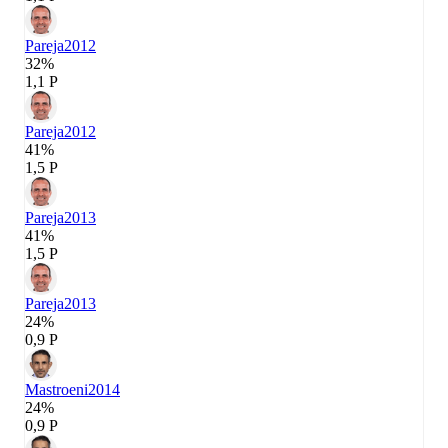
Pareja
2012
32%
1,1 P
Pareja
2012
41%
1,5 P
Pareja
2013
41%
1,5 P
Pareja
2013
24%
0,9 P
Mastroeni
2014
24%
0,9 P