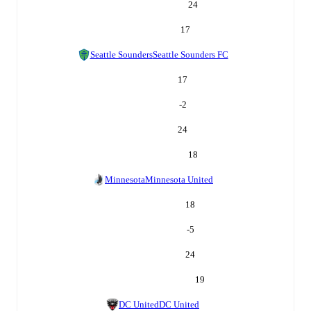
24
17
Seattle Sounders
Seattle Sounders FC
17
-2
24
18
Minnesota
Minnesota United
18
-5
24
19
DC United
DC United