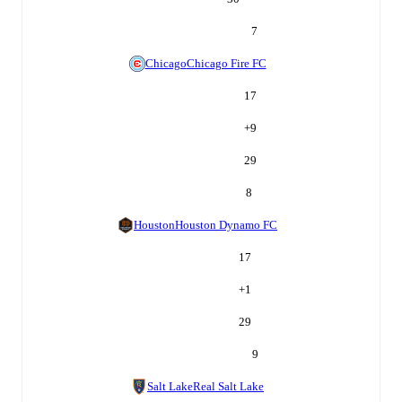
7
Chicago
Chicago Fire FC
17
+
9
29
8
Houston
Houston Dynamo FC
17
+
1
29
9
Salt Lake
Real Salt Lake