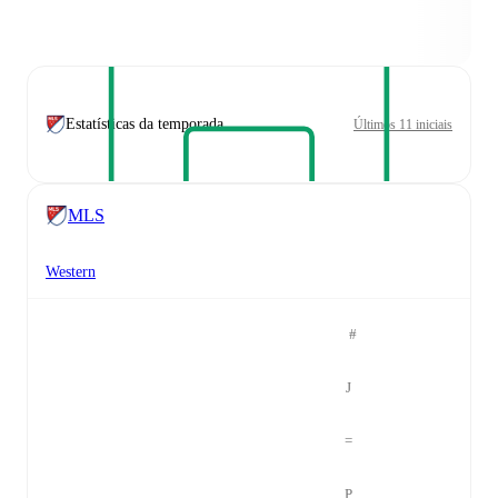
Estatísticas da temporada
Últimos 11 iniciais
MLS
Western
#
J
=
P