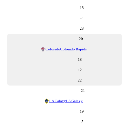
18
-3
23
20
Colorado
Colorado Rapids
18
+
2
22
21
LA Galaxy
LA Galaxy
19
-5