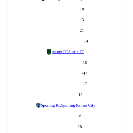
18
+
3
21
14
Austin FC
Austin FC
18
-14
17
15
Sporting KC
Sporting Kansas City
18
-28