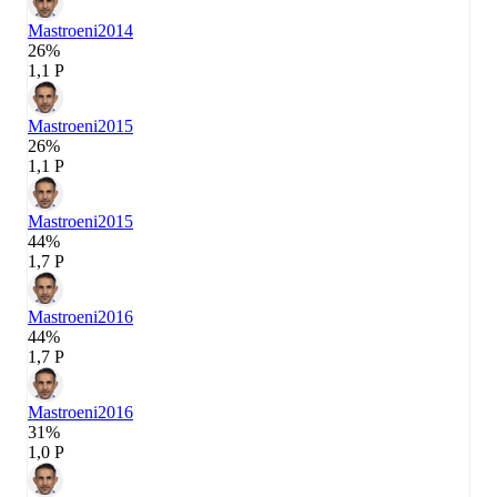
Mastroeni
2014
26%
1,1 P
Mastroeni
2015
26%
1,1 P
Mastroeni
2015
44%
1,7 P
Mastroeni
2016
44%
1,7 P
Mastroeni
2016
31%
1,0 P