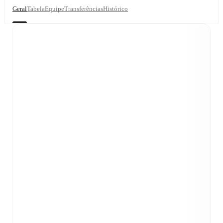
Geral
Tabela
Equipe
Transferências
Histórico