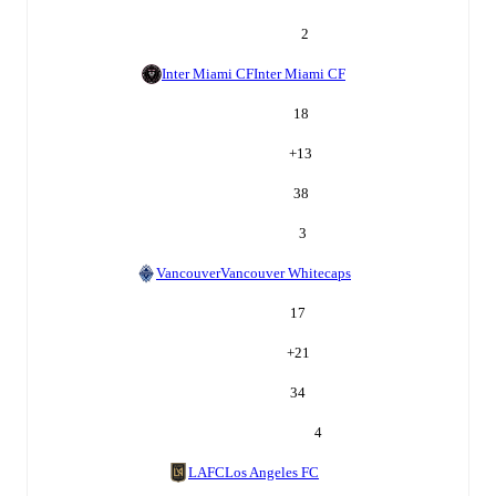
2
Inter Miami CF
Inter Miami CF
18
+
13
38
3
Vancouver
Vancouver Whitecaps
17
+
21
34
4
LAFC
Los Angeles FC