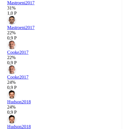
Mastroeni
2017
31%
1,0 P
Mastroeni
2017
22%
0,9 P
Cooke
2017
22%
0,9 P
Cooke
2017
24%
0,9 P
Hudson
2018
24%
0,9 P
Hudson
2018