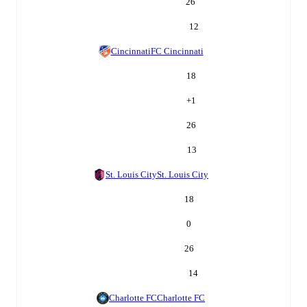
26
12
Cincinnati
FC Cincinnati
18
+
1
26
13
St. Louis City
St. Louis City
18
0
26
14
Charlotte FC
Charlotte FC