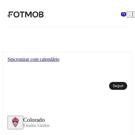
Pular para o conteúdo principal
Sincronizar com calendário
Seguir
Colorado
Estados Unidos