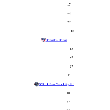
17
+
4
27
10
Dallas
FC Dallas
18
+
7
27
11
NYCFC
New York City FC
18
+
7