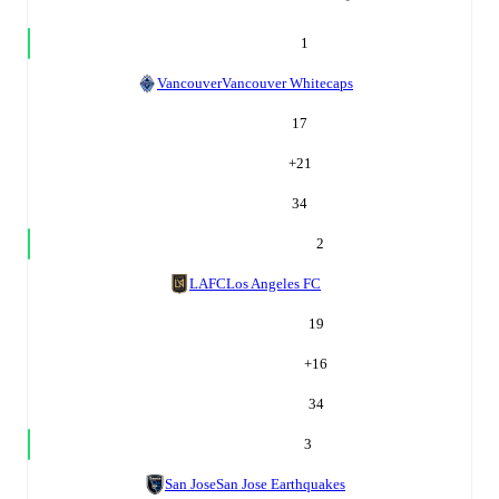
1
Vancouver
Vancouver Whitecaps
17
+
21
34
2
LAFC
Los Angeles FC
19
+
16
34
3
San Jose
San Jose Earthquakes