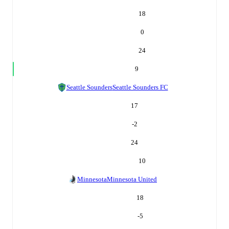
18
0
24
9
Seattle Sounders
Seattle Sounders FC
17
-2
24
10
Minnesota
Minnesota United
18
-5