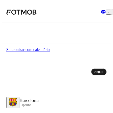
Pular para o conteúdo principal
Sincronizar com calendário
Seguir
Barcelona
Espanha