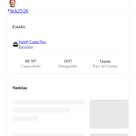
Flick
25/26
Estádio
Spotify Camp Nou
Barcelona
99.787
1957
Grama
Capacidade
Inaugurado
Tipo de Campo
Notícias