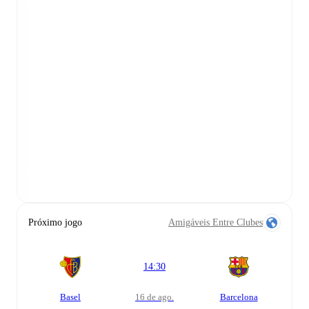
Próximo jogo
Amigáveis Entre Clubes
14:30
Basel
16 de ago.
Barcelona