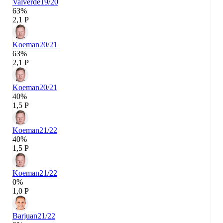
Valverde
19/20
63%
2,1 P
Koeman
20/21
63%
2,1 P
Koeman
20/21
40%
1,5 P
Koeman
21/22
40%
1,5 P
Koeman
21/22
0%
1,0 P
Barjuan
21/22