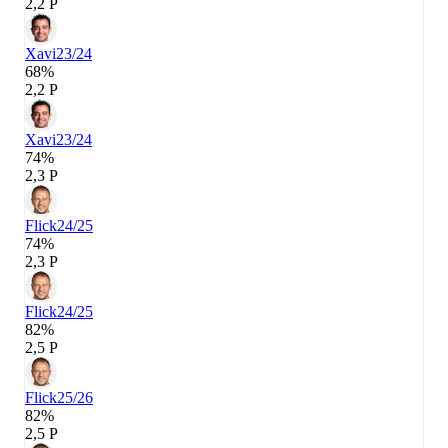
2,2 P
Xavi
23/24
68%
2,2 P
Xavi
23/24
74%
2,3 P
Flick
24/25
74%
2,3 P
Flick
24/25
82%
2,5 P
Flick
25/26
82%
2,5 P