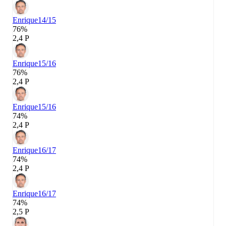
Enrique
14/15
76%
2,4 P
Enrique
15/16
76%
2,4 P
Enrique
15/16
74%
2,4 P
Enrique
16/17
74%
2,4 P
Enrique
16/17
74%
2,5 P