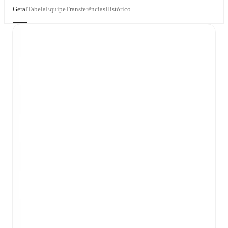
Geral
Tabela
Equipe
Transferências
Histórico