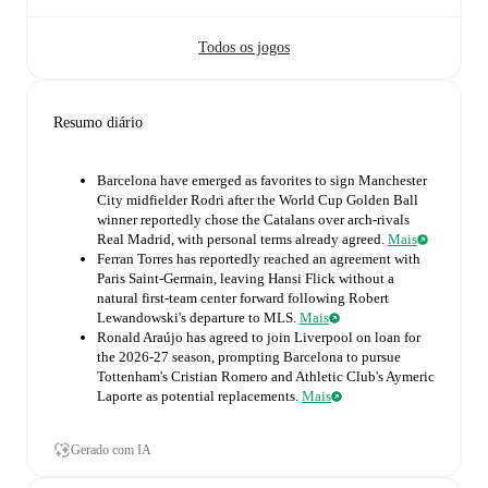
Todos os jogos
Resumo diário
Barcelona have emerged as favorites to sign Manchester
City midfielder Rodri after the World Cup Golden Ball
winner reportedly chose the Catalans over arch-rivals
Real Madrid, with personal terms already agreed.
Mais
Ferran Torres has reportedly reached an agreement with
Paris Saint-Germain, leaving Hansi Flick without a
natural first-team center forward following Robert
Lewandowski's departure to MLS.
Mais
Ronald Araújo has agreed to join Liverpool on loan for
the 2026-27 season, prompting Barcelona to pursue
Tottenham's Cristian Romero and Athletic Club's Aymeric
Laporte as potential replacements.
Mais
Gerado com IA