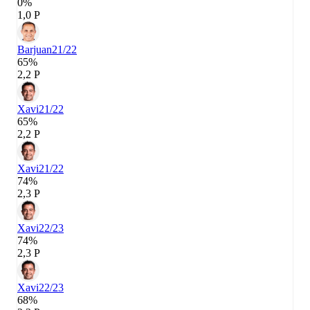
0%
1,0 P
Barjuan
21/22
65%
2,2 P
Xavi
21/22
65%
2,2 P
Xavi
21/22
74%
2,3 P
Xavi
22/23
74%
2,3 P
Xavi
22/23
68%