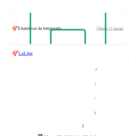
Estatísticas da temporada
Últimos 11 iniciais
LaLiga
#
J
=
P
2