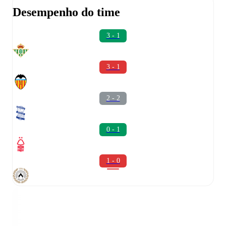
Desempenho do time
3 - 1
3 - 1
2 - 2
0 - 1
1 - 0