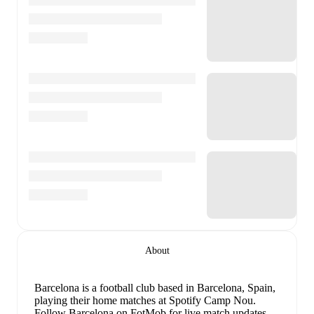
About
Barcelona is a football club
based in Barcelona, Spain
,
playing their home matches at Spotify Camp Nou
.
Follow Barcelona on FotMob for live match updates,