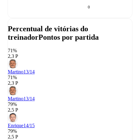
0
Percentual de vitórias do
treinador
Pontos por partida
71%
2,3 P
Martino
13/14
71%
2,3 P
Martino
13/14
79%
2,5 P
Enrique
14/15
79%
2,5 P