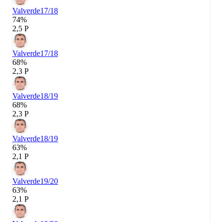
Valverde
17/18
74%
2,5 P
Valverde
17/18
68%
2,3 P
Valverde
18/19
68%
2,3 P
Valverde
18/19
63%
2,1 P
Valverde
19/20
63%
2,1 P