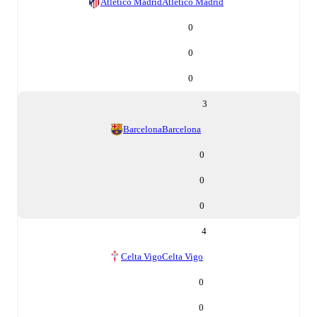
Atletico Madrid
Atletico Madrid
0
0
0
3
Barcelona
Barcelona
0
0
0
4
Celta Vigo
Celta Vigo
0
0