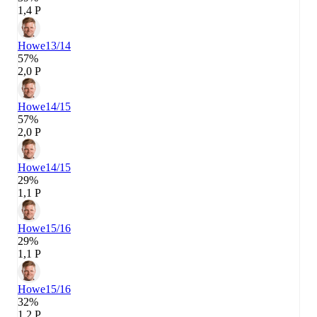
1,4 P
Howe
13/14
57%
2,0 P
Howe
14/15
57%
2,0 P
Howe
14/15
29%
1,1 P
Howe
15/16
29%
1,1 P
Howe
15/16
32%
1,2 P