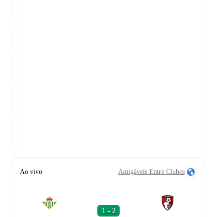
Ao vivo
Amigáveis Entre Clubes