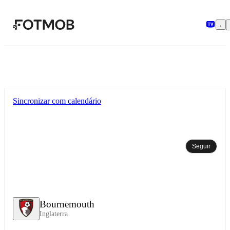
Pular para o conteúdo principal
Sincronizar com calendário
Seguir
Bournemouth
Inglaterra