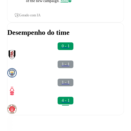
of the new campaign.
Mais
Gerado com IA
Desempenho do time
0 - 1
1 - 1
1 - 1
4 - 1