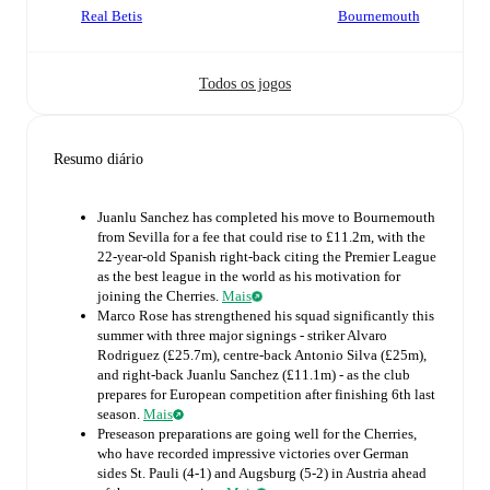
Real Betis
Bournemouth
Todos os jogos
Resumo diário
Juanlu Sanchez has completed his move to Bournemouth
from Sevilla for a fee that could rise to £11.2m, with the
22-year-old Spanish right-back citing the Premier League
as the best league in the world as his motivation for
joining the Cherries.
Mais
Marco Rose has strengthened his squad significantly this
summer with three major signings - striker Alvaro
Rodriguez (£25.7m), centre-back Antonio Silva (£25m),
and right-back Juanlu Sanchez (£11.1m) - as the club
prepares for European competition after finishing 6th last
season.
Mais
Preseason preparations are going well for the Cherries,
who have recorded impressive victories over German
sides St. Pauli (4-1) and Augsburg (5-2) in Austria ahead