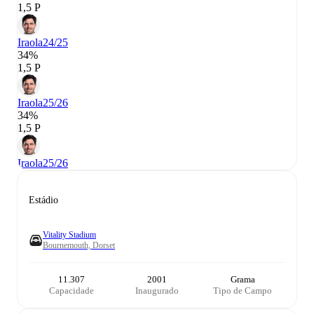
1,5 P
Iraola
24/25
34%
1,5 P
Iraola
25/26
34%
1,5 P
Iraola
25/26
Estádio
Vitality Stadium
Bournemouth, Dorset
11.307
2001
Grama
Capacidade
Inaugurado
Tipo de Campo