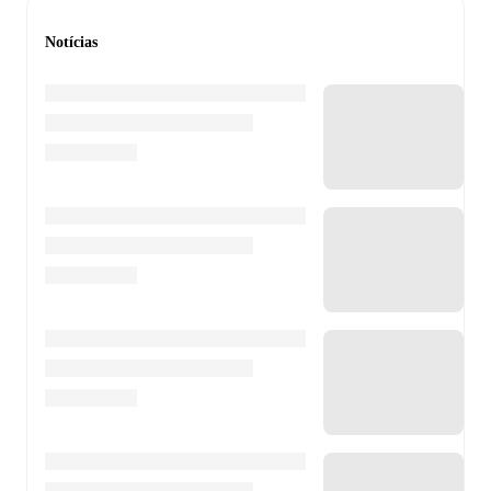
Notícias