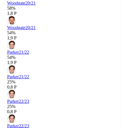
Woodgate
20/21
58%
1,8 P
Woodgate
20/21
54%
1,9 P
Parker
21/22
54%
1,9 P
Parker
21/22
25%
0,8 P
Parker
22/23
25%
0,8 P
Parker
22/23