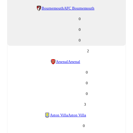
Bournemouth
AFC Bournemouth
0
0
0
2
Arsenal
Arsenal
0
0
0
3
Aston Villa
Aston Villa
0