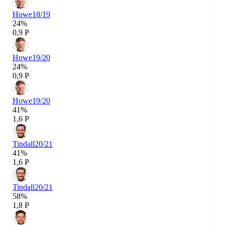
Howe
18/19
24%
0,9 P
Howe
19/20
24%
0,9 P
Howe
19/20
41%
1,6 P
Tindall
20/21
41%
1,6 P
Tindall
20/21
58%
1,8 P