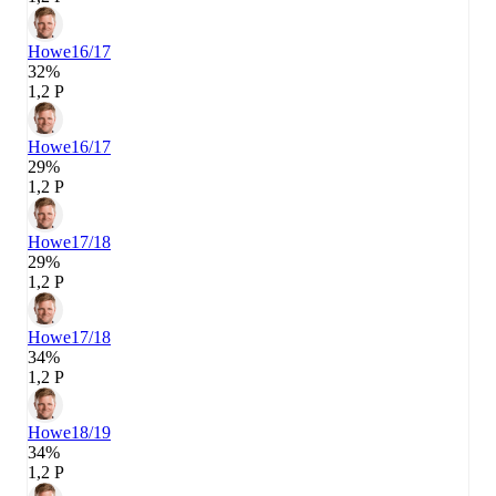
Howe
16/17
32%
1,2 P
Howe
16/17
29%
1,2 P
Howe
17/18
29%
1,2 P
Howe
17/18
34%
1,2 P
Howe
18/19
34%
1,2 P