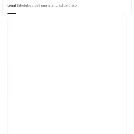
Geral
Tabela
Equipe
Transferências
Histórico