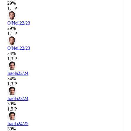
29%
1,1 P
O'Neil
22/23
29%
1,1 P
O'Neil
22/23
34%
1,3 P
Iraola
23/24
34%
1,3 P
Iraola
23/24
39%
1,5 P
Iraola
24/25
39%