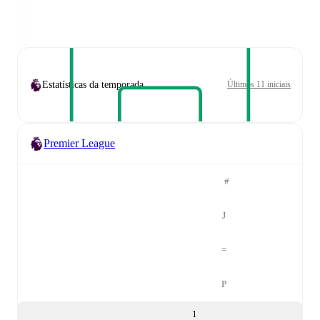
Estatísticas da temporada
Últimos 11 iniciais
Premier League
#
J
=
P
1