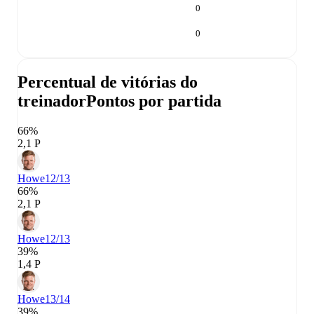
0
0
Percentual de vitórias do
treinador
Pontos por partida
66%
2,1 P
Howe
12/13
66%
2,1 P
Howe
12/13
39%
1,4 P
Howe
13/14
39%