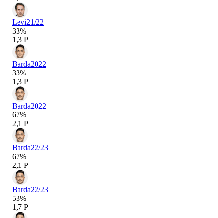
Levi
21/22
33%
1,3 P
Barda
2022
33%
1,3 P
Barda
2022
67%
2,1 P
Barda
22/23
67%
2,1 P
Barda
22/23
53%
1,7 P