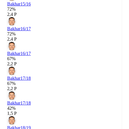
Bakhar
15/16
72%
2,4 P
Bakhar
16/17
72%
2,4 P
Bakhar
16/17
67%
2,2 P
Bakhar
17/18
67%
2,2 P
Bakhar
17/18
42%
1,5 P
Bakhar
18/19