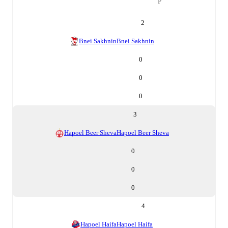
P
2
Bnei Sakhnin
Bnei Sakhnin
0
0
0
3
Hapoel Beer Sheva
Hapoel Beer Sheva
0
0
0
4
Hapoel Haifa
Hapoel Haifa