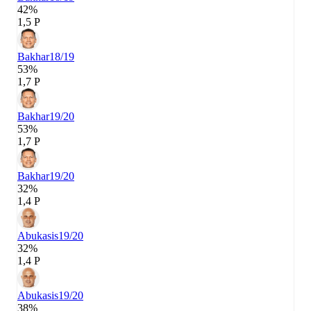
42%
1,5 P
Bakhar
18/19
53%
1,7 P
Bakhar
19/20
53%
1,7 P
Bakhar
19/20
32%
1,4 P
Abukasis
19/20
32%
1,4 P
Abukasis
19/20
38%