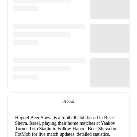
About
Hapoel Beer Sheva is a football club
based in Be'er
Sheva, Israel
, playing their home matches at Yaakov
Turner Toto Stadium
.
Follow Hapoel Beer Sheva on
FotMob for live match updates, detailed statistics,