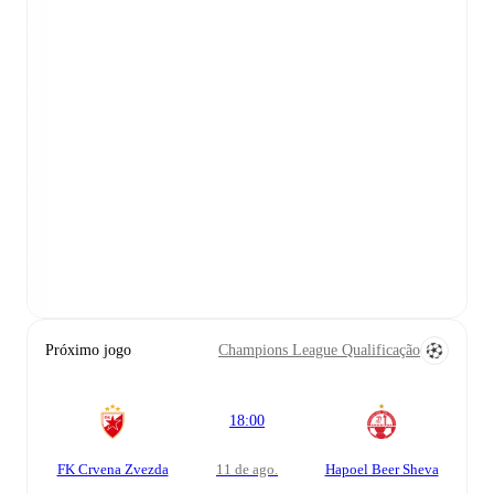
Próximo jogo
Champions League Qualificação
18:00
FK Crvena Zvezda
11 de ago.
Hapoel Beer Sheva