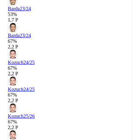
Barda
23/24
53%
1,7 P
Barda
23/24
67%
2,2 P
Kozuch
24/25
67%
2,2 P
Kozuch
24/25
67%
2,2 P
Kozuch
25/26
67%
2,2 P