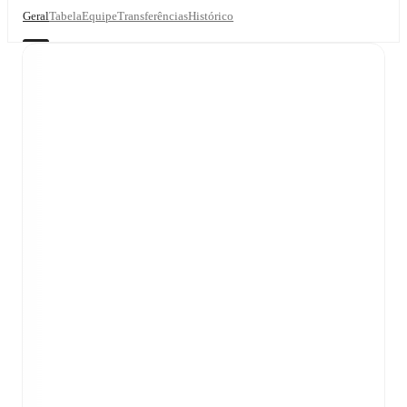
Geral
Tabela
Equipe
Transferências
Histórico