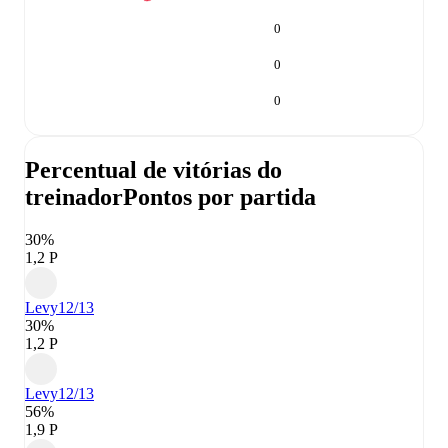
0
0
0
Percentual de vitórias do
treinador
Pontos por partida
30%
1,2 P
Levy
12/13
30%
1,2 P
Levy
12/13
56%
1,9 P