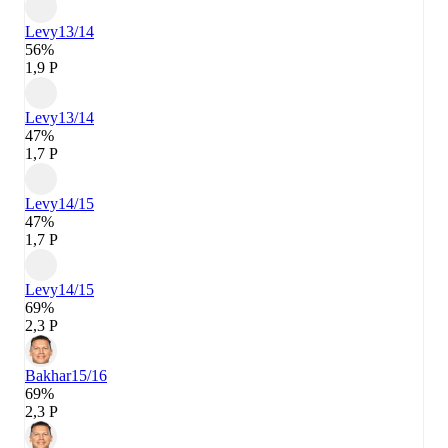
Levy
13/14
56%
1,9 P
Levy
13/14
47%
1,7 P
Levy
14/15
47%
1,7 P
Levy
14/15
69%
2,3 P
Bakhar
15/16
69%
2,3 P