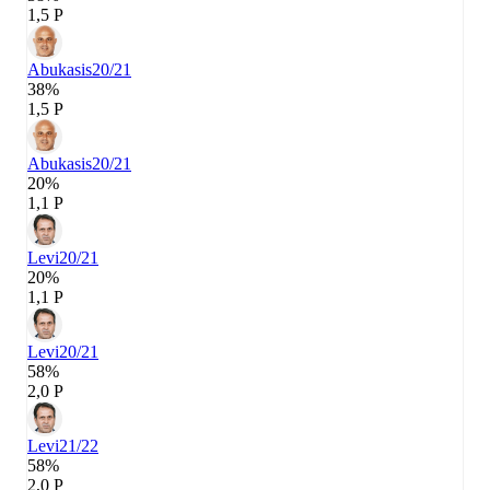
1,5 P
Abukasis
20/21
38%
1,5 P
Abukasis
20/21
20%
1,1 P
Levi
20/21
20%
1,1 P
Levi
20/21
58%
2,0 P
Levi
21/22
58%
2,0 P