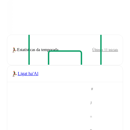
Estatísticas da temporada
Últimos 11 iniciais
Ligat ha'Al
#
J
=