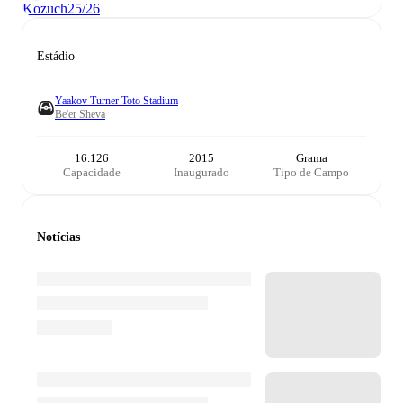
Kozuch
25/26
Estádio
Yaakov Turner Toto Stadium
Be'er Sheva
16.126
2015
Grama
Capacidade
Inaugurado
Tipo de Campo
Notícias