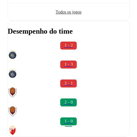
Todos os jogos
Desempenho do time
1 - 2
1 - 3
2 - 1
2 - 0
1 - 0