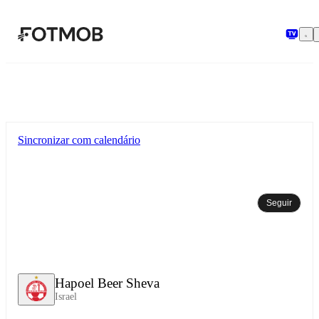
Pular para o conteúdo principal
Sincronizar com calendário
Seguir
Hapoel Beer Sheva
Israel