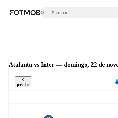
Saltar para o conteúdo principal
Atalanta vs Inter — domingo, 22 de no
partidas