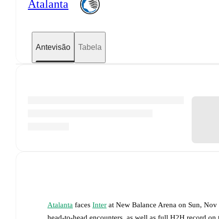
Atalanta
Antevisão
Tabela
Atalanta
faces
Inter
at
New Balance Arena
on
Sun, Nov
head-to-head encounters, as well as full H2H record on