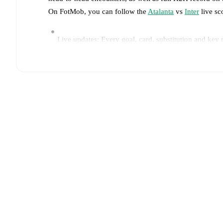
On FotMob, you can follow the
Atalanta
vs
Inter
live sco
Live updates: Every goal, card, substitution and key
Real-time extensive stats powered by Opta: Possessi
Predicted lineups and formations are available for the
announced, usually an hour ahead of the match.
Unavailable players for
Atalanta
:
Isak Hien
(
injury
)
.
Team form & Head-to-head history: Compare recent 
TV and streaming info: Find out where to watch the 