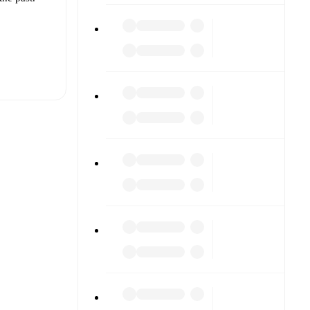
t is
r.