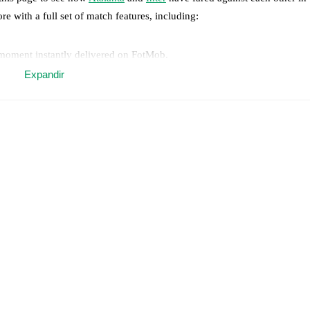
re with a full set of match features, including:
 moment instantly delivered on FotMob.
Expandir
on, shots, corners, big chances created, xG, momentum, and shot maps.
 match a few days in advance while the actual lineup will be as soon as i
Inter
does not have any unavailable players.
results and see how
Atalanta
and
Inter
have performed against each othe
match.