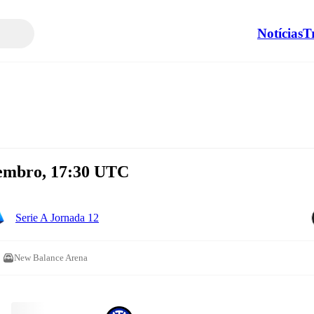
Notícias
T
vembro, 17:30 UTC
Serie A Jornada 12
New Balance Arena