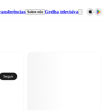
ransferências
Grelha televisiva
Sobre nós
Seguir