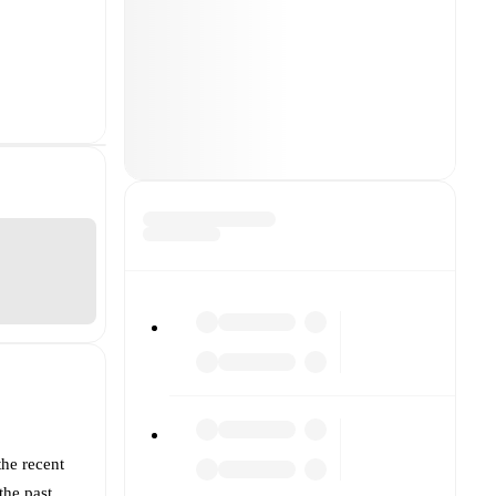
the recent
the past.