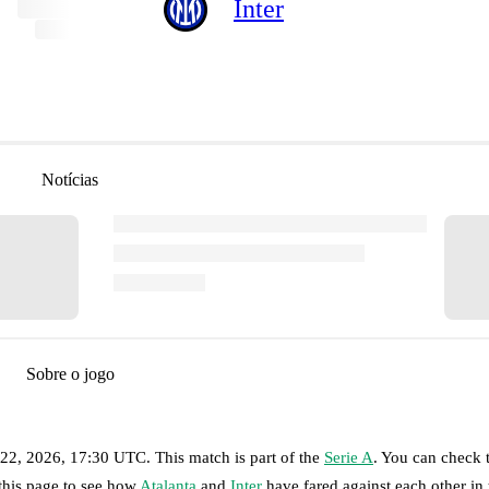
Inter
Notícias
Sobre o jogo
 22, 2026, 17:30 UTC
.
This match is part of the
Serie A
. You can check 
 this page to see how
Atalanta
and
Inter
have fared against each other in 