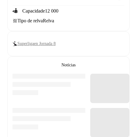
Capacidade
12 000
Tipo de relva
Relva
Superligaen Jornada 8
Notícias