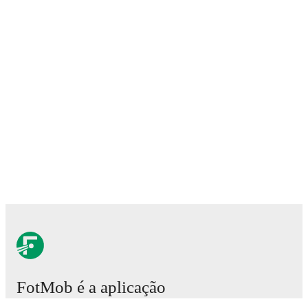
FotMob é a aplicação