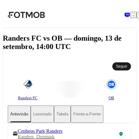
Saltar para o conteúdo principal
Randers FC vs OB — domingo, 13 de
setembro, 14:00 UTC
Seguir
Randers FC
OB
Antevisão
Lesionado
Tabela
Frente-a-Frente
Cepheus Park Randers
Randers, Denmark