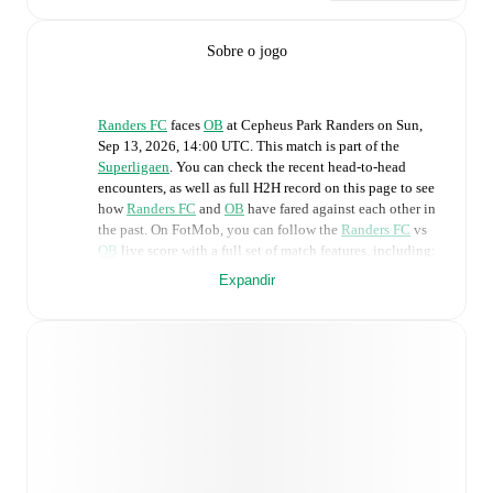
Sobre o jogo
Randers FC
faces
OB
at
Cepheus Park Randers
on
Sun,
Sep 13, 2026, 14:00 UTC
.
This match is part of the
Superligaen
. You can check the recent head-to-head
encounters, as well as full H2H record on this page to see
how
Randers FC
and
OB
have fared against each other in
the past. On FotMob, you can follow the
Randers FC
vs
OB
live score with a full set of match features, including:
Expandir
Live updates: Every goal, card, substitution and key
moment instantly delivered on FotMob.
Real-time extensive stats powered by Opta:
Possession, shots, corners, big chances created, xG,
momentum, and shot maps.
Predicted lineups and formations are available for the