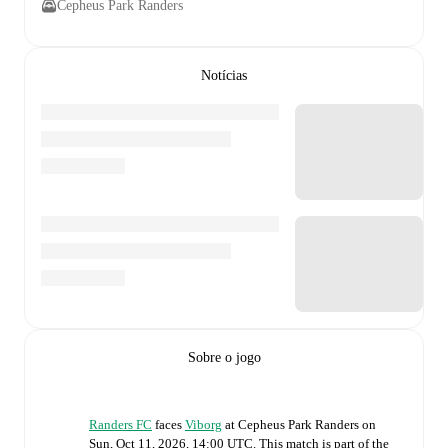
Cepheus Park Randers
Notícias
Sobre o jogo
Randers FC
faces
Viborg
at
Cepheus Park Randers
on
Sun, Oct 11, 2026, 14:00 UTC
.
This match is part of the