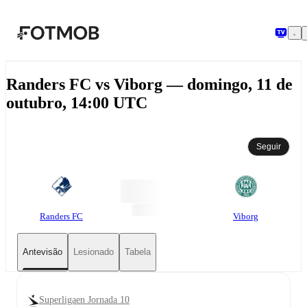
Saltar para o conteúdo principal
Randers FC vs Viborg — domingo, 11 de
outubro, 14:00 UTC
Seguir
Randers FC
Viborg
Antevisão
Lesionado
Tabela
Superligaen Jornada 10