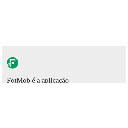
FotMob é a aplicação
essencial de futebol.
Partidas
Notícias
Central de Transferências
Rumores