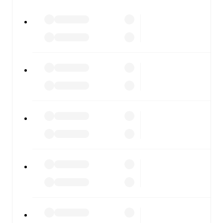
watch.
All of these features make FotMob the best way to follow
Randers FC
vs
Viborg
, whether you're checking the
scores or diving into detailed stats. FotMob also covers
every team and competition worldwide, with fixtures,
results, and squad info available on team pages.
FotMob is available on the web and as a free app for iOS
and Android. Install the app to get notifications, live
scores, and full match coverage so you never miss a
moment.