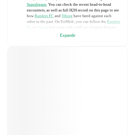
Superligaen
. You can check the recent head-to-head
encounters, as well as full H2H record on this page to see
how
Randers FC
and
Viborg
have fared against each
other in the past. On FotMob, you can follow the
Randers
FC
vs
Viborg
live score with a full set of match features,
including:
Expandir
Live updates: Every goal, card, substitution and key
moment instantly delivered on FotMob.
Real-time extensive stats powered by Opta:
Possession, shots, corners, big chances created, xG,
momentum, and shot maps.
Predicted lineups and formations are available for the
match a few days in advance while the actual lineup
will be as soon as it is announced, usually an hour
ahead of the match.
Unavailable players for
Randers FC
:
Benjamin Örn
(
injury
)
,
Lucas Lissens
(
injury
)
,
Warren Caddy