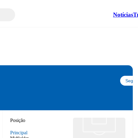
Notícias
T
Seguir
Posição
Principal