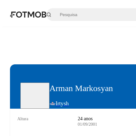
Saltar para o conteúdo principal
Arman Markosyan
Irtysh
24 anos
Altura
01/09/2001