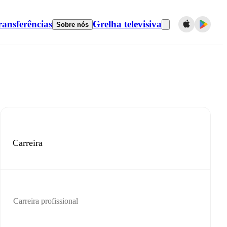
ransferências
Grelha televisiva
Sobre nós
Carreira
Carreira profissional