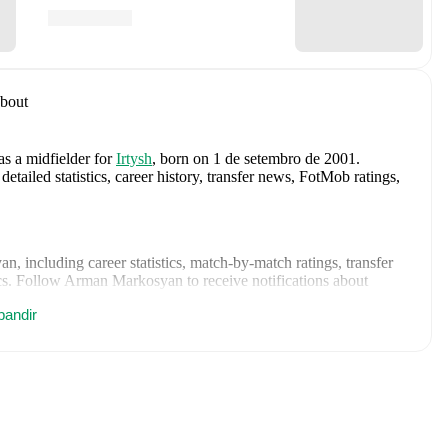
bout
as a midfielder
for
Irtysh
, born on 1 de setembro de 2001
.
iled statistics, career history, transfer news, FotMob ratings,
yan
, including career statistics, match-by-match ratings, transfer
s.
Follow Arman Markosyan to receive notifications about
pandir