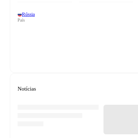
Rússia
País
Notícias