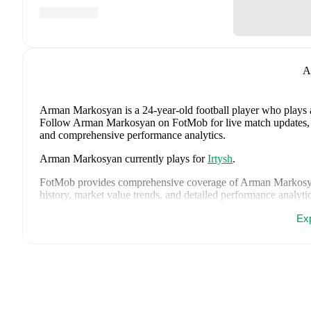
A
Arman Markosyan
is a 24-year-old football player who plays 
Follow Arman Markosyan on FotMob for live match updates, deta
and comprehensive performance analytics.
Arman Markosyan
currently plays for
Irtysh
.
FotMob provides comprehensive coverage of
Arman Markos
history, market value trends, and detailed performance analytic
upcoming matches, goals, and other key events.
Ex