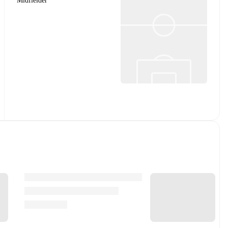
Midfielder