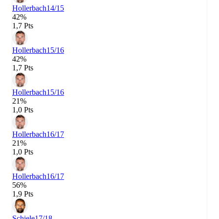
Hollerbach
14/15
42%
1,7 Pts
Hollerbach
15/16
42%
1,7 Pts
Hollerbach
15/16
21%
1,0 Pts
Hollerbach
16/17
21%
1,0 Pts
Hollerbach
16/17
56%
1,9 Pts
Schiele
17/18