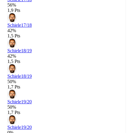
56%
1,9 Pts
Schiele
17/18
42%
1,5 Pts
Schiele
18/19
42%
1,5 Pts
Schiele
18/19
50%
1,7 Pts
Schiele
19/20
50%
1,7 Pts
Schiele
19/20
0%