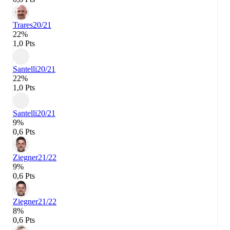
Trares
20/21
22%
1,0 Pts
Santelli
20/21
22%
1,0 Pts
Santelli
20/21
9%
0,6 Pts
Ziegner
21/22
9%
0,6 Pts
Ziegner
21/22
8%
0,6 Pts