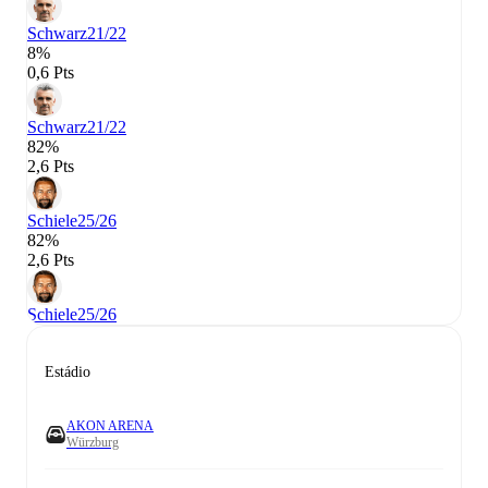
Schwarz
21/22
8%
0,6 Pts
Schwarz
21/22
82%
2,6 Pts
Schiele
25/26
82%
2,6 Pts
Schiele
25/26
Estádio
AKON ARENA
Würzburg