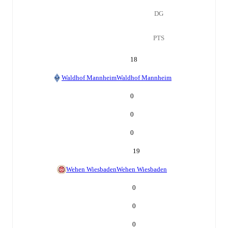
DG
PTS
18
Waldhof Mannheim
Waldhof Mannheim
0
0
0
19
Wehen Wiesbaden
Wehen Wiesbaden
0
0
0