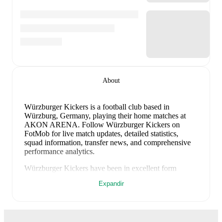
About
Würzburger Kickers is a football club
based in
Würzburg, Germany
, playing their home matches at
AKON ARENA
.
Follow Würzburger Kickers on
FotMob for live match updates, detailed statistics,
squad information, transfer news, and comprehensive
performance analytics.
Würzburger Kickers
have been in
excellent form
recently, winning
4
of their last
4
matches (
100
% win
Expandir
rate). They have scored
11
goals
and conceded
2
during this period.
Overall, their attack has been firing
on all cylinders.
Defensively, they have been solid,
conceding an average of 0.5 goals per game.
In the
Regionalliga Bayern
, they faced
a
4
-
0
win against