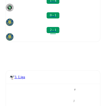
1 - 4
0 - 1
2 - 1
3. Liga
#
J