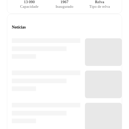
13 090
1967
Relva
Capacidade
Inaugurado
Tipo de relva
Notícias