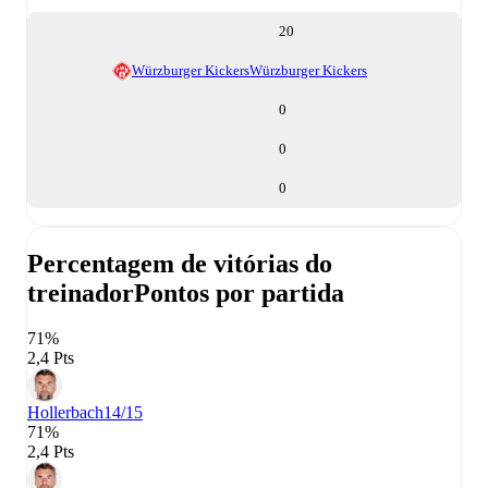
20
Würzburger Kickers
Würzburger Kickers
0
0
0
Percentagem de vitórias do
treinador
Pontos por partida
71%
2,4 Pts
Hollerbach
14/15
71%
2,4 Pts