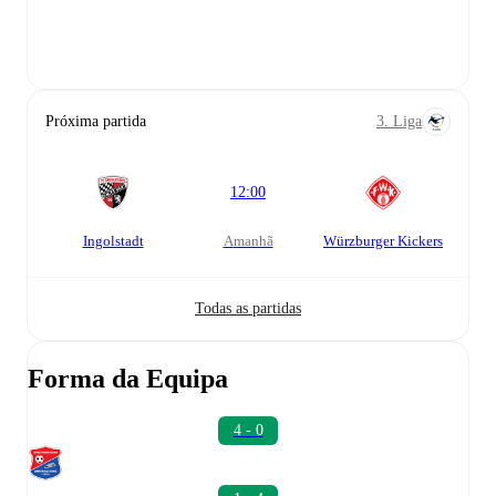
Próxima partida
3. Liga
12:00
Ingolstadt
amanhã
Würzburger Kickers
Todas as partidas
Forma da Equipa
4 - 0