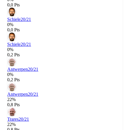
0,0 Pts
Schiele
20/21
0%
0,0 Pts
Schiele
20/21
0%
0,2 Pts
Antwerpen
20/21
0%
0,2 Pts
Antwerpen
20/21
22%
0,8 Pts
Trares
20/21
22%
0,8 Pts