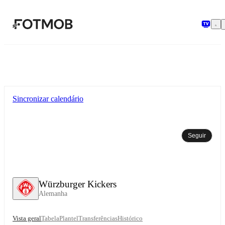
Saltar para o conteúdo principal
Sincronizar calendário
Seguir
Würzburger Kickers
Alemanha
Vista geral
Tabela
Plantel
Transferências
Histórico