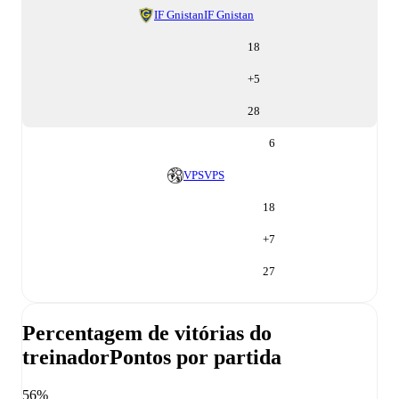
IF Gnistan
IF Gnistan
18
+
5
28
6
VPS
VPS
18
+
7
27
Percentagem de vitórias do
treinador
Pontos por partida
56%