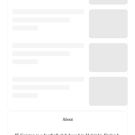
About