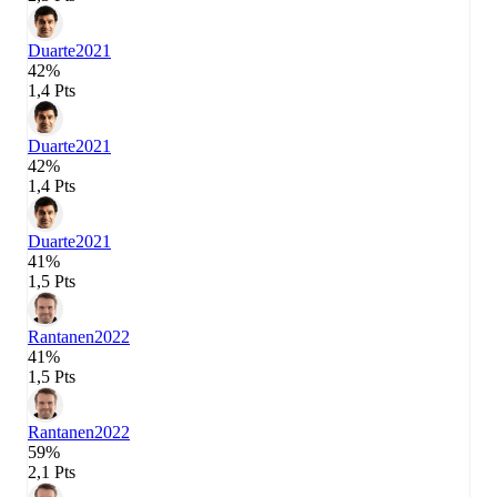
Duarte
2021
42%
1,4 Pts
Duarte
2021
42%
1,4 Pts
Duarte
2021
41%
1,5 Pts
Rantanen
2022
41%
1,5 Pts
Rantanen
2022
59%
2,1 Pts