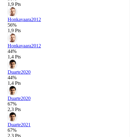
1,9 Pts
Honkavaara
2012
56%
1,9 Pts
Honkavaara
2012
44%
1,4 Pts
Duarte
2020
44%
1,4 Pts
Duarte
2020
67%
2,3 Pts
Duarte
2021
67%
2,3 Pts