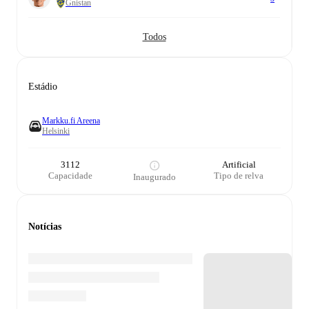
Gnistan
Todos
Estádio
Markku.fi Areena
Helsinki
3112
Artificial
Capacidade
Tipo de relva
Inaugurado
Notícias