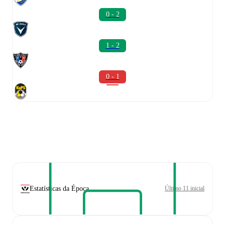
0 - 2
1 - 2
0 - 1
Estatísticas da Época
Último 11 inicial