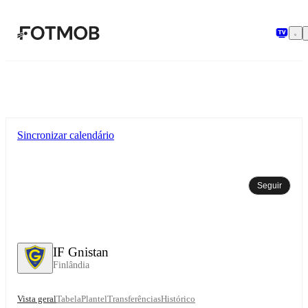
Saltar para o conteúdo principal
Sincronizar calendário
Seguir
IF Gnistan
Finlândia
Vista geral
Tabela
Plantel
Transferências
Histórico