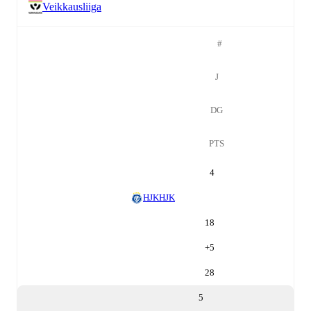
Veikkausliiga
#
J
DG
PTS
4
HJK
HJK
18
+
5
28
5