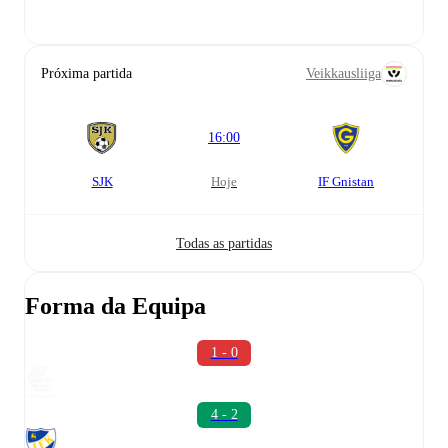
Próxima partida
Veikkausliiga
16:00
SJK
hoje
IF Gnistan
Todas as partidas
Forma da Equipa
1 - 0
4 - 2