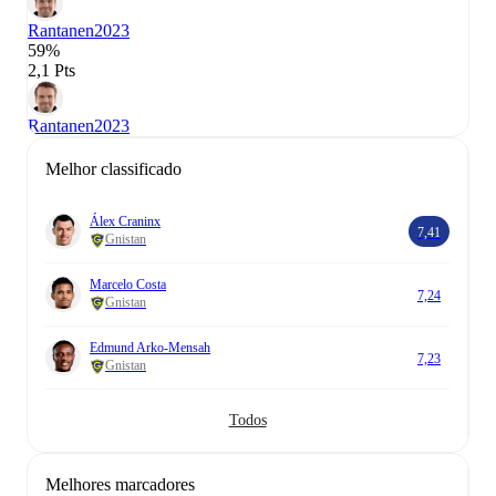
Rantanen
2023
59%
2,1 Pts
Rantanen
2023
Melhor classificado
Álex Craninx
7,41
Gnistan
Marcelo Costa
7,24
Gnistan
Edmund Arko-Mensah
7,23
Gnistan
Todos
Melhores marcadores