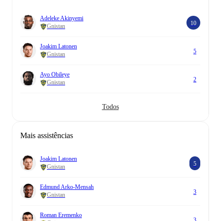
Adeleke Akinyemi
10
Gnistan
Joakim Latonen
5
Gnistan
Ayo Obileye
2
Gnistan
Todos
Mais assistências
Joakim Latonen
5
Gnistan
Edmund Arko-Mensah
3
Gnistan
Roman Eremenko
3