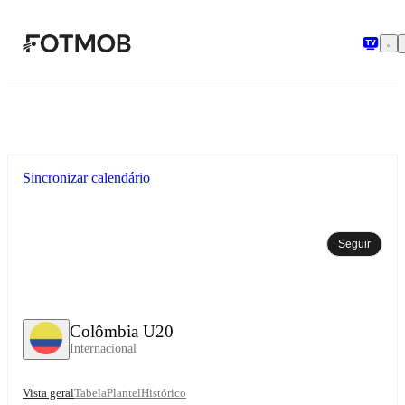
Saltar para o conteúdo principal
Sincronizar calendário
Seguir
Colômbia U20
Internacional
Vista geral
Tabela
Plantel
Histórico