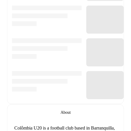
About
Colômbia U20 is a football club
based in Barranquilla,