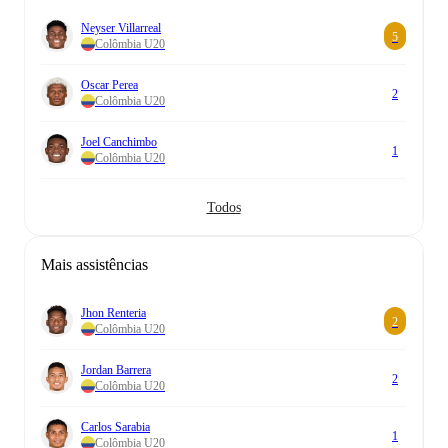
Neyser Villarreal
5
Colômbia U20
Oscar Perea
2
Colômbia U20
Joel Canchimbo
1
Colômbia U20
Todos
Mais assistências
Jhon Renteria
2
Colômbia U20
Jordan Barrera
2
Colômbia U20
Carlos Sarabia
1
Colômbia U20