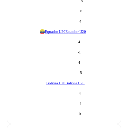
-5
6
4
Equador U20
Equador U20
4
-1
4
5
Bolívia U20
Bolívia U20
4
-4
0