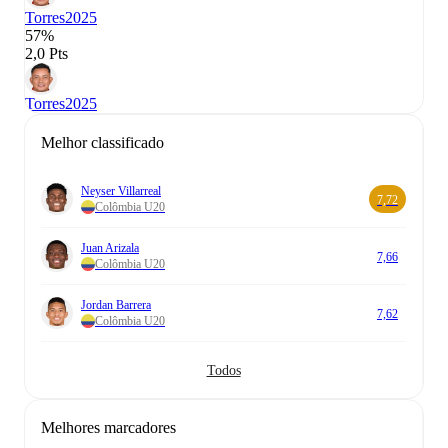
Torres
2025
57%
2,0 Pts
Torres
2025
Melhor classificado
Neyser Villarreal
7,72
Colômbia U20
Juan Arizala
7,66
Colômbia U20
Jordan Barrera
7,62
Colômbia U20
Todos
Melhores marcadores