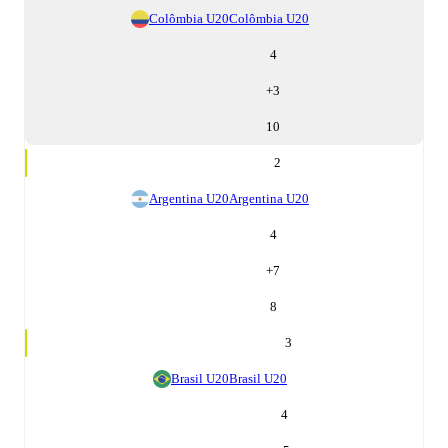
Colômbia U20
Colômbia U20
4
+
3
10
2
Argentina U20
Argentina U20
4
+
7
8
3
Brasil U20
Brasil U20
4