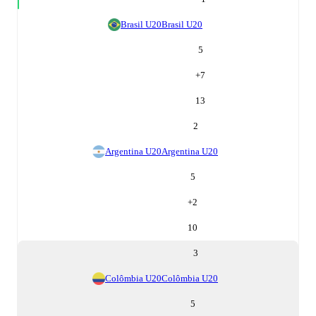
Brasil U20
Brasil U20
5
+
7
13
2
Argentina U20
Argentina U20
5
+
2
10
3
Colômbia U20
Colômbia U20
5