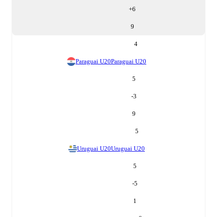
+
6
9
4
Paraguai U20
Paraguai U20
5
-3
9
5
Uruguai U20
Uruguai U20
5
-5
1