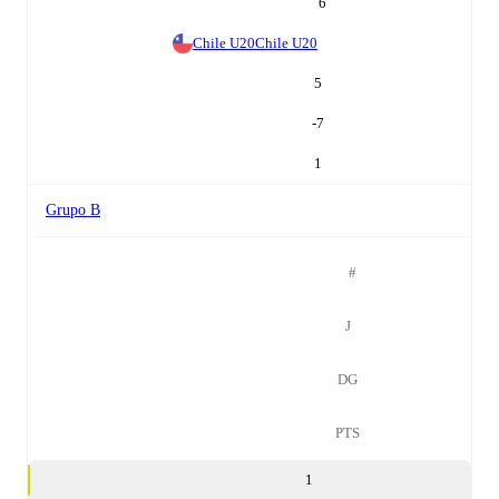
6
Chile U20
Chile U20
5
-7
1
Grupo B
#
J
DG
PTS
1