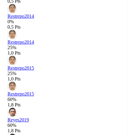
0,5 Pts
Restrepo
2014
0%
0,5 Pts
Restrepo
2014
25%
1,0 Pts
Restrepo
2015
25%
1,0 Pts
Restrepo
2015
60%
1,8 Pts
Reyes
2019
60%
1,8 Pts