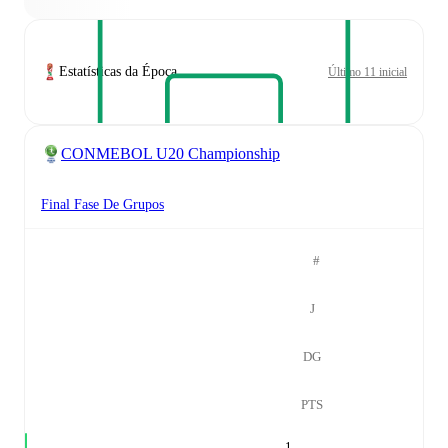
Estatísticas da Época
Último 11 inicial
CONMEBOL U20 Championship
Final Fase De Grupos
#
J
DG
PTS
1