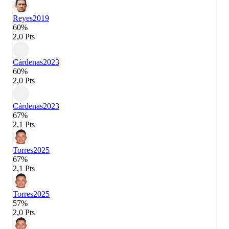
Reyes
2019
60%
2,0 Pts
Cárdenas
2023
60%
2,0 Pts
Cárdenas
2023
67%
2,1 Pts
Torres
2025
67%
2,1 Pts
Torres
2025
57%
2,0 Pts