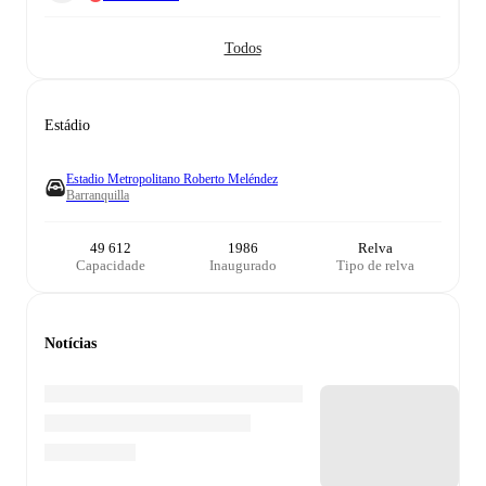
Todos
Estádio
Estadio Metropolitano Roberto Meléndez
Barranquilla
49 612
1986
Relva
Capacidade
Inaugurado
Tipo de relva
Notícias