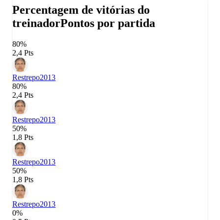
Percentagem de vitórias do
treinador
Pontos por partida
80%
2,4 Pts
Restrepo
2013
80%
2,4 Pts
Restrepo
2013
50%
1,8 Pts
Restrepo
2013
50%
1,8 Pts
Restrepo
2013
0%