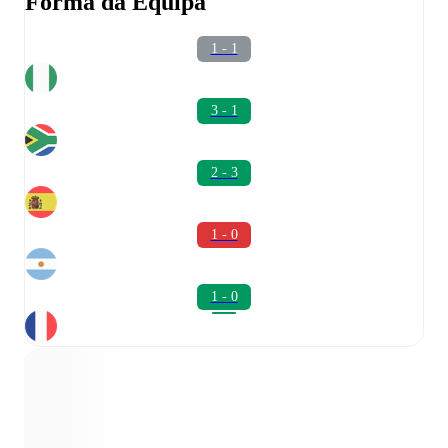
Forma da Equipa
1 - 1
3 - 1
2 - 3
1 - 0
1 - 0