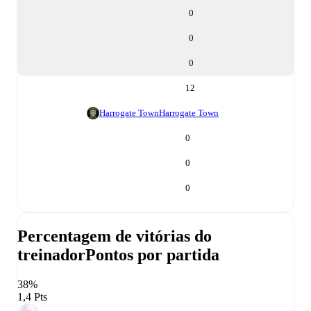
0
0
0
12
Harrogate Town
Harrogate Town
0
0
0
Percentagem de vitórias do
treinador
Pontos por partida
38%
1,4 Pts