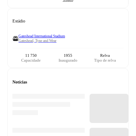
Estádio
Gateshead International Stadium
Gateshead, Tyne and Wear
11 750
1955
Relva
Capacidade
Inaugurado
Tipo de relva
Notícias