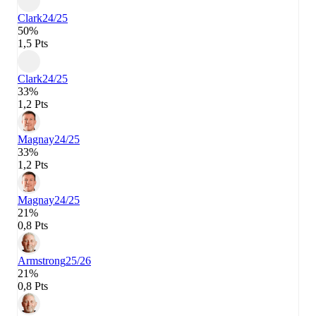
Clark
24/25
50%
1,5 Pts
Clark
24/25
33%
1,2 Pts
Magnay
24/25
33%
1,2 Pts
Magnay
24/25
21%
0,8 Pts
Armstrong
25/26
21%
0,8 Pts