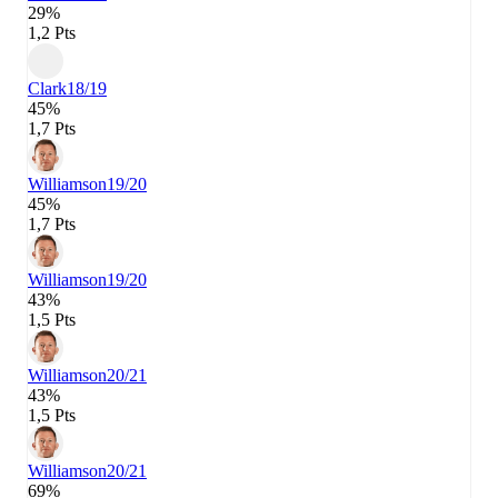
29%
1,2 Pts
Clark
18/19
45%
1,7 Pts
Williamson
19/20
45%
1,7 Pts
Williamson
19/20
43%
1,5 Pts
Williamson
20/21
43%
1,5 Pts
Williamson
20/21
69%