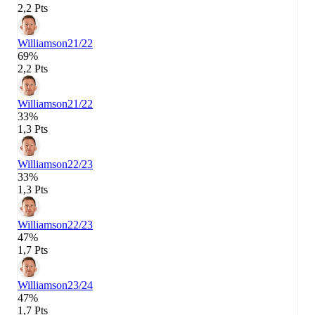
2,2 Pts
Williamson
21/22
69%
2,2 Pts
Williamson
21/22
33%
1,3 Pts
Williamson
22/23
33%
1,3 Pts
Williamson
22/23
47%
1,7 Pts
Williamson
23/24
47%
1,7 Pts