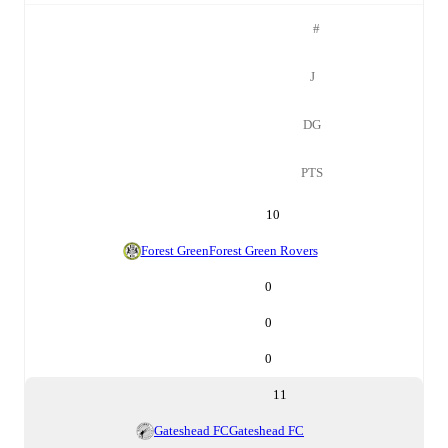
#
J
DG
PTS
10
Forest Green
Forest Green Rovers
0
0
0
11
Gateshead FC
Gateshead FC