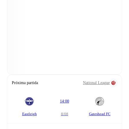
Próxima partida
National League
14:00
Eastleigh
8/08
Gateshead FC