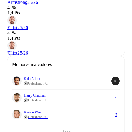
Armstrong
25/26
41%
1,4 Pts
Elliot
25/26
41%
1,4 Pts
Elliot
25/26
Melhores marcadores
Kain Adom
10
Gateshead FC
Harry Chapman
9
Gateshead FC
Keaton Ward
7
Gateshead FC
Todos