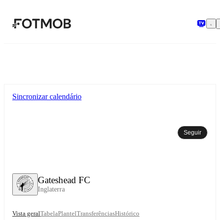
Saltar para o conteúdo principal
Sincronizar calendário
Seguir
Gateshead FC
Inglaterra
Vista geral
Tabela
Plantel
Transferências
Histórico