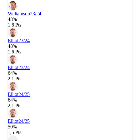
Williamson
23/24
48%
1,6 Pts
Elliot
23/24
48%
1,6 Pts
Elliot
23/24
64%
2,1 Pts
Elliot
24/25
64%
2,1 Pts
Elliot
24/25
50%
1,5 Pts