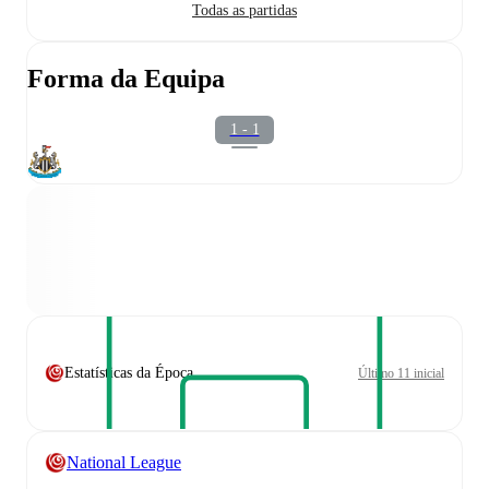
Todas as partidas
Forma da Equipa
1 - 1
Estatísticas da Época
Último 11 inicial
National League