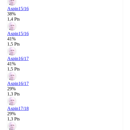
Aspin
15/16
38%
1,4 Pts
Aspin
15/16
41%
1,5 Pts
Aspin
16/17
41%
1,5 Pts
Aspin
16/17
29%
1,3 Pts
Aspin
17/18
29%
1,3 Pts