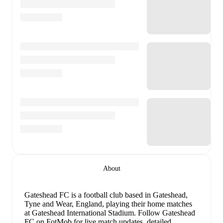
About
Gateshead FC is a football club
based in Gateshead,
Tyne and Wear, England
, playing their home matches
at Gateshead International Stadium
.
Follow Gateshead
FC on FotMob for live match updates, detailed