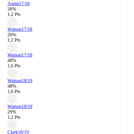
Aspin
17/18
26%
1,2 Pts
Watson
17/18
26%
1,2 Pts
Watson
17/18
48%
1,6 Pts
Watson
18/19
48%
1,6 Pts
Watson
18/19
29%
1,2 Pts
Clark
18/19