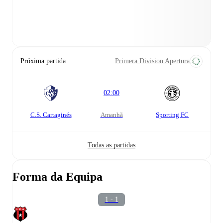
Próxima partida
Primera Division Apertura
02:00
C.S. Cartaginés
amanhã
Sporting FC
Todas as partidas
Forma da Equipa
1 - 1