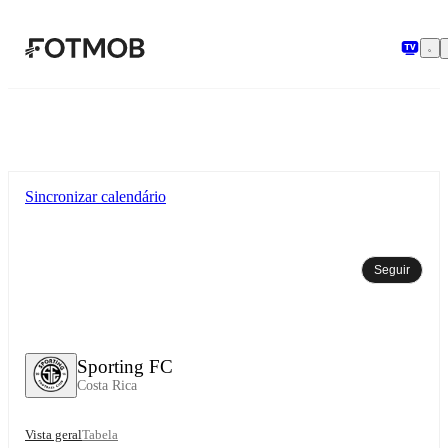
Saltar para o conteúdo principal
Sincronizar calendário
Seguir
Sporting FC
Costa Rica
Vista geral
Tabela