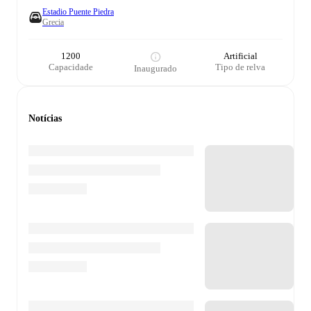
Estadio Puente Piedra
Grecia
1200
Artificial
Capacidade
Tipo de relva
Inaugurado
Notícias