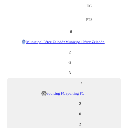
DG
PTS
6
Municipal Pérez Zeledón
Municipal Pérez Zeledón
2
-3
3
7
Sporting FC
Sporting FC
2
0
2