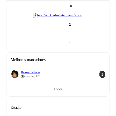
8
Inter San Carlos
Inter San Carlos
2
-2
1
Melhores marcadores
Renzo Carballo
2
Sporting FC
Todos
Estádio