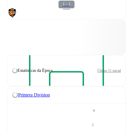
1 - 1
Estatísticas da Época
Último 11 inicial
Primera Division
#
J