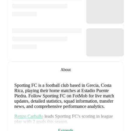
About
Sporting FC is a football club
based in Grecia, Costa
Rica
, playing their home matches at Estadio Puente
Piedra
.
Follow Sporting FC on FotMob for live match
updates, detailed statistics, squad information, transfer
news, and comprehensive performance analytics.
Renzo Carballo
leads
Sporting FC
's scoring
in league
play
with
2
goals
this season.
Expandir