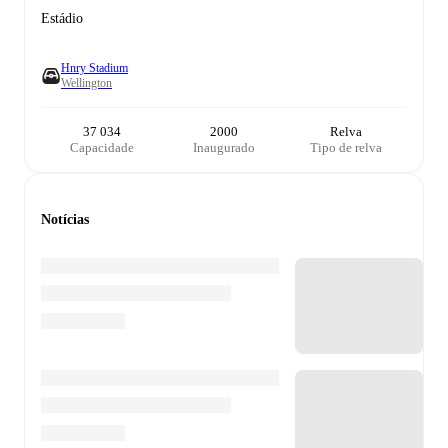
Estádio
Hnry Stadium
Wellington
37 034
2000
Relva
Capacidade
Inaugurado
Tipo de relva
Notícias