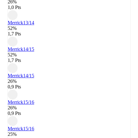
26%
1,0 Pts
Merrick
13/14
52%
1,7 Pts
Merrick
14/15
52%
1,7 Pts
Merrick
14/15
26%
0,9 Pts
Merrick
15/16
26%
0,9 Pts
Merrick
15/16
25%