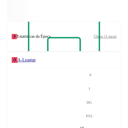
Estatísticas da Época
Último 11 inicial
A-League
#
J
DG
PTS