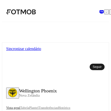
Saltar para o conteúdo principal
Sincronizar calendário
Seguir
Wellington Phoenix
Nova Zelândia
Vista geral
Tabela
Plantel
Transferências
Histórico