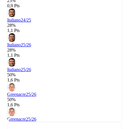
23%
0,9 Pts
Italiano
24/25
28%
1,1 Pts
Italiano
25/26
28%
1,1 Pts
Italiano
25/26
50%
1,6 Pts
Greenacre
25/26
50%
1,6 Pts
Greenacre
25/26