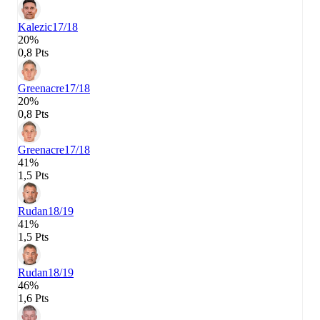
Kalezic
17/18
20%
0,8 Pts
Greenacre
17/18
20%
0,8 Pts
Greenacre
17/18
41%
1,5 Pts
Rudan
18/19
41%
1,5 Pts
Rudan
18/19
46%
1,6 Pts