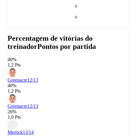
0
0
Percentagem de vitórias do
treinador
Pontos por partida
40%
1,2 Pts
Greenacre
12/13
40%
1,2 Pts
Greenacre
12/13
26%
1,0 Pts
Merrick
13/14