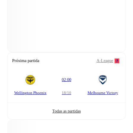
Próxima partida
A-League
02:00
Wellington Phoenix
18/10
Melbourne Victory
Todas as partidas