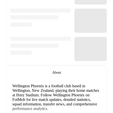
About
Wellington Phoenix is a football club
based in
Wellington, New Zealand
, playing their home matches
at Hnry Stadium
.
Follow Wellington Phoenix on
FotMob for live match updates, detailed statistics,
squad information, transfer news, and comprehensive
performance analytics.