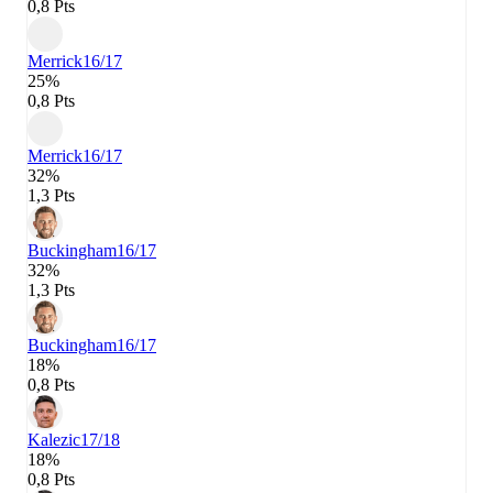
0,8 Pts
Merrick
16/17
25%
0,8 Pts
Merrick
16/17
32%
1,3 Pts
Buckingham
16/17
32%
1,3 Pts
Buckingham
16/17
18%
0,8 Pts
Kalezic
17/18
18%
0,8 Pts