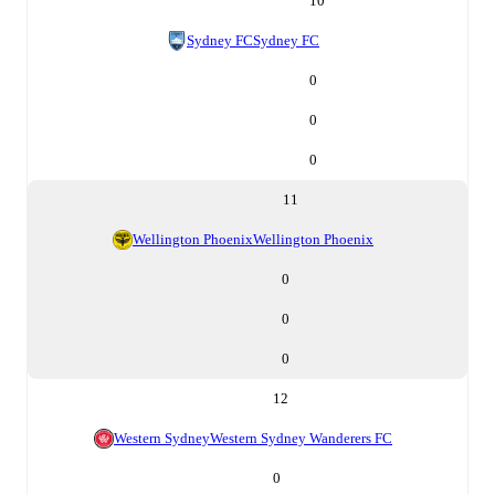
10
Sydney FC
Sydney FC
0
0
0
11
Wellington Phoenix
Wellington Phoenix
0
0
0
12
Western Sydney
Western Sydney Wanderers FC
0