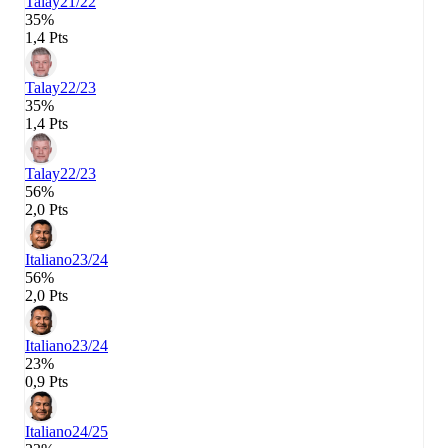
Talay
21/22
35%
1,4 Pts
Talay
22/23
35%
1,4 Pts
Talay
22/23
56%
2,0 Pts
Italiano
23/24
56%
2,0 Pts
Italiano
23/24
23%
0,9 Pts
Italiano
24/25