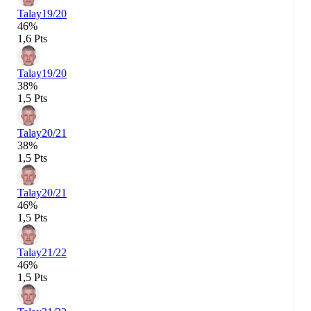
Talay
19/20
46%
1,6 Pts
Talay
19/20
38%
1,5 Pts
Talay
20/21
38%
1,5 Pts
Talay
20/21
46%
1,5 Pts
Talay
21/22
46%
1,5 Pts