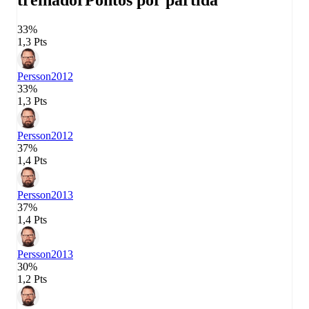
treinador
Pontos por partida
33%
1,3 Pts
Persson
2012
33%
1,3 Pts
Persson
2012
37%
1,4 Pts
Persson
2013
37%
1,4 Pts
Persson
2013
30%
1,2 Pts