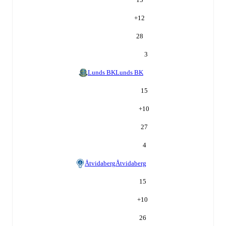
+
12
28
3
Lunds BK
Lunds BK
15
+
10
27
4
Åtvidaberg
Åtvidaberg
15
+
10
26