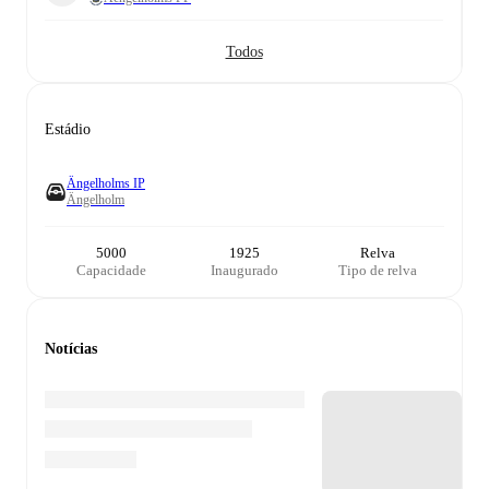
Todos
Estádio
Ängelholms IP
Ängelholm
5000
1925
Relva
Capacidade
Inaugurado
Tipo de relva
Notícias