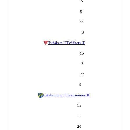
15
0
22
8
Tvååkers IF
Tvååkers IF
15
-2
22
9
Eskilsminne IF
Eskilsminne IF
15
-3
20