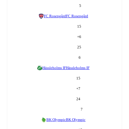
5
FC Rosengård
FC Rosengård
15
+
6
25
6
Hässleholms IF
Hässleholms IF
15
+
7
24
7
BK Olympic
BK Olympic