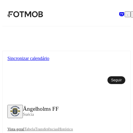
Saltar para o conteúdo principal
Sincronizar calendário
Seguir
Ängelholms FF
Suécia
Vista geral
Tabela
Transferências
Histórico