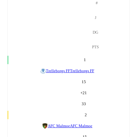
#
J
DG
PTS
1
Trelleborgs FF
Trelleborgs FF
15
+
21
33
2
AFC Malmoe
AFC Malmoe
15