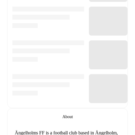
About
Ängelholms FF is a football club
based in Ängelholm,