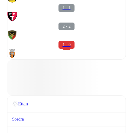
1 - 1
2 - 2
1 - 0
Ettan
Soedra