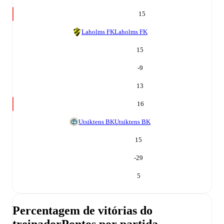
15
Laholms FK
Laholms FK
15
-9
13
16
Utsiktens BK
Utsiktens BK
15
-29
5
Percentagem de vitórias do