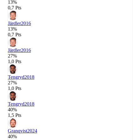
13%
0,7 Pts
Järdler
2016
13%
0,7 Pts
Järdler
2016
27%
1,0 Pts
Tengryd
2018
27%
1,0 Pts
Tengryd
2018
40%
1,5 Pts
Granqvist
2024
40%