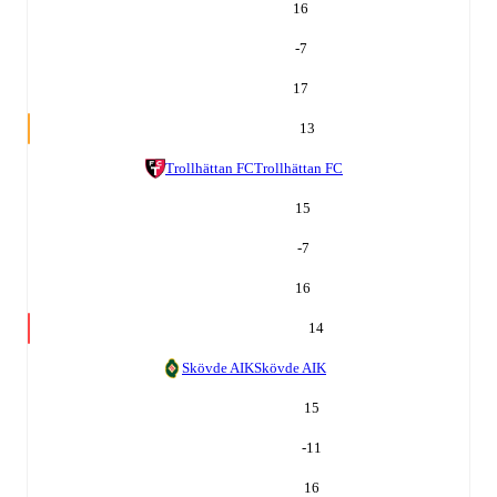
16
-7
17
13
Trollhättan FC
Trollhättan FC
15
-7
16
14
Skövde AIK
Skövde AIK
15
-11
16