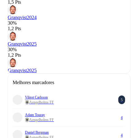
1,5 Pts
Granqvist
2024
30%
1,2 Pts
Granqvist
2025
30%
1,2 Pts
Granqvist
2025
Melhores marcadores
Vilgot Carlsson
5
Aengelholms FF
Adam Touray
4
Aengelholms FF
Daniel Bergman
4
Aengelholms FF