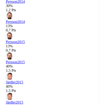
Persson
2014
30%
1,2 Pts
Persson
2014
13%
0,7 Pts
Persson
2015
13%
0,7 Pts
Persson
2015
40%
1,5 Pts
Järdler
2015
40%
1,5 Pts
Järdler
2015