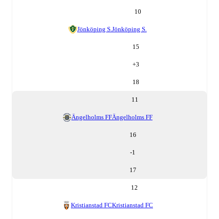
10
Jönköping S.
Jönköping S.
15
+
3
18
11
Ängelholms FF
Ängelholms FF
16
-1
17
12
Kristianstad FC
Kristianstad FC