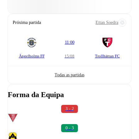
Próxima partida
Ettan Soedra
11:00
Ängelholms FF
15/08
Trollhättan FC
Todas as partidas
Forma da Equipa
3 - 2
0 - 3