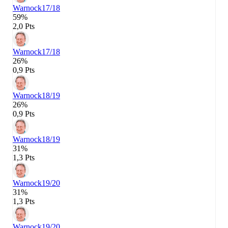
Warnock
17/18
59%
2,0 Pts
Warnock
17/18
26%
0,9 Pts
Warnock
18/19
26%
0,9 Pts
Warnock
18/19
31%
1,3 Pts
Warnock
19/20
31%
1,3 Pts
Warnock
19/20