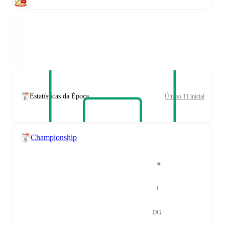
Estatísticas da Época
Último 11 inicial
Championship
#
J
DG