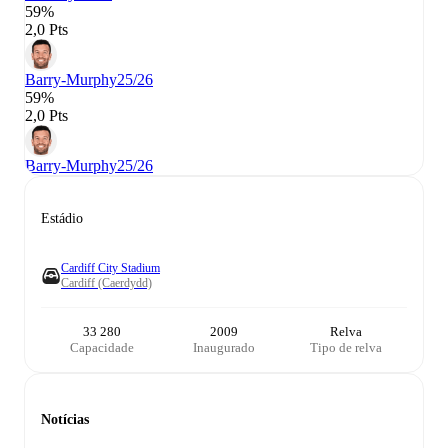
59%
2,0 Pts
Barry-Murphy
25/26
59%
2,0 Pts
Barry-Murphy
25/26
Estádio
Cardiff City Stadium
Cardiff (Caerdydd)
33 280
2009
Relva
Capacidade
Inaugurado
Tipo de relva
Notícias