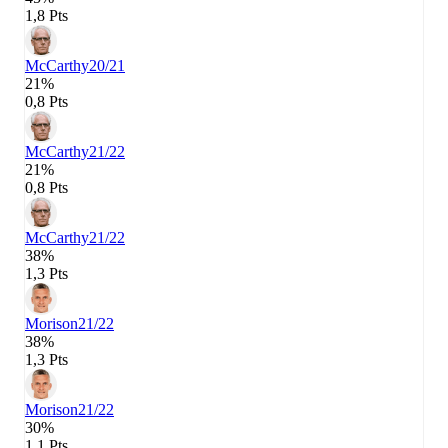
1,8 Pts
McCarthy
20/21
21%
0,8 Pts
McCarthy
21/22
21%
0,8 Pts
McCarthy
21/22
38%
1,3 Pts
Morison
21/22
38%
1,3 Pts
Morison
21/22
30%
1,1 Pts