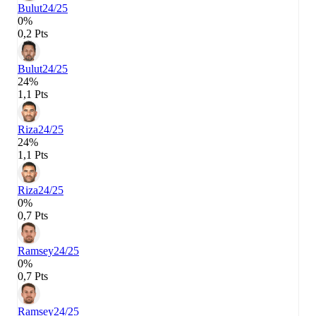
Bulut
24/25
0%
0,2 Pts
Bulut
24/25
24%
1,1 Pts
Riza
24/25
24%
1,1 Pts
Riza
24/25
0%
0,7 Pts
Ramsey
24/25
0%
0,7 Pts
Ramsey
24/25