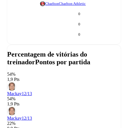
Charlton
Charlton Athletic
0
0
0
Percentagem de vitórias do
treinador
Pontos por partida
54%
1,9 Pts
Mackay
12/13
54%
1,9 Pts
Mackay
12/13
22%