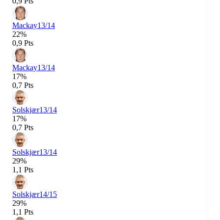
0,9 Pts
Mackay
13/14
22%
0,9 Pts
Mackay
13/14
17%
0,7 Pts
Solskjær
13/14
17%
0,7 Pts
Solskjær
13/14
29%
1,1 Pts
Solskjær
14/15
29%
1,1 Pts