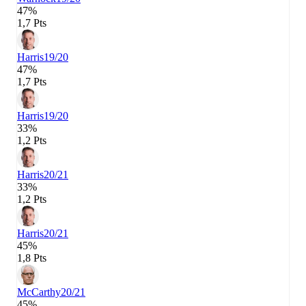
47%
1,7 Pts
Harris
19/20
47%
1,7 Pts
Harris
19/20
33%
1,2 Pts
Harris
20/21
33%
1,2 Pts
Harris
20/21
45%
1,8 Pts
McCarthy
20/21
45%