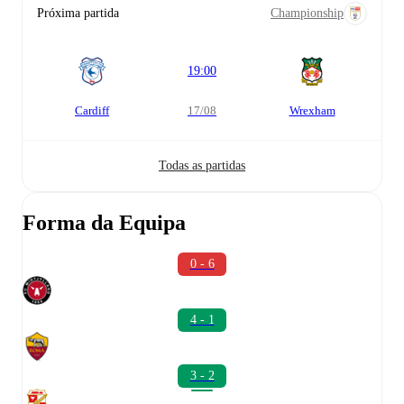
Próxima partida
Championship
19:00
Cardiff
17/08
Wrexham
Todas as partidas
Forma da Equipa
0 - 6
4 - 1
3 - 2