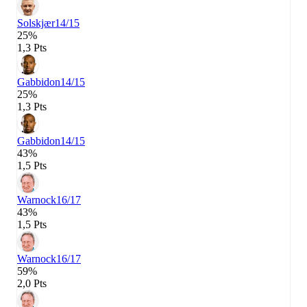
Solskjær
14/15
25%
1,3 Pts
Gabbidon
14/15
25%
1,3 Pts
Gabbidon
14/15
43%
1,5 Pts
Warnock
16/17
43%
1,5 Pts
Warnock
16/17
59%
2,0 Pts