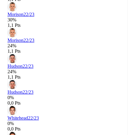
Morison
22/23
30%
1,1 Pts
Morison
22/23
24%
1,1 Pts
Hudson
22/23
24%
1,1 Pts
Hudson
22/23
0%
0,0 Pts
Whitehead
22/23
0%
0,0 Pts