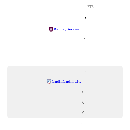
PTS
5
Burnley
Burnley
0
0
0
6
Cardiff
Cardiff City
0
0
0
7