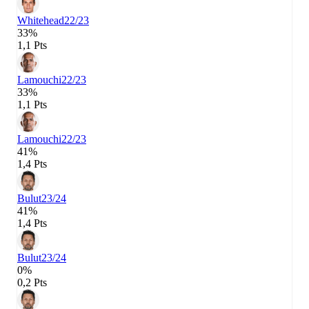
Whitehead
22/23
33%
1,1 Pts
Lamouchi
22/23
33%
1,1 Pts
Lamouchi
22/23
41%
1,4 Pts
Bulut
23/24
41%
1,4 Pts
Bulut
23/24
0%
0,2 Pts