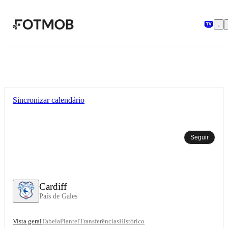
Saltar para o conteúdo principal
Sincronizar calendário
Seguir
Cardiff
País de Gales
Vista geral
Tabela
Plantel
Transferências
Histórico