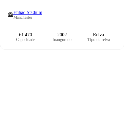
Etihad Stadium
Manchester
61 470
2002
Relva
Capacidade
Inaugurado
Tipo de relva