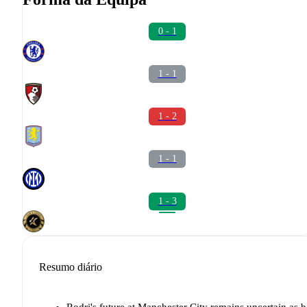
0 - 1
1 - 1
1 - 2
1 - 1
1 - 3
Resumo diário