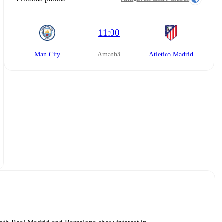
11:00
Man City
amanhã
Atletico Madrid