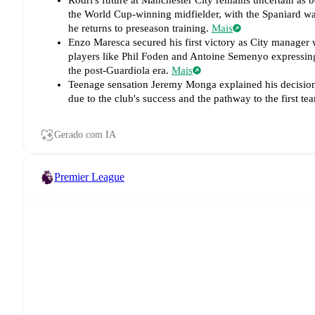
Rodri's future at Manchester City remains uncertain as 
the World Cup-winning midfielder, with the Spaniard wa
he returns to preseason training.
Mais
Enzo Maresca secured his first victory as City manager 
players like Phil Foden and Antoine Semenyo expressing 
the post-Guardiola era.
Mais
Teenage sensation Jeremy Monga explained his decision t
due to the club's success and the pathway to the first 
Gerado com IA
Premier League