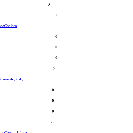
0
6
sea
Chelsea
0
0
0
7
y
Coventry City
0
0
0
8
ace
Crystal Palace