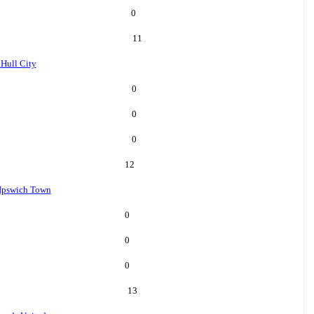
0
11
l
Hull City
0
0
0
12
Ipswich Town
0
0
0
13