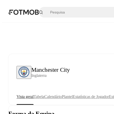
Saltar para o conteúdo principal
Manchester City
Inglaterra
Vista geral
Tabela
Calendário
Plantel
Estatísticas de Jogador
Est
Forma da Equipa