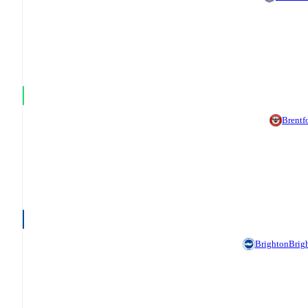
Brentf
Brighton
Brig