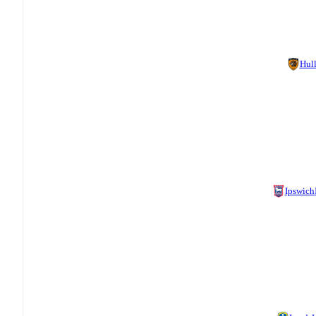
Hul
Ipswich