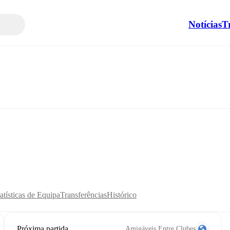
Notícias
T
atísticas de Equipa
Transferências
Histórico
Próxima partida
Amigáveis Entre Clubes