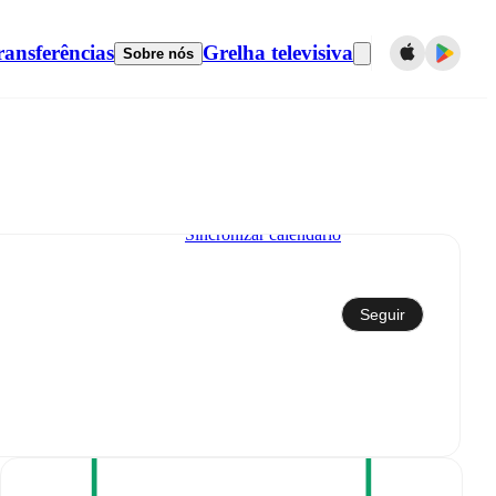
ransferências
Grelha televisiva
Sobre nós
Sincronizar calendário
Seguir