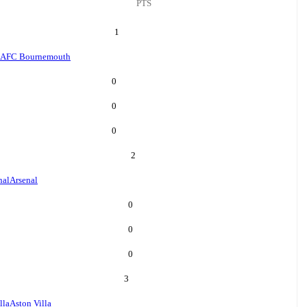
PTS
1
AFC Bournemouth
0
0
0
2
nal
Arsenal
0
0
0
3
lla
Aston Villa