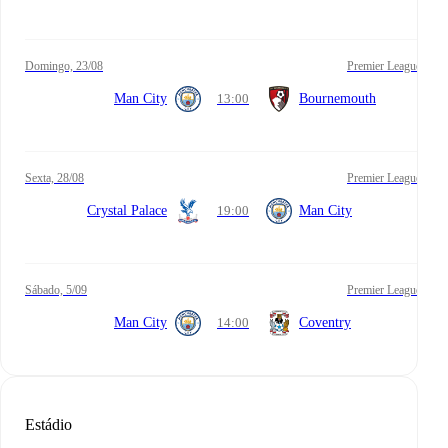
domingo, 23/08
Premier League
Man City
13:00
Bournemouth
sexta, 28/08
Premier League
Crystal Palace
19:00
Man City
sábado, 5/09
Premier League
Man City
14:00
Coventry
Estádio