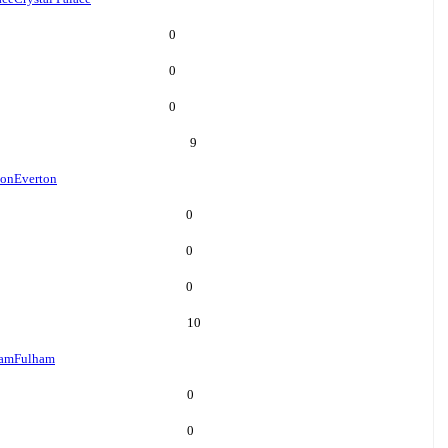
0
0
0
9
ton
Everton
0
0
0
10
ham
Fulham
0
0