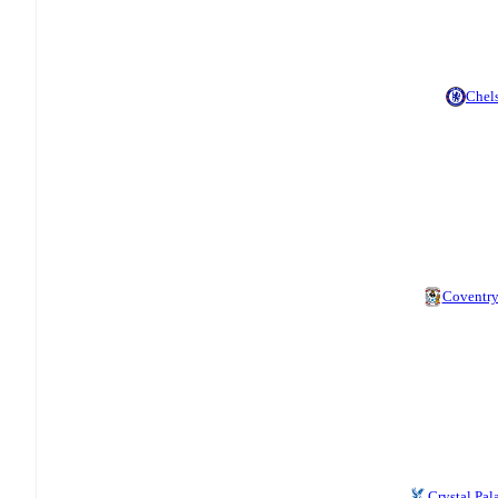
Chel
Coventr
Crystal Pal