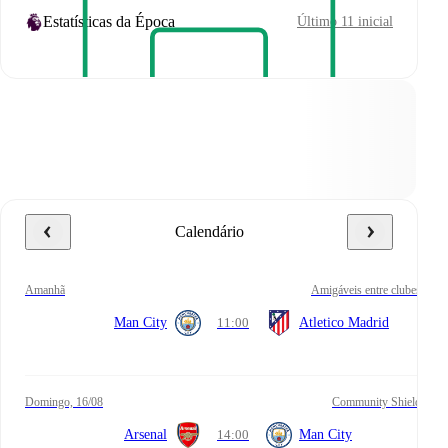
Estatísticas da Época
Último 11 inicial
Calendário
amanhã
Amigáveis entre clubes
Man City
11:00
Atletico Madrid
domingo, 16/08
Community Shield
Arsenal
14:00
Man City