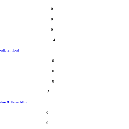
0
0
0
4
ord
Brentford
0
0
0
5
hton & Hove Albion
0
0