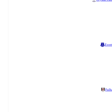
Ever
Ful