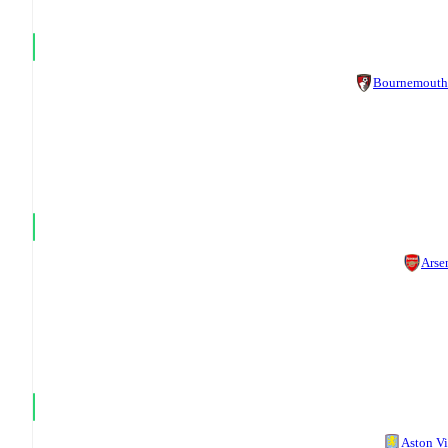
Bournemouth
Arse
Aston Vi