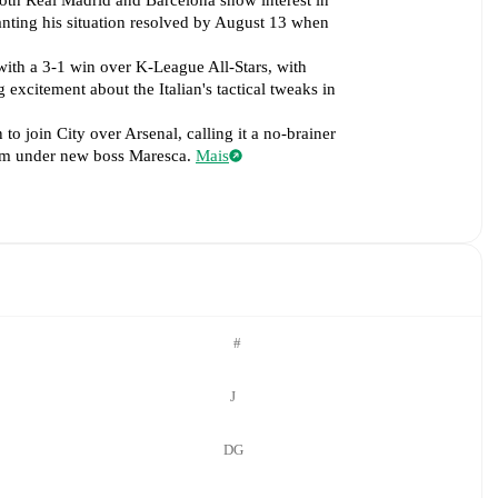
both Real Madrid and Barcelona show interest in
nting his situation resolved by August 13 when
with a 3-1 win over K-League All-Stars, with
excitement about the Italian's tactical tweaks in
o join City over Arsenal, calling it a no-brainer
team under new boss Maresca.
Mais
#
J
DG