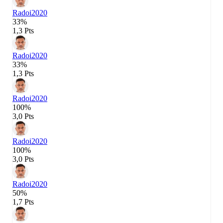
Radoi
2020
33%
1,3 Pts
Radoi
2020
33%
1,3 Pts
Radoi
2020
100%
3,0 Pts
Radoi
2020
100%
3,0 Pts
Radoi
2020
50%
1,7 Pts