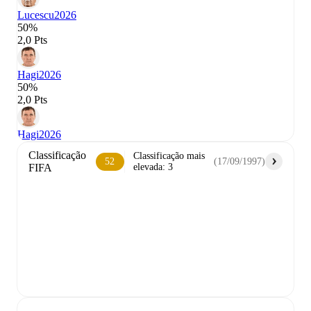
Lucescu
2026
50%
2,0 Pts
Hagi
2026
50%
2,0 Pts
Hagi
2026
Classificação
Classificação mais
52
(
17/09/1997
)
FIFA
elevada
:
3