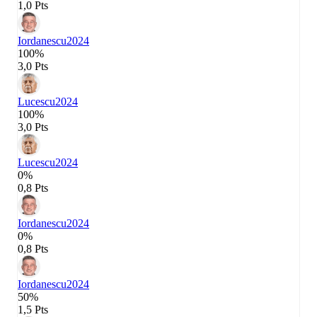
1,0 Pts
Iordanescu
2024
100%
3,0 Pts
Lucescu
2024
100%
3,0 Pts
Lucescu
2024
0%
0,8 Pts
Iordanescu
2024
0%
0,8 Pts
Iordanescu
2024
50%
1,5 Pts