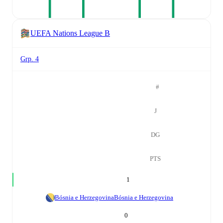
UEFA Nations League B
Grp. 4
#
J
DG
PTS
1
Bósnia e Herzegovina
Bósnia e Herzegovina
0