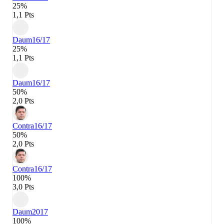
25%
1,1 Pts
Daum
16/17
25%
1,1 Pts
Daum
16/17
50%
2,0 Pts
Contra
16/17
50%
2,0 Pts
Contra
16/17
100%
3,0 Pts
Daum
2017
100%