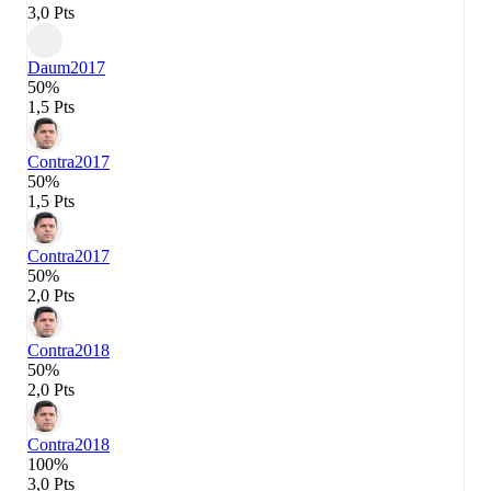
3,0 Pts
Daum
2017
50%
1,5 Pts
Contra
2017
50%
1,5 Pts
Contra
2017
50%
2,0 Pts
Contra
2018
50%
2,0 Pts
Contra
2018
100%
3,0 Pts