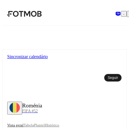
Saltar para o conteúdo principal
Sincronizar calendário
Seguir
Roménia
FIFA #52
Vista geral
Tabela
Plantel
Histórico