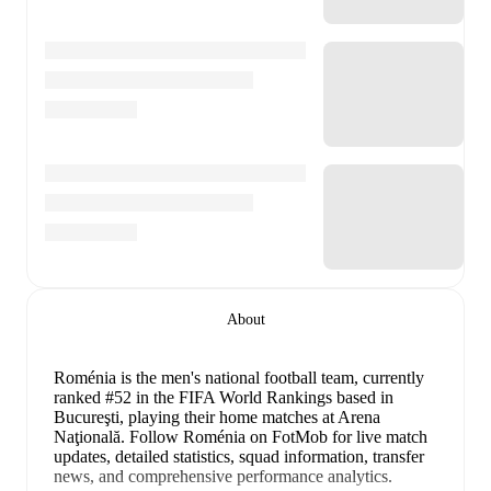
About
Roménia is the men's national football team
, currently
ranked #52 in the FIFA World Rankings
based in
Bucureşti
, playing their home matches at Arena
Naţională
.
Follow Roménia on FotMob for live match
updates, detailed statistics, squad information, transfer
news, and comprehensive performance analytics.