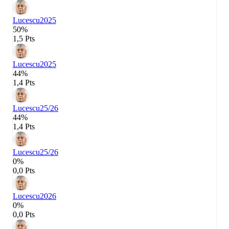
Lucescu
2025
50%
1,5 Pts
Lucescu
2025
44%
1,4 Pts
Lucescu
25/26
44%
1,4 Pts
Lucescu
25/26
0%
0,0 Pts
Lucescu
2026
0%
0,0 Pts