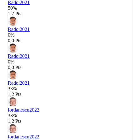
Radoi
2021
50%
1,7 Pts
Radoi
2021
0%
0,0 Pts
Radoi
2021
0%
0,0 Pts
Radoi
2021
33%
1,2 Pts
Iordanescu
2022
33%
1,2 Pts
Iordanescu
2022