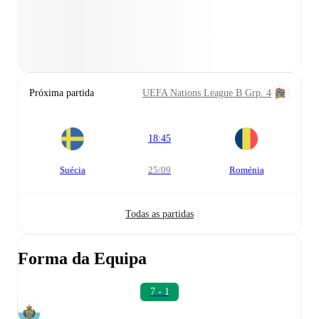
Próxima partida
UEFA Nations League B Grp. 4
18:45
Suécia
25/09
Roménia
Todas as partidas
Forma da Equipa
7 - 1