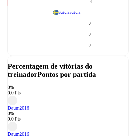
4
Suécia
Suécia
0
0
0
Percentagem de vitórias do
treinador
Pontos por partida
0%
0,0 Pts
Daum
2016
0%
0,0 Pts
Daum
2016