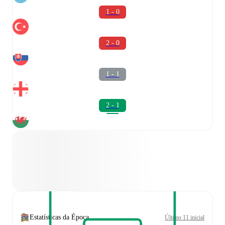
1 - 0
2 - 0
1 - 1
2 - 1
Estatísticas da Época
Último 11 inicial