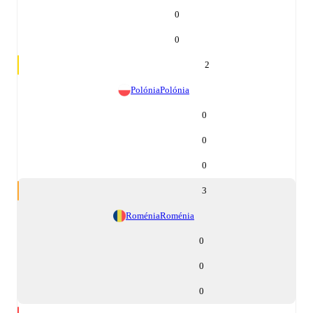
0
0
2
Polónia
Polónia
0
0
0
3
Roménia
Roménia
0
0
0