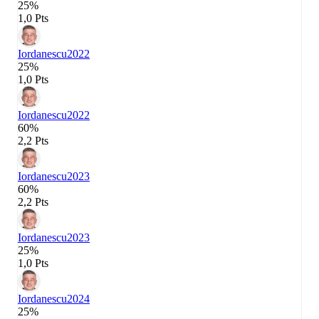
25%
1,0 Pts
Iordanescu
2022
25%
1,0 Pts
Iordanescu
2022
60%
2,2 Pts
Iordanescu
2023
60%
2,2 Pts
Iordanescu
2023
25%
1,0 Pts
Iordanescu
2024
25%