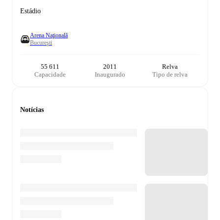
Estádio
Arena Naţională
Bucureşti
55 611
2011
Relva
Capacidade
Inaugurado
Tipo de relva
Notícias