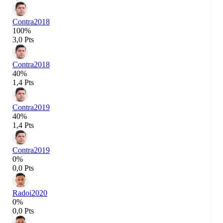
Contra
2018
100%
3,0 Pts
Contra
2018
40%
1,4 Pts
Contra
2019
40%
1,4 Pts
Contra
2019
0%
0,0 Pts
Radoi
2020
0%
0,0 Pts