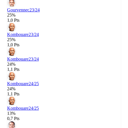
Gourvennec
23/24
25%
1,0 Pts
Kombouare
23/24
25%
1,0 Pts
Kombouare
23/24
24%
1,1 Pts
Kombouare
24/25
24%
1,1 Pts
Kombouare
24/25
13%
0,7 Pts