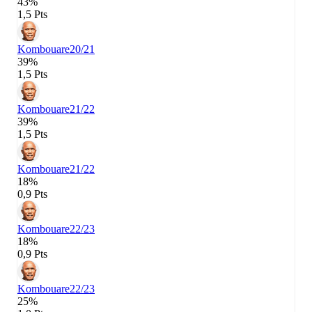
43%
1,5 Pts
Kombouare
20/21
39%
1,5 Pts
Kombouare
21/22
39%
1,5 Pts
Kombouare
21/22
18%
0,9 Pts
Kombouare
22/23
18%
0,9 Pts
Kombouare
22/23
25%