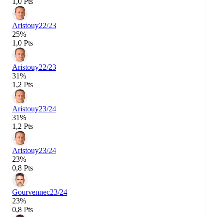
1,0 Pts
Aristouy
22/23
25%
1,0 Pts
Aristouy
22/23
31%
1,2 Pts
Aristouy
23/24
31%
1,2 Pts
Aristouy
23/24
23%
0,8 Pts
Gourvennec
23/24
23%
0,8 Pts