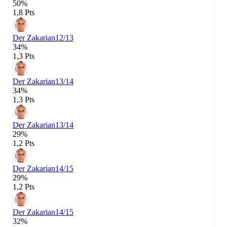
50%
1,8 Pts
Der Zakarian
12/13
34%
1,3 Pts
Der Zakarian
13/14
34%
1,3 Pts
Der Zakarian
13/14
29%
1,2 Pts
Der Zakarian
14/15
29%
1,2 Pts
Der Zakarian
14/15
32%