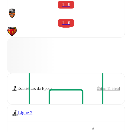
1 - 0
1 - 0
Estatísticas da Época
Último 11 inicial
Ligue 2
#