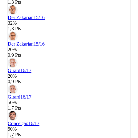
1,3 Pts
Der Zakarian
15/16
32%
1,3 Pts
Der Zakarian
15/16
20%
0,9 Pts
Girard
16/17
20%
0,9 Pts
Girard
16/17
50%
1,7 Pts
Conceição
16/17
50%
1,7 Pts