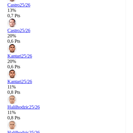
Castro
25/26
13%
0,7 Pts
Castro
25/26
20%
0,6 Pts
Kantari
25/26
20%
0,6 Pts
Kantari
25/26
11%
0,8 Pts
Halilhodzic
25/26
11%
0,8 Pts
Halilhodzic
25/26