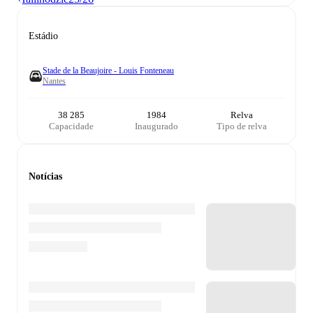
Estádio
Stade de la Beaujoire - Louis Fonteneau
Nantes
38 285
1984
Relva
Capacidade
Inaugurado
Tipo de relva
Notícias