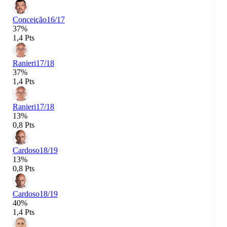
Conceição
16/17
37%
1,4 Pts
Ranieri
17/18
37%
1,4 Pts
Ranieri
17/18
13%
0,8 Pts
Cardoso
18/19
13%
0,8 Pts
Cardoso
18/19
40%
1,4 Pts