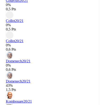
Gourcuff
20/21
0%
0,5 Pts
Collot
20/21
0%
0,5 Pts
Collot
20/21
0%
0,6 Pts
Domenech
20/21
0%
0,6 Pts
Domenech
20/21
43%
1,5 Pts
Kombouare
20/21