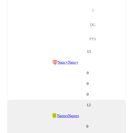
J
DG
PTS
11
Nancy
Nancy
0
0
0
12
Nantes
Nantes
0