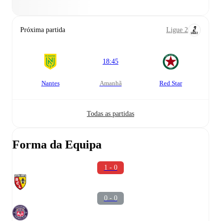
Próxima partida
Ligue 2
18:45
Nantes
amanhã
Red Star
Todas as partidas
Forma da Equipa
1 - 0
0 - 0