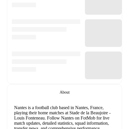
About
Nantes is a football club
based in Nantes, France
,
playing their home matches at Stade de la Beaujoire -
Louis Fonteneau
.
Follow Nantes on FotMob for live
match updates, detailed statistics, squad information,
transfer news, and comprehensive performance