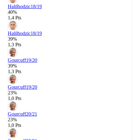
Halilhodzic
18/19
40%
1,4 Pts
Halilhodzic
18/19
39%
1,3 Pts
Gourcuff
19/20
39%
1,3 Pts
Gourcuff
19/20
23%
1,0 Pts
Gourcuff
20/21
23%
1,0 Pts