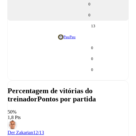
0
0
13
Pau
Pau
0
0
0
Percentagem de vitórias do
treinador
Pontos por partida
50%
1,8 Pts
Der Zakarian
12/13