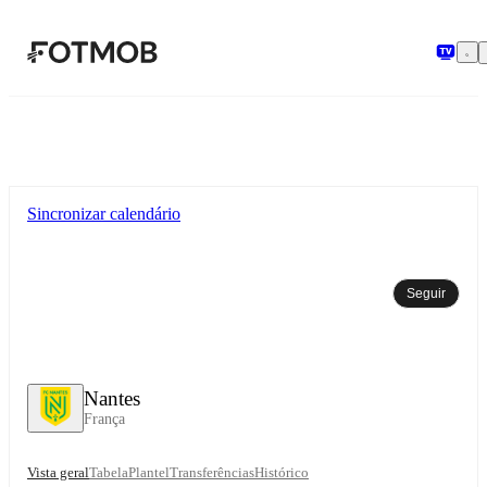
Saltar para o conteúdo principal
Sincronizar calendário
Seguir
Nantes
França
Vista geral
Tabela
Plantel
Transferências
Histórico