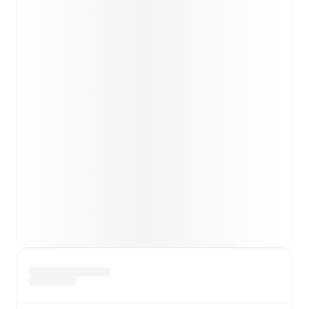
team news before lineups are announced.
Team form & Head-to-head history: Compare recent
results and see how
Gainsborough
and
Hyde United
have performed against each other.
TV and streaming info: Find out where to watch the
match.
Live standings: Follow league tables and tournament
info in real time.
Live odds & insights: Track match favorites and
before, during and post match.
Commentary & ticker: Rich text commentary for
major matches to follow the action even if you can't
watch.