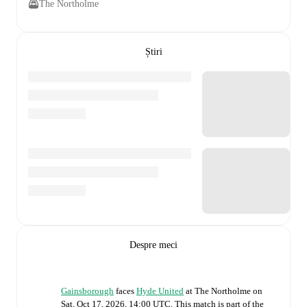
The Northolme
Știri
Despre meci
Gainsborough
faces
Hyde United
at
The Northolme
on
Sat, Oct 17, 2026, 14:00 UTC
.
This match is part of the