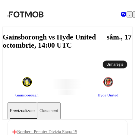
Sari la conținutul principal
Gainsborough vs Hyde United — sâm., 17
octombrie, 14:00 UTC
Urmărește
Gainsborough
Hyde United
Previzualizare
Clasament
Northern Premier Divizia Etapa 15