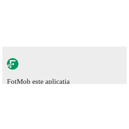
FotMob este aplicația
esențială de fotbal.
Meciuri
Știri
Centru de Transferuri