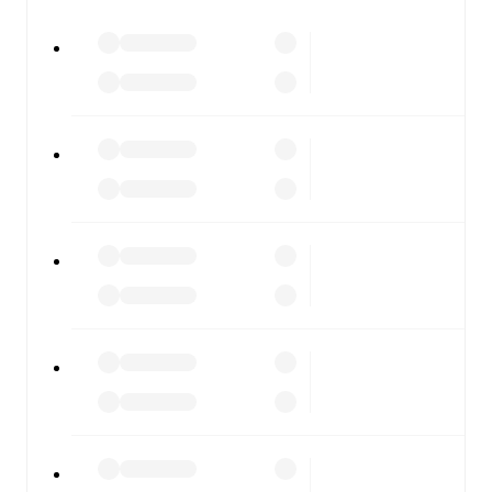
All of these features make FotMob the best way to follow
Gainsborough
vs
Hyde United
, whether you're checking
the scores or diving into detailed stats. FotMob also
covers every team and competition worldwide, with
fixtures, results, and squad info available on team pages.
FotMob is available on the web and as a free app for iOS
and Android. Install the app to get notifications, live
scores, and full match coverage so you never miss a
moment.