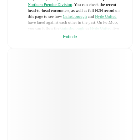
Northern Premier Division
. You can check the recent
head-to-head encounters, as well as full H2H record on
this page to see how
Gainsborough
and
Hyde United
have fared against each other in the past. On FotMob,
you can follow the
Gainsborough
vs
Hyde United
live
score with a full set of match features, including:
Extinde
Live updates: Every goal, card, substitution and key
moment instantly delivered on FotMob.
Real-time extensive stats powered by Opta:
Possession, shots, corners, big chances created, xG,
momentum, and shot maps.
Predicted lineups and formations are available for the
match a few days in advance while the actual lineup
will be as soon as it is announced, usually an hour
ahead of the match.
Injury and suspension information are provided on
FotMob ahead of every match, giving you the latest