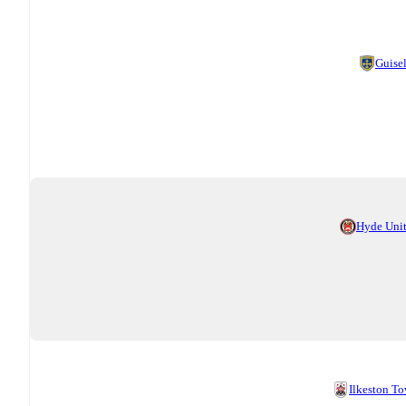
Guise
Hyde Uni
Ilkeston T