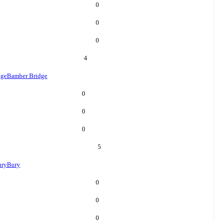
0
0
0
4
dge
Bamber Bridge
0
0
0
5
ury
Bury
0
0
0