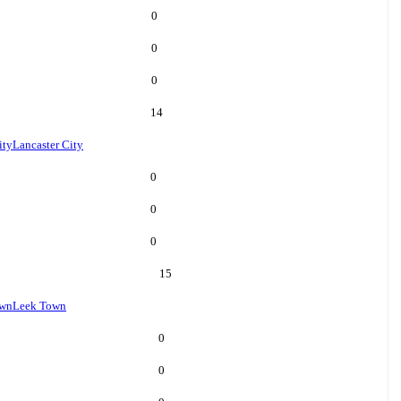
0
0
0
14
ity
Lancaster City
0
0
0
15
own
Leek Town
0
0