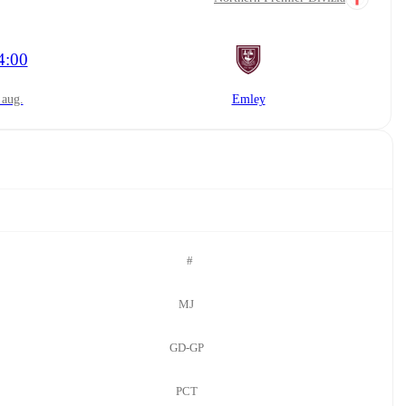
4:00
8 aug.
Emley
#
MJ
GD-GP
PCT