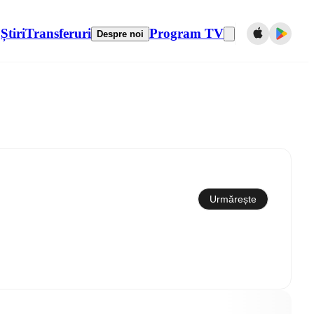
Știri
Transferuri
Program TV
Despre noi
Sincronizare cu calendarul
Urmărește