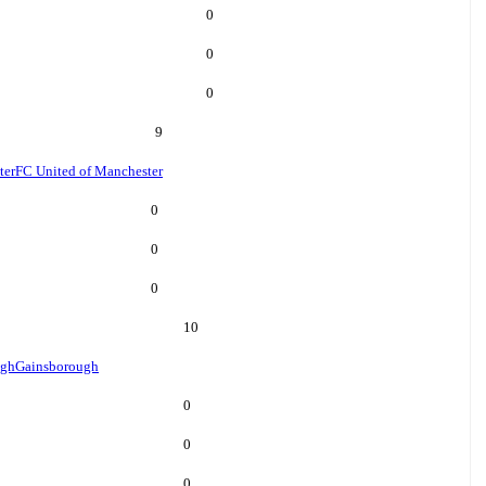
0
0
0
9
ter
FC United of Manchester
0
0
0
10
ugh
Gainsborough
0
0
0