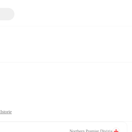
ă
Istorie
Northern Premier Divizia