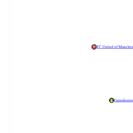
FC United of Manches
Gainsboro