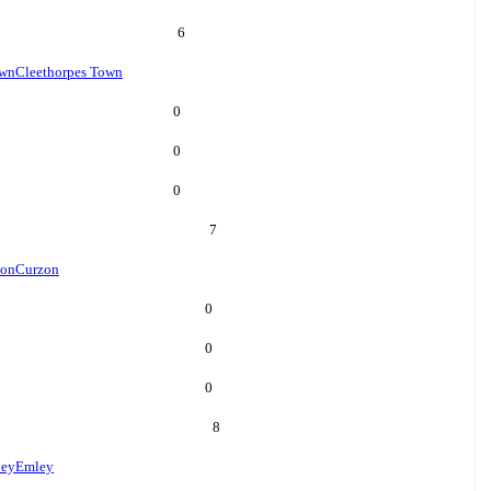
6
own
Cleethorpes Town
0
0
0
7
zon
Curzon
0
0
0
8
ey
Emley