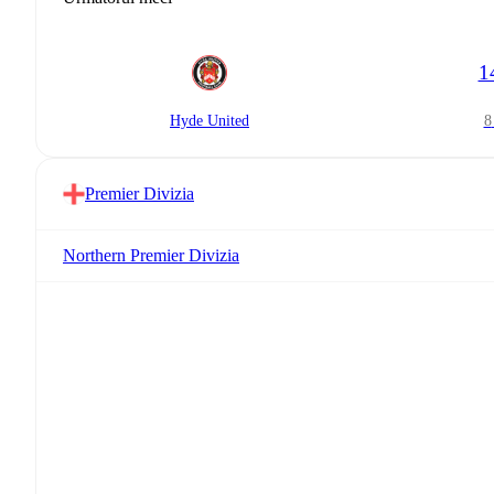
1
Hyde United
Premier Divizia
Northern Premier Divizia