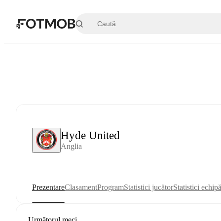
Sari la conținutul principal
Hyde United
Anglia
Prezentare
Clasament
Program
Statistici jucător
Statistici echip
Următorul meci