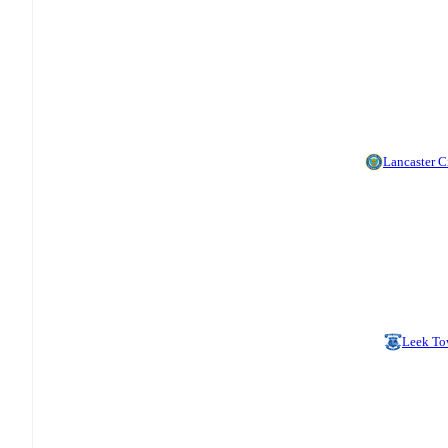
Lancaster C
Leek T