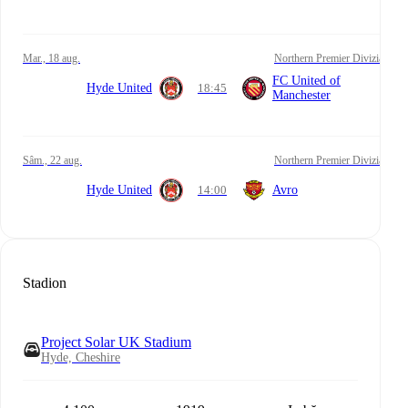
mar., 18 aug.
Northern Premier Divizia
FC United of
Hyde United
18:45
Manchester
sâm., 22 aug.
Northern Premier Divizia
Hyde United
14:00
Avro
Stadion
Project Solar UK Stadium
Hyde, Cheshire