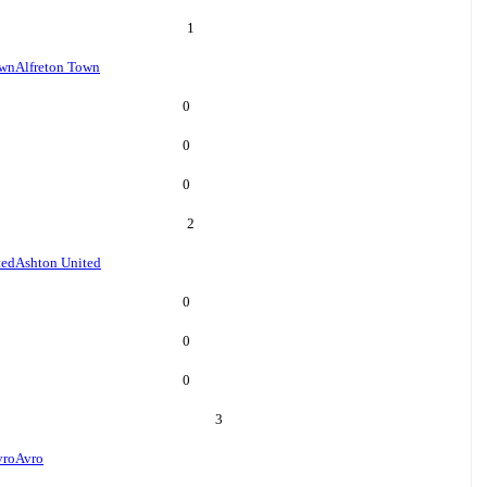
1
own
Alfreton Town
0
0
0
2
ted
Ashton United
0
0
0
3
vro
Avro