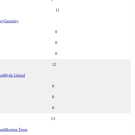
11
ley
Guiseley
0
0
0
12
ted
Hyde United
0
0
0
13
own
Ilkeston Town