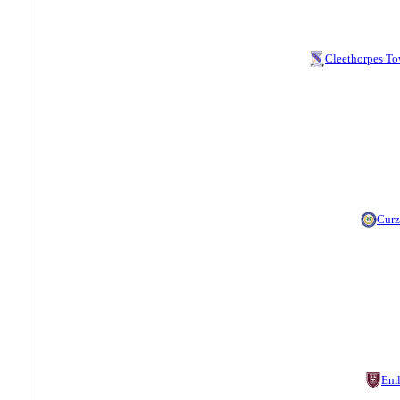
Cleethorpes T
Cur
Eml