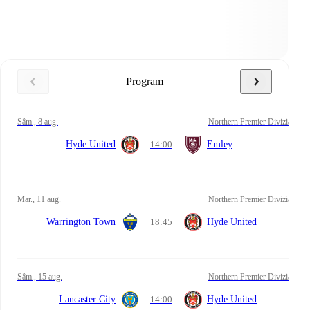
Program
sâm., 8 aug.
Northern Premier Divizia
Hyde United
14:00
Emley
mar., 11 aug.
Northern Premier Divizia
Warrington Town
18:45
Hyde United
sâm., 15 aug.
Northern Premier Divizia
Lancaster City
14:00
Hyde United