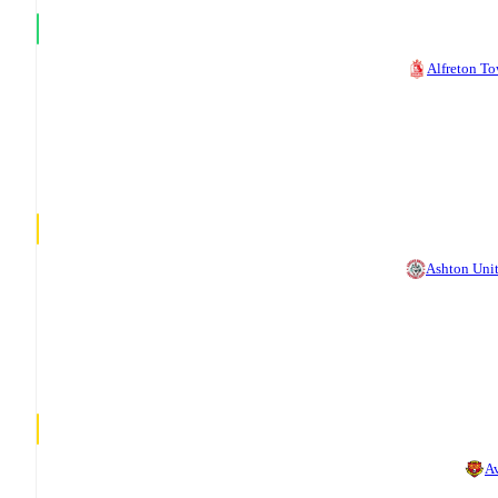
Alfreton T
Ashton Uni
A