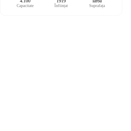
4.100
1919
Iarbă
Capacitate
Înființat
Suprafața