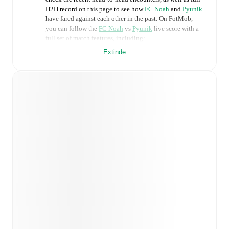
H2H record on this page to see how
FC Noah
and
Pyunik
have fared against each other in the past. On FotMob,
you can follow the
FC Noah
vs
Pyunik
live score with a
full set of match features, including:
Extinde
Live updates: Every goal, card, substitution and key
moment instantly delivered on FotMob.
Real-time extensive stats powered by Opta:
Possession, shots, corners, big chances created, xG,
momentum, and shot maps.
Predicted lineups and formations are available for the
match a few days in advance while the actual lineup
will be as soon as it is announced, usually an hour
ahead of the match.
Injury and suspension information are provided on
FotMob ahead of every match, giving you the latest
team news before lineups are announced.