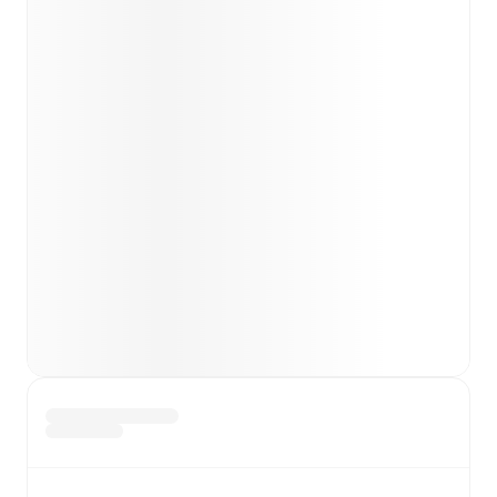
Team form & Head-to-head history: Compare recent
results and see how
FC Noah
and
Pyunik
have
performed against each other.
TV and streaming info: Find out where to watch the
match.
Live standings: Follow league tables and tournament
info in real time.
Live odds & insights: Track match favorites and
before, during and post match.
Commentary & ticker: Rich text commentary for
major matches to follow the action even if you can't
watch.
All of these features make FotMob the best way to follow