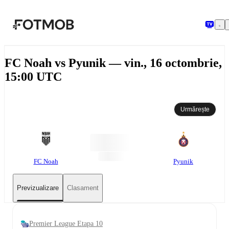
Sari la conținutul principal
FC Noah vs Pyunik — vin., 16 octombrie,
15:00 UTC
Urmărește
FC Noah
Pyunik
Previzualizare
Clasament
Premier League Etapa 10