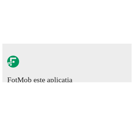
FotMob este aplicația
esențială de fotbal.
Meciuri
Știri
Centru de Transferuri
Zvonuri