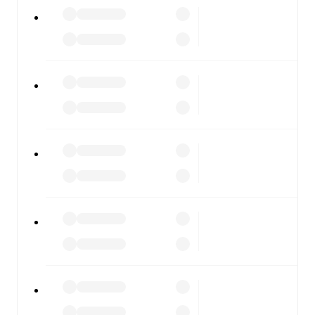
FC Noah
vs
Pyunik
, whether you're checking the scores
or diving into detailed stats. FotMob also covers every
team and competition worldwide, with fixtures, results,
and squad info available on team pages.
FotMob is available on the web and as a free app for iOS
and Android. Install the app to get notifications, live
scores, and full match coverage so you never miss a
moment.