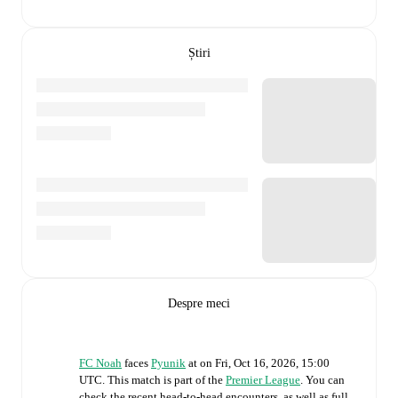
Știri
Despre meci
FC Noah
faces
Pyunik
at
on
Fri, Oct 16, 2026, 15:00
UTC
.
This match is part of the
Premier League
. You can
check the recent head-to-head encounters, as well as full