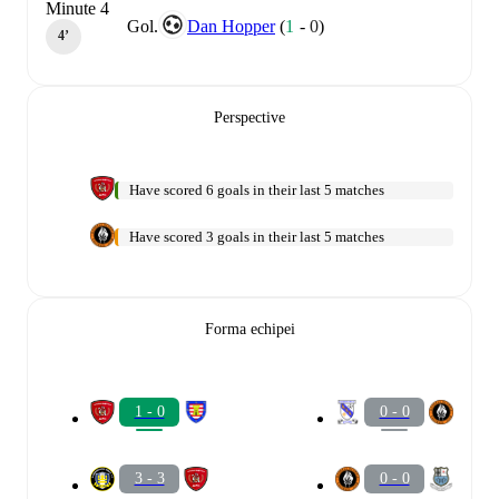
Minute 4
Gol.
Dan Hopper
(
1
-
0
)
4‎’‎
Perspective
Have scored 6 goals in their last 5 matches
Have scored 3 goals in their last 5 matches
Forma echipei
1 - 0
0 - 0
3 - 3
0 - 0