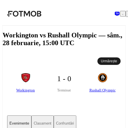
Sari la conținutul principal
Workington vs Rushall Olympic — sâm.,
28 februarie, 15:00 UTC
Urmărește
1 - 0
Workington
Rushall Olympic
Terminat
Evenimente
Clasament
Confruntări