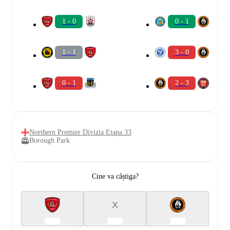
1 - 0
0 - 1
1 - 1
3 - 0
0 - 1
2 - 3
Northern Premier Divizia Etapa 33
Borough Park
Cine va câștiga?
X