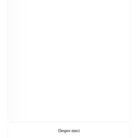
Despre meci