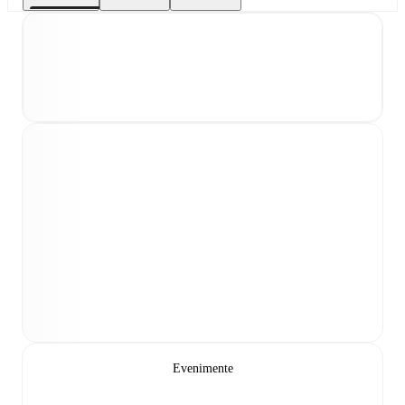
Evenimente