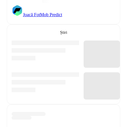
Joacă FotMob Predict
Știri