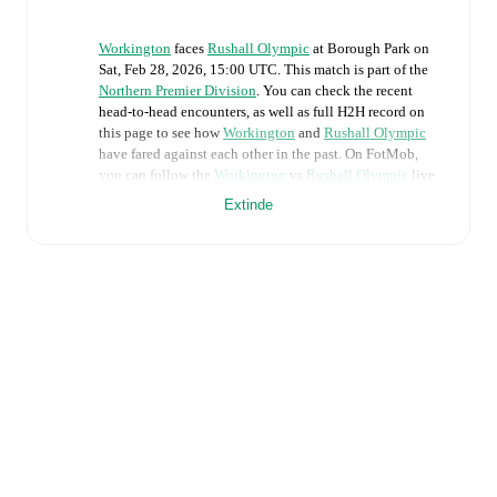
Workington
faces
Rushall Olympic
at
Borough Park
on
Sat, Feb 28, 2026, 15:00 UTC
.
This match is part of the
Northern Premier Division
. You can check the recent
head-to-head encounters, as well as full H2H record on
this page to see how
Workington
and
Rushall Olympic
have fared against each other in the past. On FotMob,
you can follow the
Workington
vs
Rushall Olympic
live
score with a full set of match features, including:
Extinde
Live updates: Every goal, card, substitution and key
moment instantly delivered on FotMob.
Real-time extensive stats powered by Opta:
Possession, shots, corners, big chances created, xG,
momentum, and shot maps.
Predicted lineups and formations are available for the
match a few days in advance while the actual lineup
will be as soon as it is announced, usually an hour
ahead of the match.