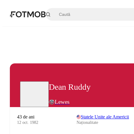
Sari la conținutul principal
Dean Ruddy
Lewes
43 de ani
Statele Unite ale Americii
12 oct. 1982
Naționalitate