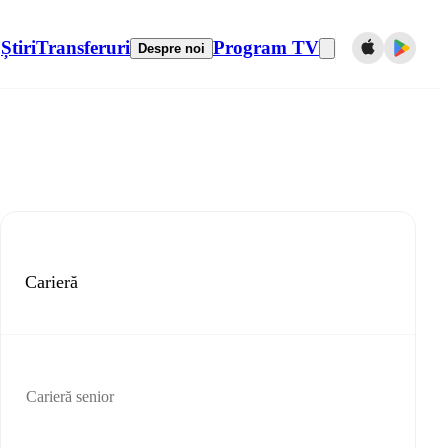
Știri
Transferuri
Program TV
Despre noi
Carieră
Carieră senior