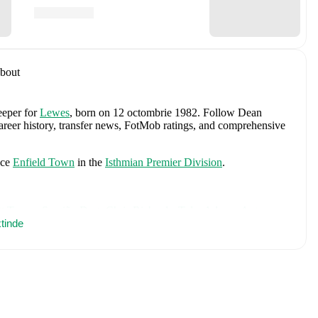
bout
eeper
for
Lewes
, born on 12 octombrie 1982
.
Follow Dean
career history, transfer news, FotMob ratings, and comprehensive
ace
Enfield Town
in the
Isthmian Premier Division
.
t Turner
,
Sergiño Dest
,
Chris Richards
,
Tyler Adams
,
Antonee
e
tinde
,
Ricardo Pepi
,
Christian Pulisic
,
Brenden Aaronson
,
Miles
lex Freeman
,
Malik Tillman
,
Max Arfsten
,
Haji Wright
,
Folarin
t Freese
,
Chris Brady
,
and
Alex Zendejas
.
Explore each player's
d international career data.
ncluding career statistics, match-by-match ratings, transfer history,
w Dean Ruddy to receive notifications about upcoming matches,