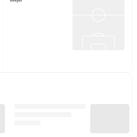
Keeper