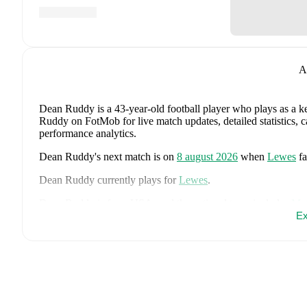
A
Dean Ruddy
is a 43-year-old football player who plays as a k
Ruddy on FotMob for live match updates, detailed statistics, 
performance analytics.
Dean Ruddy
's next match is on
8 august 2026
when
Lewes
f
Dean Ruddy
currently plays for
Lewes
.
Dean Ruddy
is from
USA
, and the
national team includes
Mat
Robinson
,
Auston Trusty
,
Giovanni Reyna
,
Weston McKenni
Ex
Robinson
,
Tim Ream
,
Sebastian Berhalter
,
Cristian Roldan
,
A
Balogun
,
Timothy Weah
,
Mark McKenzie
,
Joseph Scally
,
Mat
page on FotMob for comprehensive statistics, match history, an
FotMob provides comprehensive coverage of
Dean Ruddy
, i
market value trends, and detailed performance analytics.
Follo
goals, and other key events.