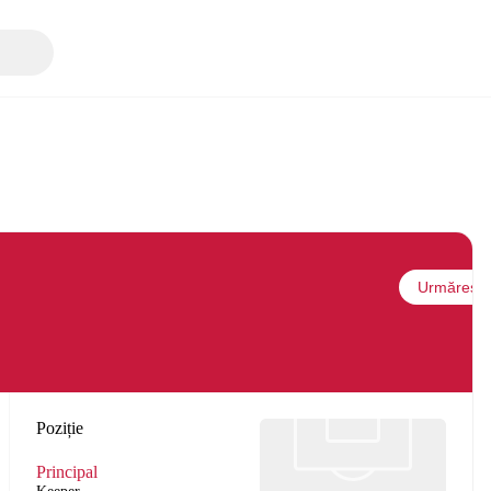
Urmărește
Poziție
Principal