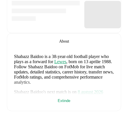
About
Shabazz Baidoo
is a 38-year-old football player who
plays as a forward
for
Lewes
, born on 13 aprilie 1988
.
Follow Shabazz Baidoo on FotMob for live match
updates, detailed statistics, career history, transfer news,
FotMob ratings, and comprehensive performance
analytics.
Shabazz Baidoo
's next match is on
8 august 2026
when
Lewes
face
Enfield Town
in the
Isthmian
Extinde
Premier Division
.
Shabazz Baidoo
currently plays for
Lewes
.
Shabazz Baidoo
's career has also included time at
Dagenham & Redbridge
,
Queens Park Rangers
,
and