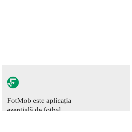
FotMob este aplicația
esențială de fotbal.
Meciuri