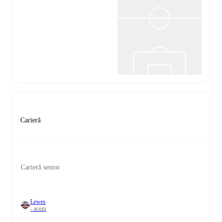
Carieră
Carieră senior
Lewes
- acum