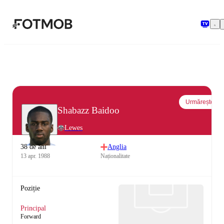
Sari la conținutul principal
Urmărește
Shabazz Baidoo
Lewes
38 de ani
Anglia
13 apr. 1988
Naționalitate
Poziție
Principal
Forward