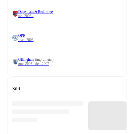
Dagenham & Redbridge
ian. 2008 -
QPR
- ian. 2008
Gillingham
(împrumutat)
nov. 2007 - dec. 2007
Știri