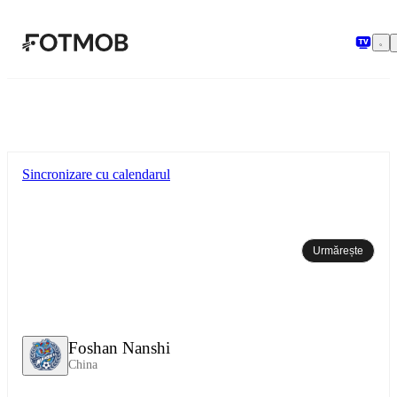
Sari la conținutul principal
Sincronizare cu calendarul
Urmărește
Foshan Nanshi
China