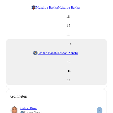
Meizhou Hakka
Meizhou Hakka
18
-15
11
16
Foshan Nanshi
Foshan Nanshi
18
-16
11
Golgheteri
Gabriel Bispo
4
Foshan Nanshi