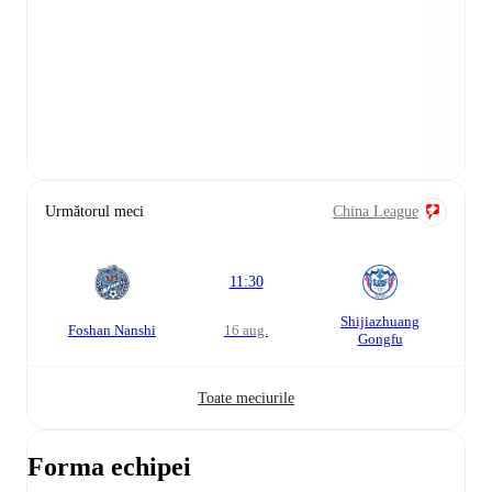
Următorul meci
China League
11:30
Shijiazhuang
Foshan Nanshi
16 aug.
Gongfu
Toate meciurile
Forma echipei