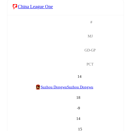
China League One
#
MJ
GD-GP
PCT
14
Suzhou Dongwu
Suzhou Dongwu
18
-9
14
15