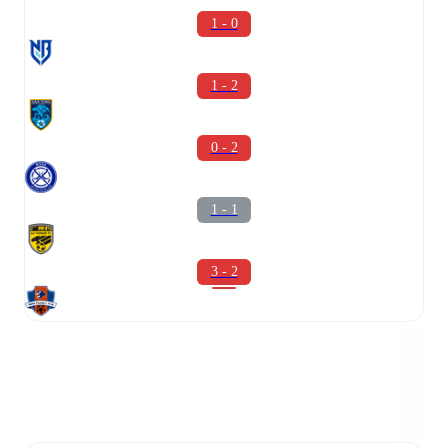
1 - 0
1 - 2
0 - 2
1 - 1
3 - 2