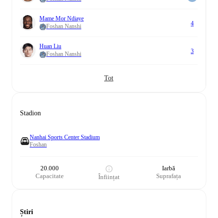
Mame Mor Ndiaye
4
Foshan Nanshi
Huan Liu
3
Foshan Nanshi
Tot
Stadion
Nanhai Sports Center Stadium
Foshan
20.000
Iarbă
Capacitate
Suprafața
Înființat
Știri