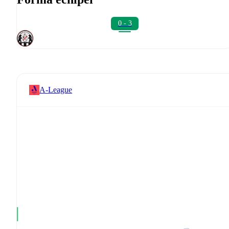
0 - 3
A-League