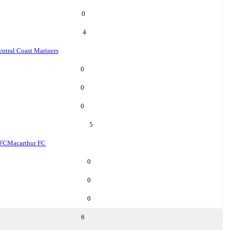
0
4
ntral Coast Mariners
0
0
0
5
 FC
Macarthur FC
0
0
0
6