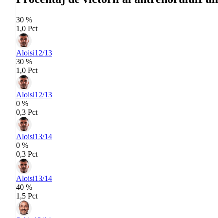
30 %
1,0 Pct
Aloisi
12/13
30 %
1,0 Pct
Aloisi
12/13
0 %
0,3 Pct
Aloisi
13/14
0 %
0,3 Pct
Aloisi
13/14
40 %
1,5 Pct