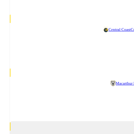
Central Coast
Ce
Macarthur