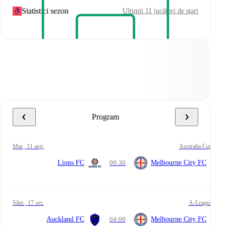
Statistici sezon
Ultimii 11 jucători de start
Program
mar., 11 aug.
Australia Cup
Lions FC
09:30
Melbourne City FC
sâm., 17 oct.
A-League
Auckland FC
04:00
Melbourne City FC