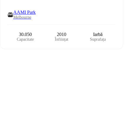
AAMI Park
Melbourne
30.050
2010
Iarbă
Capacitate
Înființat
Suprafața