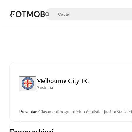
Sari la conținutul principal
Melbourne City FC
Australia
Prezentare
Clasament
Program
Echipa
Statistici jucător
Statistic
Forma echipei