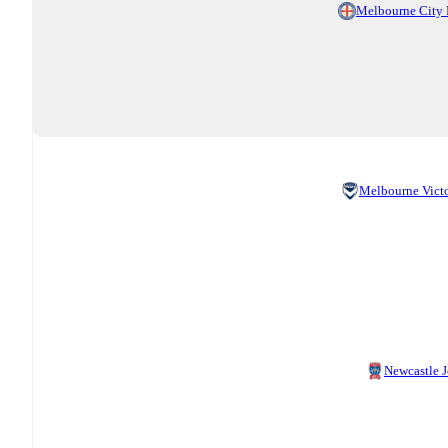
Melbourne City
Melbourne Vict
Newcastle J