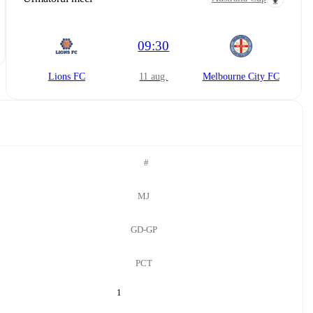
09:30
Lions FC
11 aug.
Melbourne City FC
#
MJ
GD-GP
PCT
1