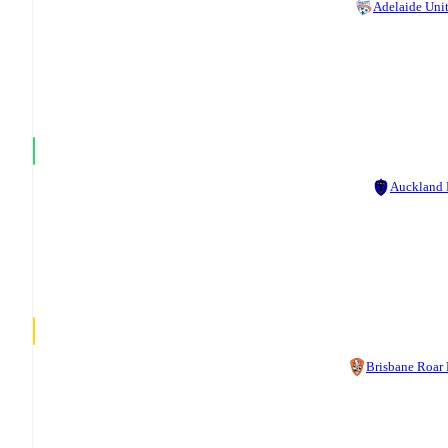
Adelaide Uni
Auckland
Brisbane Roar