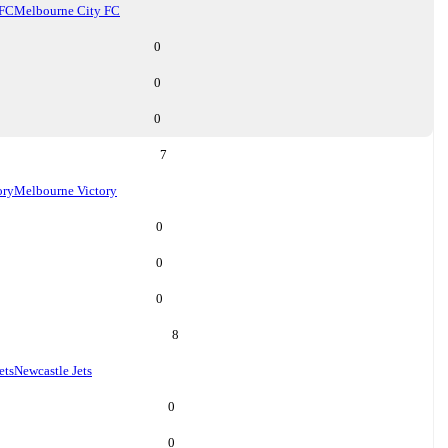
 FC
Melbourne City FC
0
0
0
7
ory
Melbourne Victory
0
0
0
8
ets
Newcastle Jets
0
0