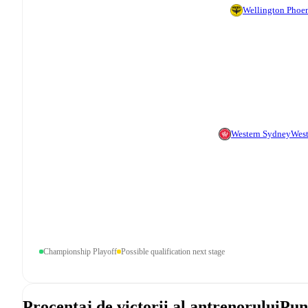
Wellington Phoe
Western Sydney
West
Championship Playoff
Possible qualification next stage
Procentaj de victorii al antrenorului
Pun