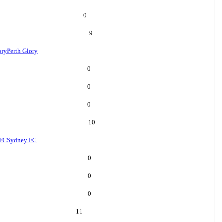
0
9
ory
Perth Glory
0
0
0
10
 FC
Sydney FC
0
0
0
11