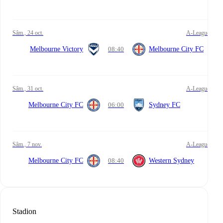
sâm., 24 oct.
A-League
Melbourne Victory
08:40
Melbourne City FC
sâm., 31 oct.
A-League
Melbourne City FC
06:00
Sydney FC
sâm., 7 nov.
A-League
Melbourne City FC
08:40
Western Sydney
Stadion