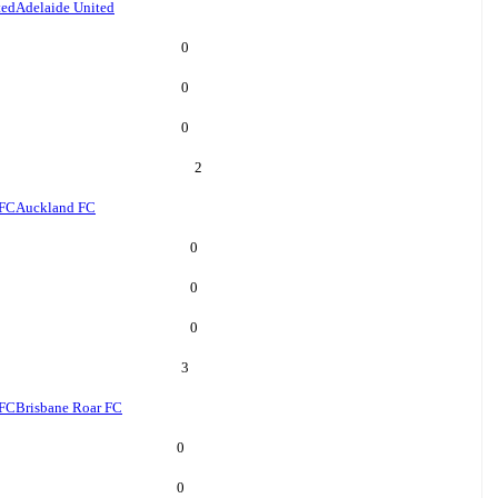
ted
Adelaide United
0
0
0
2
 FC
Auckland FC
0
0
0
3
 FC
Brisbane Roar FC
0
0