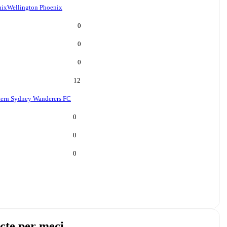
nix
Wellington Phoenix
0
0
0
12
ern Sydney Wanderers FC
0
0
0
cte per meci