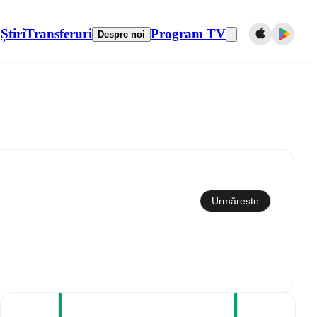
Știri
Transferuri
Program TV
Despre noi
Sincronizare cu calendarul
Urmărește