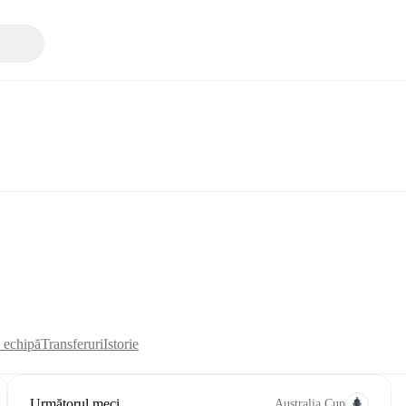
i echipă
Transferuri
Istorie
Următorul meci
Australia Cup