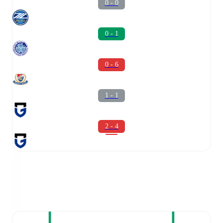
0 - 0
0 - 1
0 - 6
1 - 1
2 - 4