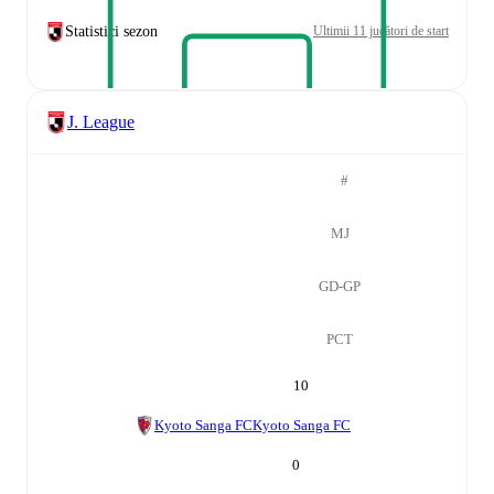
Statistici sezon
Ultimii 11 jucători de start
J. League
#
MJ
GD-GP
PCT
10
Kyoto Sanga FC
Kyoto Sanga FC
0