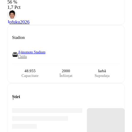
56 %
1,7 Pct
Jofuku
2026
Stadion
Ajinomoto Stadium
Chōfu
48.955
2000
Iarbă
Capacitate
Înființat
Suprafața
Știri