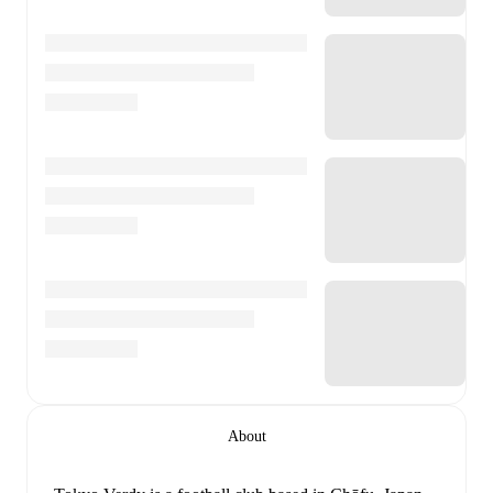
About