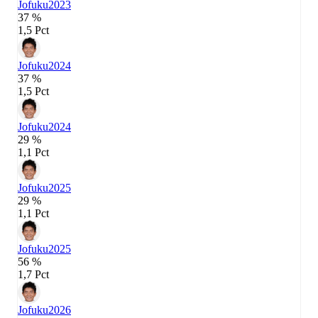
Jofuku
2023
37 %
1,5 Pct
Jofuku
2024
37 %
1,5 Pct
Jofuku
2024
29 %
1,1 Pct
Jofuku
2025
29 %
1,1 Pct
Jofuku
2025
56 %
1,7 Pct
Jofuku
2026