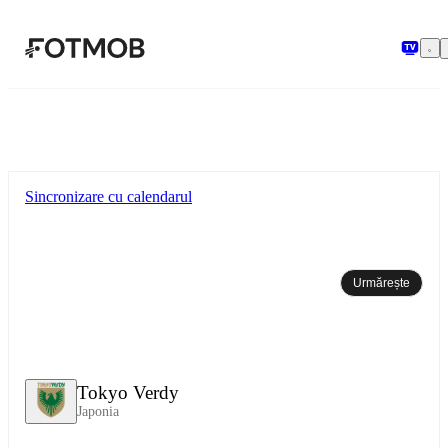
Sari la conținutul principal
Sincronizare cu calendarul
Urmărește
Tokyo Verdy
Japonia