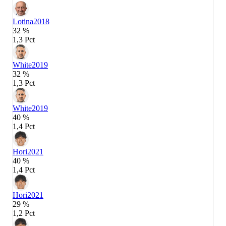
Lotina
2018
32 %
1,3 Pct
White
2019
32 %
1,3 Pct
White
2019
40 %
1,4 Pct
Hori
2021
40 %
1,4 Pct
Hori
2021
29 %
1,2 Pct