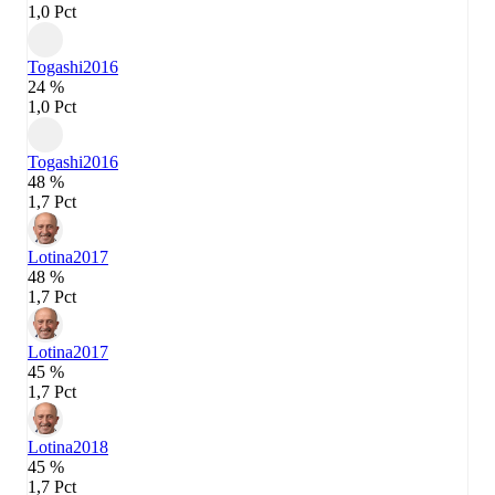
1,0 Pct
Togashi
2016
24 %
1,0 Pct
Togashi
2016
48 %
1,7 Pct
Lotina
2017
48 %
1,7 Pct
Lotina
2017
45 %
1,7 Pct
Lotina
2018
45 %
1,7 Pct