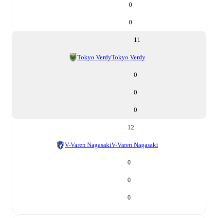
0
0
11
Tokyo Verdy
Tokyo Verdy
0
0
0
12
V-Varen Nagasaki
V-Varen Nagasaki
0
0
0