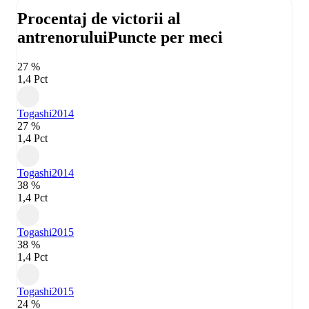
Procentaj de victorii al
antrenorului
Puncte per meci
27 %
1,4 Pct
Togashi
2014
27 %
1,4 Pct
Togashi
2014
38 %
1,4 Pct
Togashi
2015
38 %
1,4 Pct
Togashi
2015
24 %