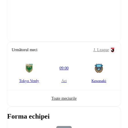
Următorul meci
J. League
09:00
Tokyo Verdy
azi
Kawasaki
Toate meciurile
Forma echipei