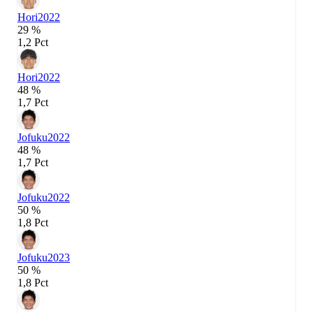
Hori
2022
29 %
1,2 Pct
Hori
2022
48 %
1,7 Pct
Jofuku
2022
48 %
1,7 Pct
Jofuku
2022
50 %
1,8 Pct
Jofuku
2023
50 %
1,8 Pct