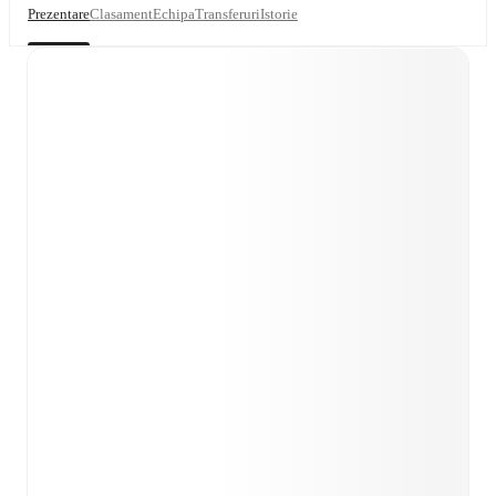
Prezentare
Clasament
Echipa
Transferuri
Istorie