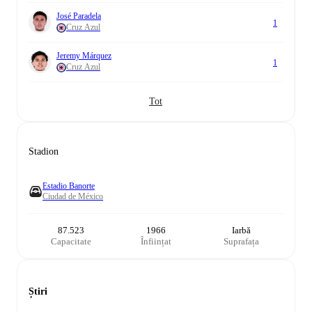
José Paradela
1
Cruz Azul
Jeremy Márquez
1
Cruz Azul
Tot
Stadion
Estadio Banorte
Ciudad de México
87.523
1966
Iarbă
Capacitate
Înființat
Suprafața
Știri