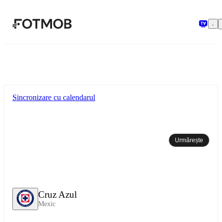
Sari la conținutul principal
Sincronizare cu calendarul
Urmărește
Cruz Azul
Mexic