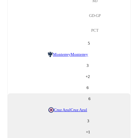
MJ
GD-GP
PCT
5
Monterrey
Monterrey
3
+
2
6
6
Cruz Azul
Cruz Azul
3
+
1