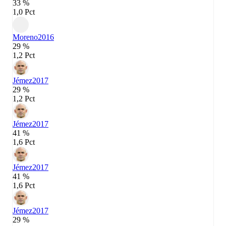
33 %
1,0 Pct
Moreno
2016
29 %
1,2 Pct
Jémez
2017
29 %
1,2 Pct
Jémez
2017
41 %
1,6 Pct
Jémez
2017
41 %
1,6 Pct
Jémez
2017
29 %