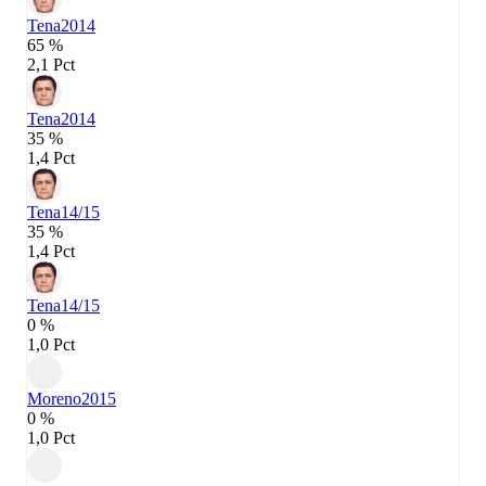
Tena
2014
65 %
2,1 Pct
Tena
2014
35 %
1,4 Pct
Tena
14/15
35 %
1,4 Pct
Tena
14/15
0 %
1,0 Pct
Moreno
2015
0 %
1,0 Pct