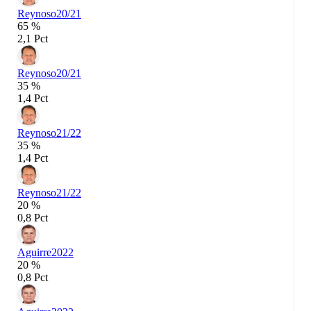
Reynoso
20/21
65 %
2,1 Pct
Reynoso
20/21
35 %
1,4 Pct
Reynoso
21/22
35 %
1,4 Pct
Reynoso
21/22
20 %
0,8 Pct
Aguirre
2022
20 %
0,8 Pct