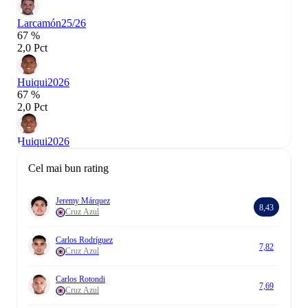
Larcamón
25/26
67 %
2,0 Pct
Huiqui
2026
67 %
2,0 Pct
Huiqui
2026
Cel mai bun rating
Jeremy Márquez
8,43
Cruz Azul
Carlos Rodríguez
7,82
Cruz Azul
Carlos Rotondi
7,69
Cruz Azul