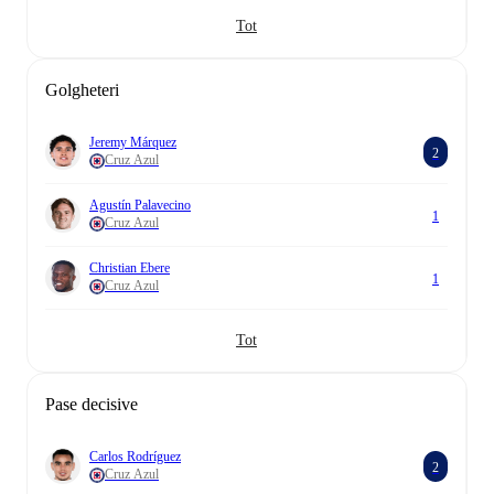
Tot
Golgheteri
Jeremy Márquez
2
Cruz Azul
Agustín Palavecino
1
Cruz Azul
Christian Ebere
1
Cruz Azul
Tot
Pase decisive
Carlos Rodríguez
2
Cruz Azul