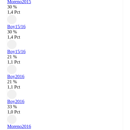
Moreno
2015
30 %
1,4 Pct
Boy
15/16
30 %
1,4 Pct
Boy
15/16
21 %
1,1 Pct
Boy
2016
21 %
1,1 Pct
Boy
2016
33 %
1,0 Pct
Moreno
2016