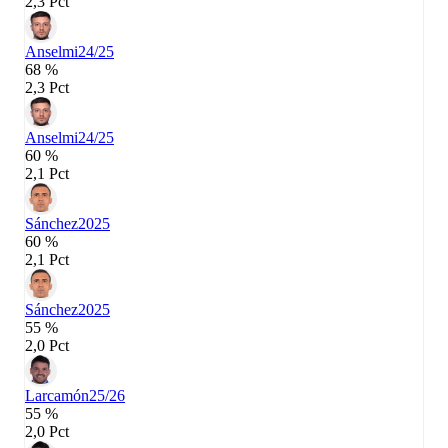
2,3 Pct
Anselmi
24/25
68 %
2,3 Pct
Anselmi
24/25
60 %
2,1 Pct
Sánchez
2025
60 %
2,1 Pct
Sánchez
2025
55 %
2,0 Pct
Larcamón
25/26
55 %
2,0 Pct