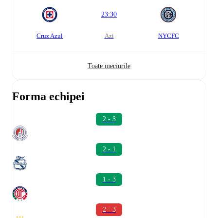
23:30
Cruz Azul
azi
NYCFC
Toate meciurile
Forma echipei
2 - 3
2 - 1
1 - 3
2 - 3