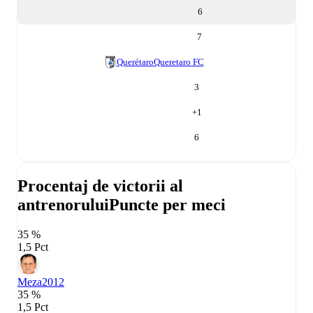
6
7
Querétaro
Queretaro FC
3
+
1
6
Procentaj de victorii al
antrenorului
Puncte per meci
35 %
1,5 Pct
Meza
2012
35 %
1,5 Pct