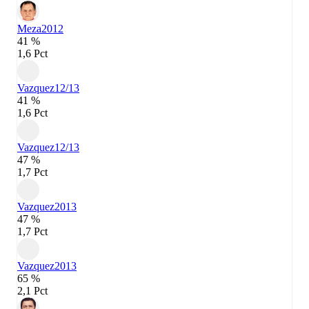
Meza
2012
41 %
1,6 Pct
Vazquez
12/13
41 %
1,6 Pct
Vazquez
12/13
47 %
1,7 Pct
Vazquez
2013
47 %
1,7 Pct
Vazquez
2013
65 %
2,1 Pct