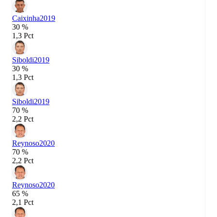
Caixinha
2019
30 %
1,3 Pct
Siboldi
2019
30 %
1,3 Pct
Siboldi
2019
70 %
2,2 Pct
Reynoso
2020
70 %
2,2 Pct
Reynoso
2020
65 %
2,1 Pct