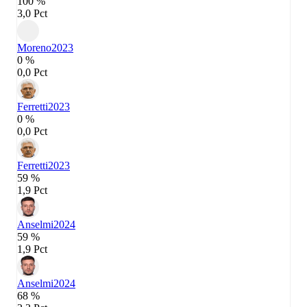
100 %
3,0 Pct
Moreno
2023
0 %
0,0 Pct
Ferretti
2023
0 %
0,0 Pct
Ferretti
2023
59 %
1,9 Pct
Anselmi
2024
59 %
1,9 Pct
Anselmi
2024
68 %