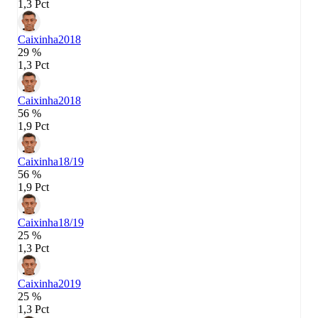
1,3 Pct
Caixinha
2018
29 %
1,3 Pct
Caixinha
2018
56 %
1,9 Pct
Caixinha
18/19
56 %
1,9 Pct
Caixinha
18/19
25 %
1,3 Pct
Caixinha
2019
25 %
1,3 Pct