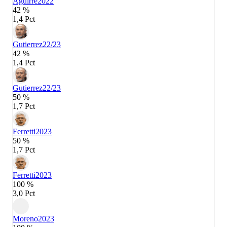
Aguirre
2022
42 %
1,4 Pct
Gutierrez
22/23
42 %
1,4 Pct
Gutierrez
22/23
50 %
1,7 Pct
Ferretti
2023
50 %
1,7 Pct
Ferretti
2023
100 %
3,0 Pct
Moreno
2023