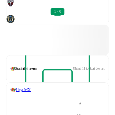
1 - 0
Statistici sezon
Ultimii 11 jucători de start
Liga MX
#