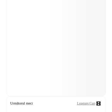
Următorul meci
Leagues Cup