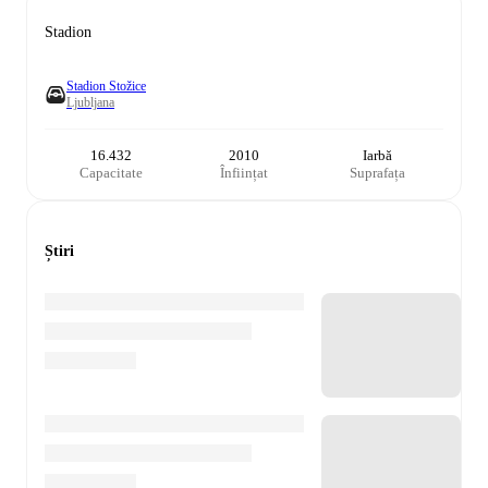
Stadion
Stadion Stožice
Ljubljana
16.432
2010
Iarbă
Capacitate
Înființat
Suprafața
Știri