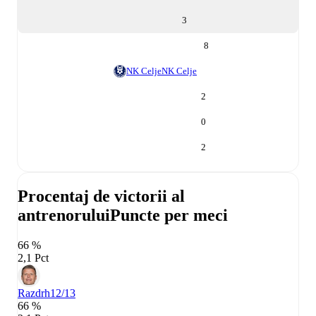
3
8
NK Celje
NK Celje
2
0
2
Procentaj de victorii al
antrenorului
Puncte per meci
66 %
2,1 Pct
Razdrh
12/13
66 %