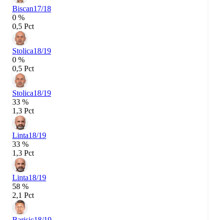
Biscan
17/18
0 %
0,5 Pct
Stolica
18/19
0 %
0,5 Pct
Stolica
18/19
33 %
1,3 Pct
Linta
18/19
33 %
1,3 Pct
Linta
18/19
58 %
2,1 Pct
Barisic
18/19