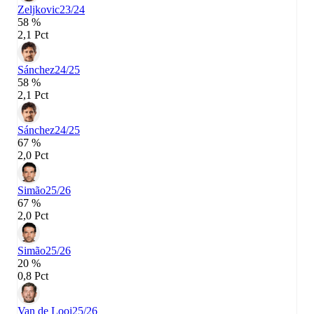
Zeljkovic
23/24
58 %
2,1 Pct
Sánchez
24/25
58 %
2,1 Pct
Sánchez
24/25
67 %
2,0 Pct
Simão
25/26
67 %
2,0 Pct
Simão
25/26
20 %
0,8 Pct
Van de Looi
25/26