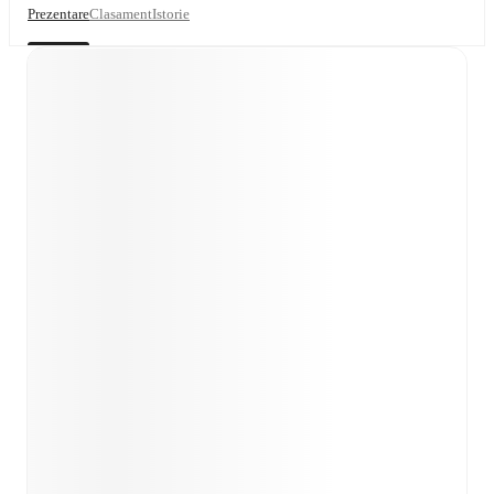
Prezentare
Clasament
Istorie