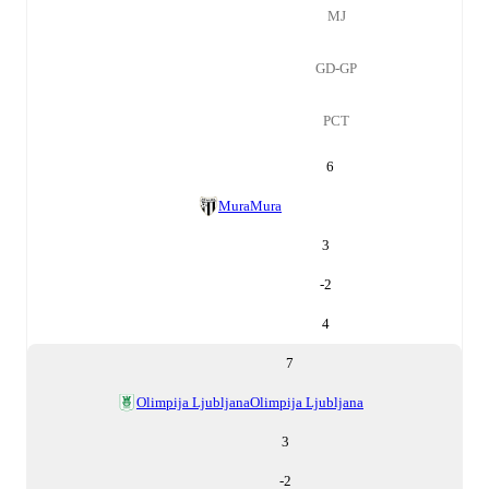
MJ
GD-GP
PCT
6
Mura
Mura
3
-2
4
7
Olimpija Ljubljana
Olimpija Ljubljana
3
-2