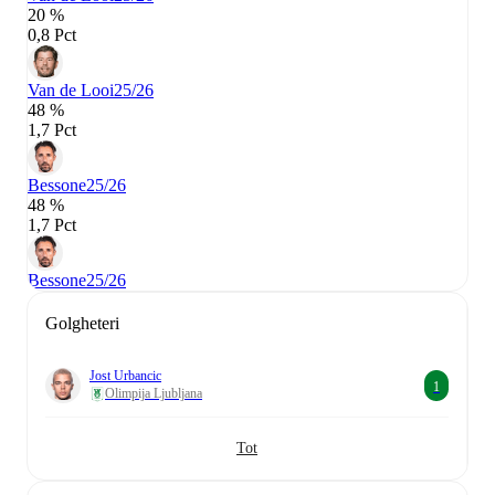
20 %
0,8 Pct
Van de Looi
25/26
48 %
1,7 Pct
Bessone
25/26
48 %
1,7 Pct
Bessone
25/26
Golgheteri
Jost Urbancic
1
Olimpija Ljubljana
Tot