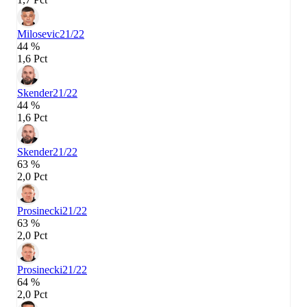
Milosevic
21/22
44 %
1,6 Pct
Skender
21/22
44 %
1,6 Pct
Skender
21/22
63 %
2,0 Pct
Prosinecki
21/22
63 %
2,0 Pct
Prosinecki
21/22
64 %
2,0 Pct