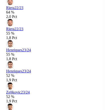
Riera
22/23
64 %
2,0 Pct
Riera
22/23
55 %
1,8 Pct
Henriques
23/24
55 %
1,8 Pct
Henriques
23/24
52 %
1,9 Pct
Zeljkovic
23/24
52 %
1,9 Pct