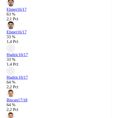
Elsner
16/17
63 %
2,1 Pct
Elsner
16/17
33 %
1,4 Pct
Hadzic
16/17
33 %
1,4 Pct
Hadzic
16/17
64 %
2,2 Pct
Biscan
17/18
64 %
2,2 Pct