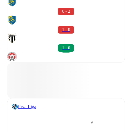
0 - 2
1 - 0
1 - 0
Prva Liga
#