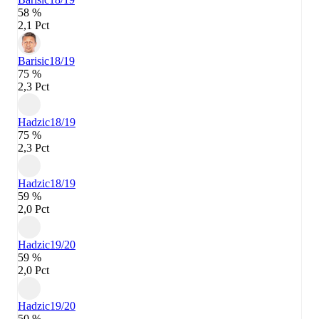
58 %
2,1 Pct
Barisic
18/19
75 %
2,3 Pct
Hadzic
18/19
75 %
2,3 Pct
Hadzic
18/19
59 %
2,0 Pct
Hadzic
19/20
59 %
2,0 Pct
Hadzic
19/20
50 %