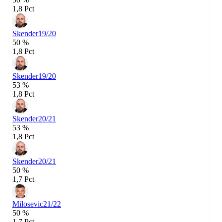
1,8 Pct
Skender
19/20
50 %
1,8 Pct
Skender
19/20
53 %
1,8 Pct
Skender
20/21
53 %
1,8 Pct
Skender
20/21
50 %
1,7 Pct
Milosevic
21/22
50 %
1,7 Pct