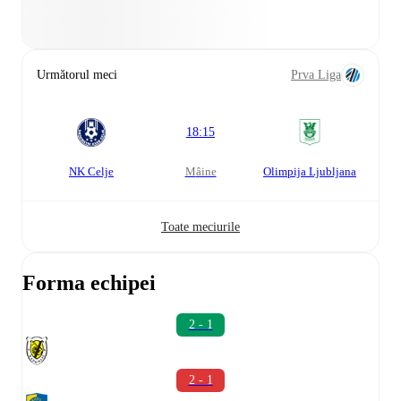
Următorul meci
Prva Liga
18:15
NK Celje
mâine
Olimpija Ljubljana
Toate meciurile
Forma echipei
2 - 1
2 - 1