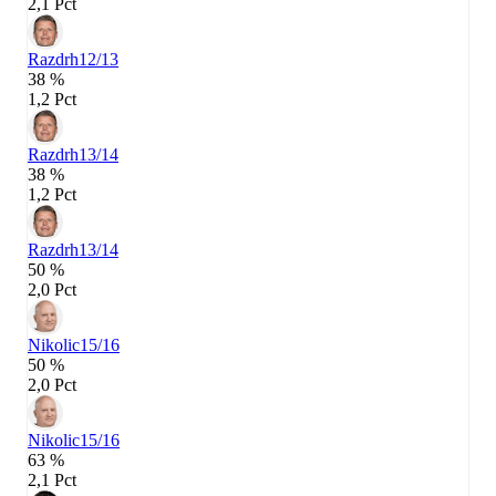
2,1 Pct
Razdrh
12/13
38 %
1,2 Pct
Razdrh
13/14
38 %
1,2 Pct
Razdrh
13/14
50 %
2,0 Pct
Nikolic
15/16
50 %
2,0 Pct
Nikolic
15/16
63 %
2,1 Pct