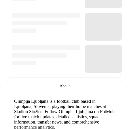
About
Olimpija Ljubljana is a football club
based in
Ljubljana, Slovenia
, playing their home matches at
Stadion Stožice
.
Follow Olimpija Ljubljana on FotMob
for live match updates, detailed statistics, squad
information, transfer news, and comprehensive
performance analytics.