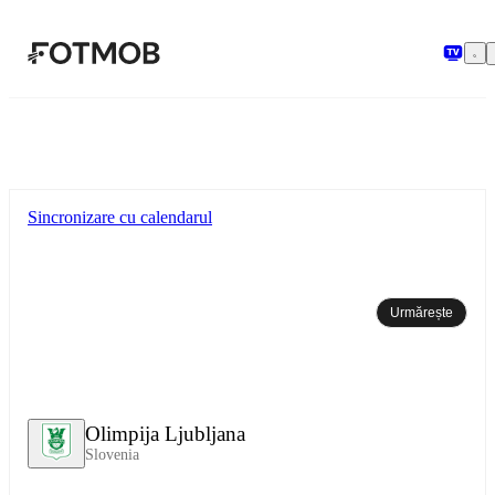
Sari la conținutul principal
Sincronizare cu calendarul
Urmărește
Olimpija Ljubljana
Slovenia