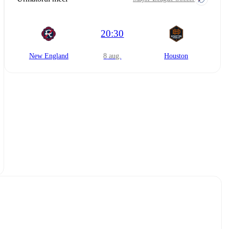
20:30
New England
8 aug.
Houston