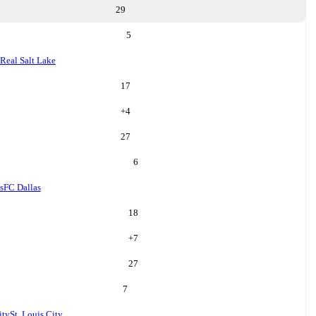
29
5
Real Salt Lake
17
+
4
27
6
s
FC Dallas
18
+
7
27
7
ity
St. Louis City