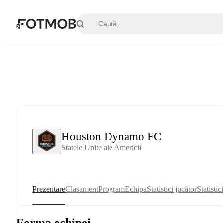
Sari la conținutul principal
Houston Dynamo FC
Statele Unite ale Americii
Prezentare
Clasament
Program
Echipa
Statistici jucător
Statistic
Forma echipei