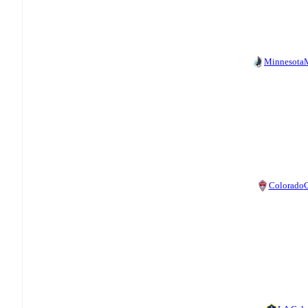
Minnesota
Colorado
C