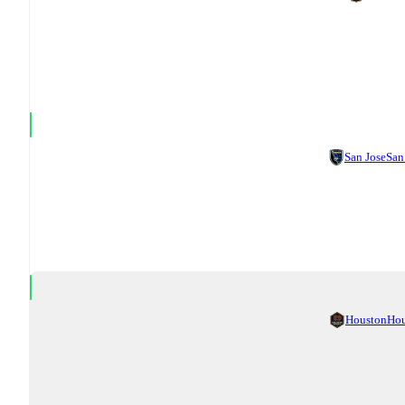
San Jose
San
Houston
Ho