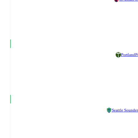
Portland
P
Seattle Sounder