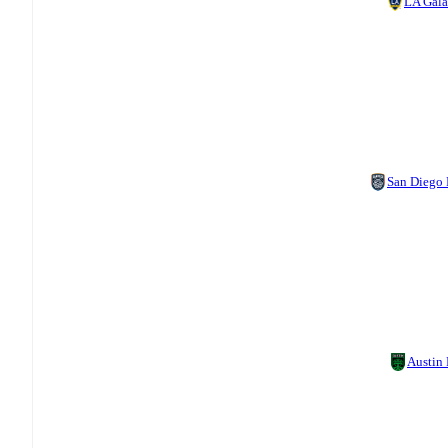
LA Gal
San Diego
Austin