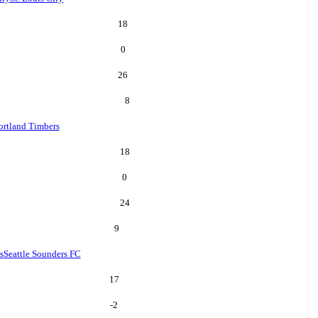
18
0
26
8
ortland Timbers
18
0
24
9
s
Seattle Sounders FC
17
-2