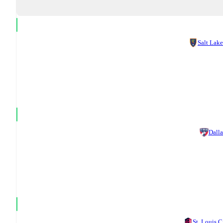
Salt Lake
Dalla
St. Louis C