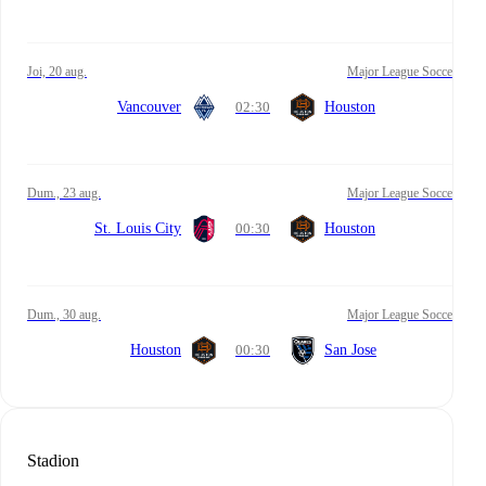
joi, 20 aug.
Major League Soccer
Vancouver
02:30
Houston
dum., 23 aug.
Major League Soccer
St. Louis City
00:30
Houston
dum., 30 aug.
Major League Soccer
Houston
00:30
San Jose
Stadion