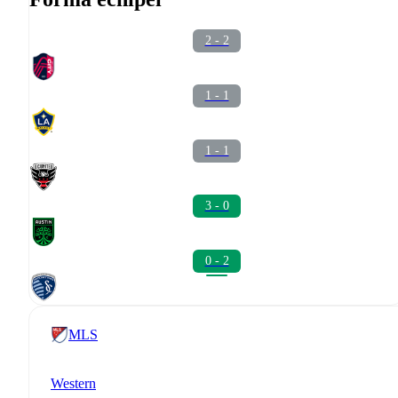
2 - 2
1 - 1
1 - 1
3 - 0
0 - 2
MLS
Western