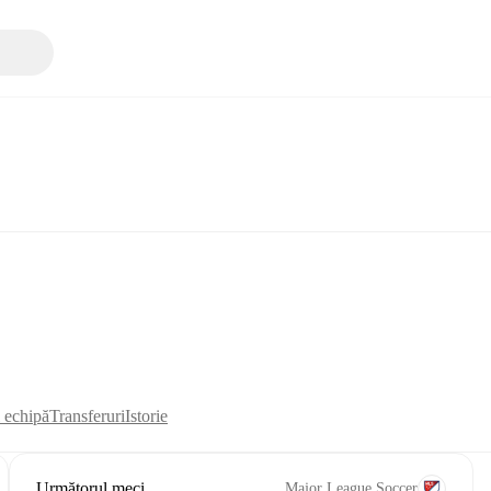
i echipă
Transferuri
Istorie
Următorul meci
Major League Soccer