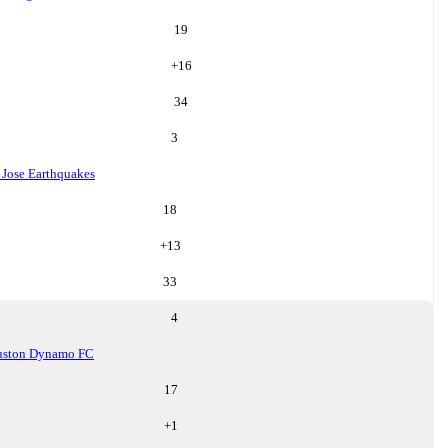
19
+
16
34
3
 Jose Earthquakes
18
+
13
33
4
uston Dynamo FC
17
+
1