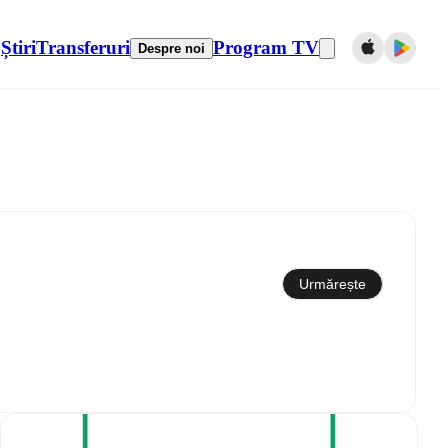
Știri
Transferuri
Program TV
Despre noi
Sincronizare cu calendarul
Urmărește