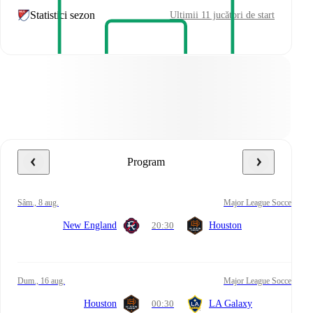
Statistici sezon
Ultimii 11 jucători de start
Program
sâm., 8 aug.
Major League Soccer
New England
20:30
Houston
dum., 16 aug.
Major League Soccer
Houston
00:30
LA Galaxy