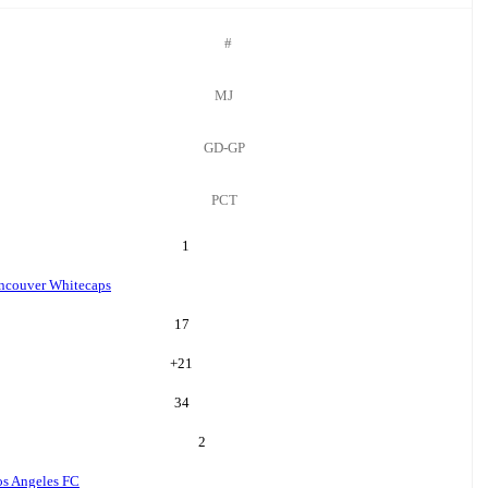
#
MJ
GD-GP
PCT
1
ncouver Whitecaps
17
+
21
34
2
os Angeles FC