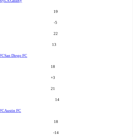
axy
LA Galaxy
19
-5
22
13
 FC
San Diego FC
18
+
3
21
14
 FC
Austin FC
18
-14