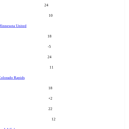
24
10
Minnesota United
18
-5
24
11
olorado Rapids
18
+
2
22
12