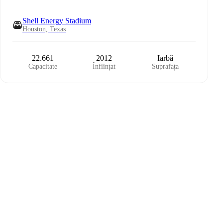
Shell Energy Stadium
Houston, Texas
22.661
2012
Iarbă
Capacitate
Înființat
Suprafața