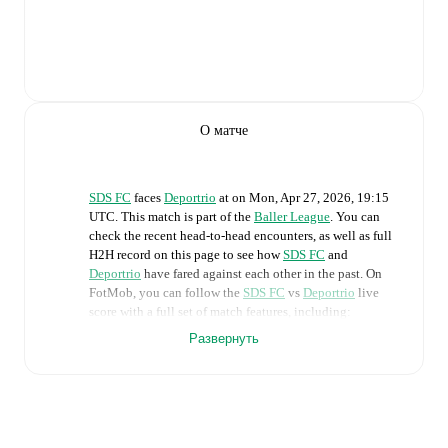
О матче
SDS FC
faces
Deportrio
at
on
Mon, Apr 27, 2026, 19:15
UTC
.
This match is part of the
Baller League
. You can
check the recent head-to-head encounters, as well as full
H2H record on this page to see how
SDS FC
and
Deportrio
have fared against each other in the past. On
FotMob, you can follow the
SDS FC
vs
Deportrio
live
score with a full set of match features, including:
Развернуть
Live updates: Every goal, card, substitution and key
moment instantly delivered on FotMob.
Real-time extensive stats powered by Opta:
Possession, shots, corners, big chances created, xG,