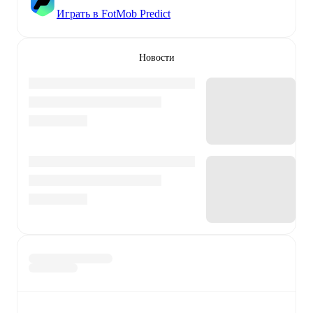
Играть в FotMob Predict
Новости