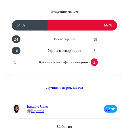
Владение мячом
34 %
66 %
Всего ударов
24
19
Удары в створ ворот
10
7
Касания в штрафной соперника
1
2
Лучший игрок матча
Бакари Сако
8,2
Deportrio
События