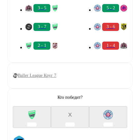
3 - 5
5 - 2
3 - 7
3 - 6
2 - 1
1 - 4
Baller League Круг 7
Кто победит?
X