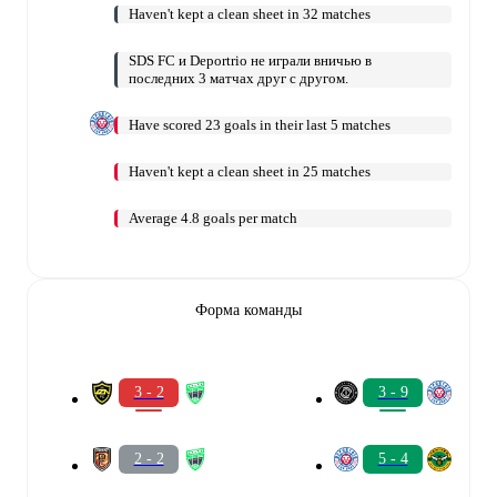
Haven't kept a clean sheet in 32 matches
SDS FC и Deportrio не играли вничью в
последних 3 матчах друг с другом.
Have scored 23 goals in their last 5 matches
Haven't kept a clean sheet in 25 matches
Average 4.8 goals per match
Форма команды
3 - 2
3 - 9
2 - 2
5 - 4