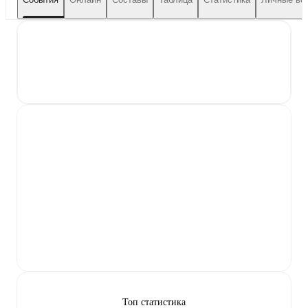
Топ статистика