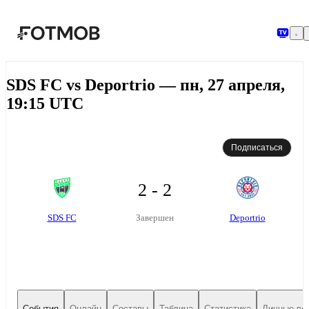
Перейти к основному содержимому
SDS FC vs Deportrio — пн, 27 апреля,
19:15 UTC
Подписаться
2 - 2
SDS FC
Deportrio
Завершен
События
Онлайн
Составы
Таблица
Статистика
Личные вс