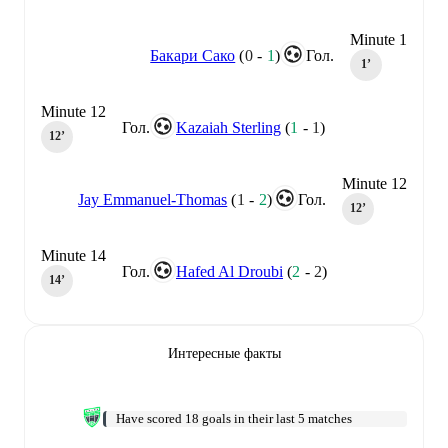
Minute 1
Бакари Сако
(
0
-
1
)
Гол.
1‎’‎
Minute 12
Гол.
Kazaiah Sterling
(
1
-
1
)
12‎’‎
Minute 12
Jay Emmanuel-Thomas
(
1
-
2
)
Гол.
12‎’‎
Minute 14
Гол.
Hafed Al Droubi
(
2
-
2
)
14‎’‎
Интересные факты
Have scored 18 goals in their last 5 matches