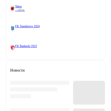
Tabor
- сейчас
FK Smederevo 1924
FK Radnicki 1923
Новости