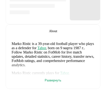
About
Marko Ristic
is a 39-year-old football player who plays
as a defender
for
Tabor
, born on 9 марта 1987 г.
.
Follow Marko Ristic on FotMob for live match
updates, detailed statistics, career history, transfer news,
FotMob ratings, and comprehensive performance
analytics.
Marko Ristic
currently plays for
Tabor
.
Развернуть
Marko Ristic
's career has also included time at
FK
Smederevo 1924
and
FK Radnicki 1923
.
Marko Ristic
is from
Serbia
, and the
national team
includes
Filip Stankovic
,
Ognjen Mimovic
,
Strahinja
Pavlovic
,
Nikola Simic
,
Njegos Petrovic
,
Vanja