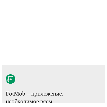
FotMob – приложение,
необходимое всем