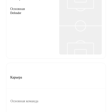
Основная
Defender
Карьера
Основная команда