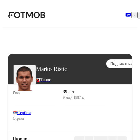
Перейти к основному содержимому
Подписаться
Marko Ristic
Tabor
39 лет
Рост
9 мар. 1987 г.
Сербия
Страна
Позиция