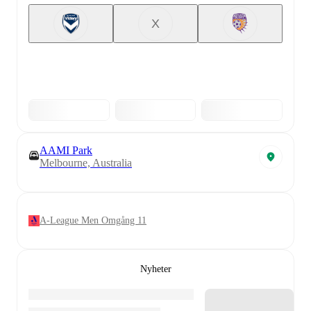
X
AAMI Park
Melbourne, Australia
A-League Men Omgång 11
Nyheter