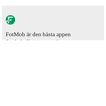
FotMob är den bästa appen
för fotbollsintresserade.
Matcher
Nyheter
Transfercenter
Rykten
TV-tablåer
Om oss
Jobb
Annonsera
Lineup Builder
FAQ