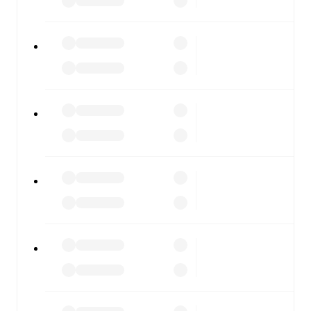
fixtures, results, and squad info available on team pages.
FotMob is available on the web and as a free app for iOS
and Android. Install the app to get notifications, live
scores, and full match coverage so you never miss a
moment.