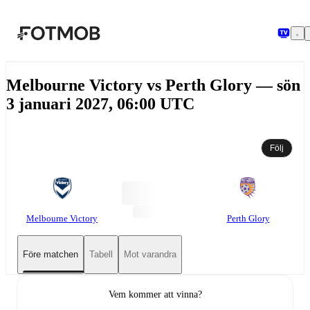
Hoppa till huvudinnehållet
Melbourne Victory vs Perth Glory — sön
3 januari 2027, 06:00 UTC
Följ
Melbourne Victory
Perth Glory
Före matchen
Tabell
Mot varandra
Vem kommer att vinna?