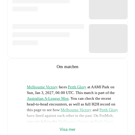
Om matchen
Melbourne Victory
faces
Perth Glory
at
AAMI Park
on
Sun, Jan 3, 2027, 06:00 UTC
.
This match is part of the
Australian A-League Men
. You can check the recent
head-to-head encounters, as well as full H2H record on
this page to see how
Melbourne Victory
and
Perth Glory
have fared against each other in the past. On FotMob,
you can follow the
Melbourne Victory
vs
Perth Glory
live score with a full set of match features, including:
Visa mer