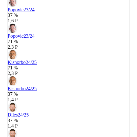
Popovic
23/24
37 %
1,6 P
Popovic
23/24
71 %
2,3 P
Kisnorbo
24/25
71 %
2,3 P
Kisnorbo
24/25
37 %
1,4 P
Diles
24/25
37 %
1,4 P