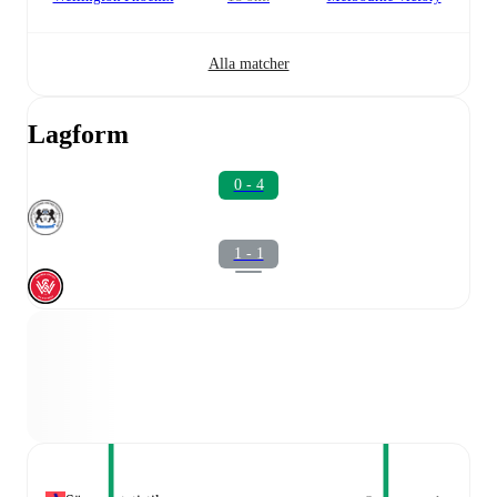
Alla matcher
Lagform
0 - 4
1 - 1