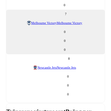
0
7
Melbourne Victory
Melbourne Victory
0
0
0
8
Newcastle Jets
Newcastle Jets
0
0
0