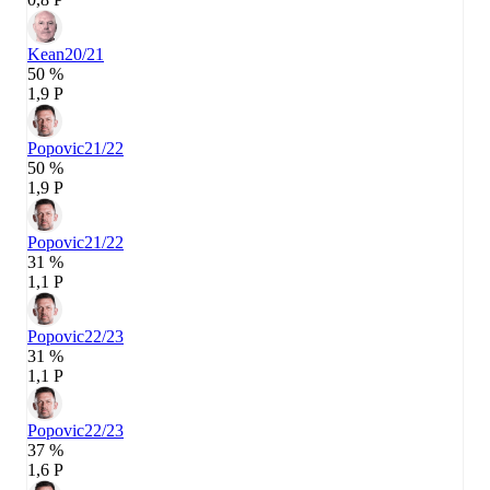
Kean
20/21
50 %
1,9 P
Popovic
21/22
50 %
1,9 P
Popovic
21/22
31 %
1,1 P
Popovic
22/23
31 %
1,1 P
Popovic
22/23
37 %
1,6 P