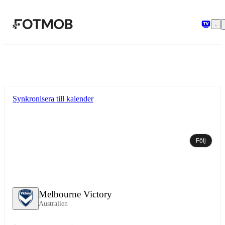
Hoppa till huvudinnehållet
Synkronisera till kalender
Följ
Melbourne Victory
Australien