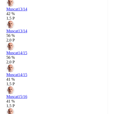
Muscat
13/14
42 %
1,5 P
Muscat
13/14
56 %
2,0 P
Muscat
14/15
56 %
2,0 P
Muscat
14/15
41 %
1,5 P
Muscat
15/16
41 %
1,5 P