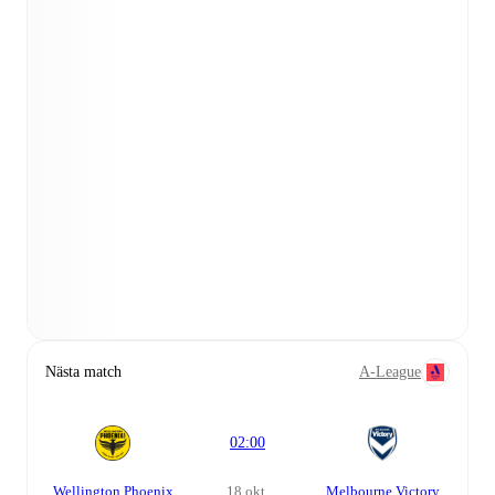
Nästa match
A-League
02:00
Wellington Phoenix
18 okt.
Melbourne Victory