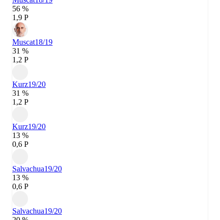
56 %
1,9 P
Muscat
18/19
31 %
1,2 P
Kurz
19/20
31 %
1,2 P
Kurz
19/20
13 %
0,6 P
Salvachua
19/20
13 %
0,6 P
Salvachua
19/20
20 %