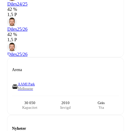
Diles
24/25
42 %
1,5 P
Diles
25/26
42 %
1,5 P
Diles
25/26
Arena
AAMI Park
Melbourne
30 050
2010
Gräs
Kapacitet
Invigd
Yta
Nyheter