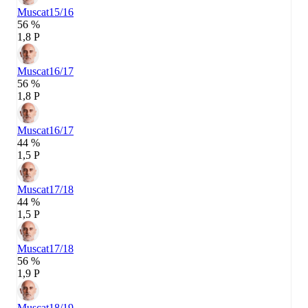
Muscat
15/16
56 %
1,8 P
Muscat
16/17
56 %
1,8 P
Muscat
16/17
44 %
1,5 P
Muscat
17/18
44 %
1,5 P
Muscat
17/18
56 %
1,9 P
Muscat
18/19