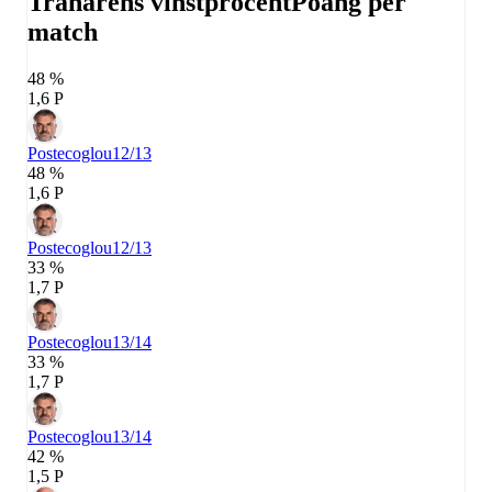
Tränarens vinstprocent
Poäng per
match
48 %
1,6 P
Postecoglou
12/13
48 %
1,6 P
Postecoglou
12/13
33 %
1,7 P
Postecoglou
13/14
33 %
1,7 P
Postecoglou
13/14
42 %
1,5 P