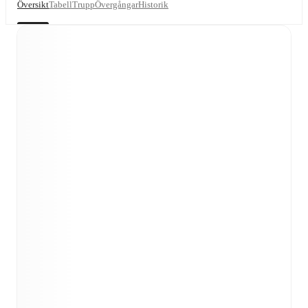
Översikt
Tabell
Trupp
Övergångar
Historik