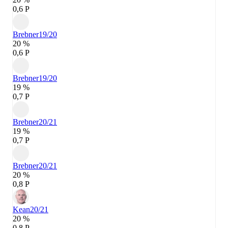
0,6 P
Brebner
19/20
20 %
0,6 P
Brebner
19/20
19 %
0,7 P
Brebner
20/21
19 %
0,7 P
Brebner
20/21
20 %
0,8 P
Kean
20/21
20 %
0,8 P