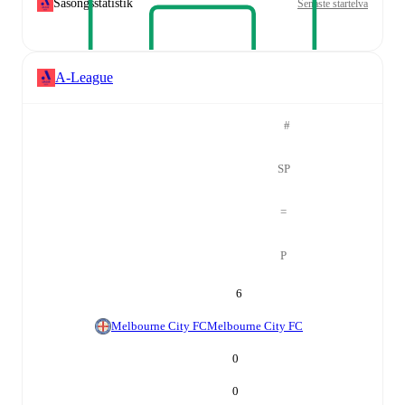
Säsongsstatistik
Senaste startelva
A-League
#
SP
=
P
6
Melbourne City FC
Melbourne City FC
0
0