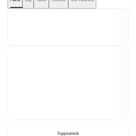
Toppstatistik