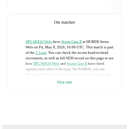
Om matchen
SPG HOGO Wels
faces
Sturm Graz II
at
HUBER Arena
Wels
on
Fri, May 8, 2026, 16:00 UTC
.
This match is part
of the
2. Liga
. You can check the recent head-to-head
encounters, as well as full H2H record on this page to see
how
SPG HOGO Wels
and
Sturm Graz II
have fared
against each other in the past. On FotMob, you can
follow the
SPG HOGO Wels
vs
Sturm Graz II
live score
with a full set of match features, including:
Visa mer
Live updates: Every goal, card, substitution and key
moment instantly delivered on FotMob.
Real-time extensive stats powered by Opta:
Possession, shots, corners, big chances created, xG,
momentum, and shot maps.