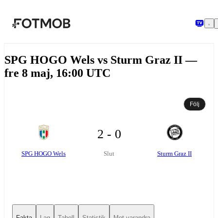
Hoppa till huvudinnehållet
SPG HOGO Wels vs Sturm Graz II —
fre 8 maj, 16:00 UTC
Följ
2 - 0
SPG HOGO Wels
Sturm Graz II
Slut
Fakta
Lag
Tabell
Statistik
Mot varandra