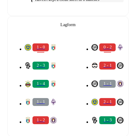
Lagform
1 - 0
0 - 2
2 - 3
2 - 1
1 - 4
1 - 1
1 - 1
2 - 1
1 - 2
1 - 3