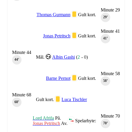
Minute 29
Thomas Gurmann
Gult kort.
29‎’‎
Minute 41
Jonas Petritsch
Gult kort.
41‎’‎
Minute 44
Mål.
Albin Gashi
(
2
-
0
)
44‎’‎
Minute 58
Barne Pernot
Gult kort.
58‎’‎
Minute 68
Gult kort.
Luca Tischler
68‎’‎
Minute 70
Lord Afrifa
På.
Spelarbyte:
Jonas Petritsch
Av.
70‎’‎