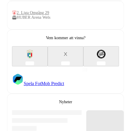
2. Liga Omgång 29
HUBER Arena Wels
Vem kommer att vinna?
X
Spela FotMob Predict
Nyheter