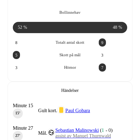
Bollinnehav
52 %
48 %
Totalt antal skott
8
9
Skott på mål
5
3
Hörnor
3
7
Händelser
Minute 15
Gult kort.
Paul Gobara
15‎’‎
Minute 27
Sebastian Malinowski
(
1
-
0
)
Mål.
assist av Manuel Thurnwald
27‎’‎