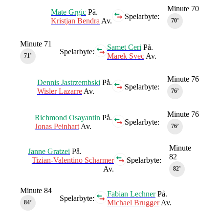
Minute 70
Mate Grgic
På.
Spelarbyte:
Kristjan Bendra
Av.
70‎’‎
Minute 71
Samet Ceri
På.
Spelarbyte:
Marek Svec
Av.
71‎’‎
Minute 76
Dennis Jastrzembski
På.
Spelarbyte:
Wisler Lazarre
Av.
76‎’‎
Minute 76
Richmond Osayantin
På.
Spelarbyte:
Jonas Peinhart
Av.
76‎’‎
Minute
Janne Gratzei
På.
82
Tizian-Valentino Scharmer
Spelarbyte:
Av.
82‎’‎
Minute 84
Fabian Lechner
På.
Spelarbyte:
Michael Brugger
Av.
84‎’‎