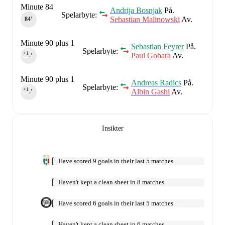
Minute 84
Andrija Bosnjak
På.
Spelarbyte:
Sebastian Malinowski
Av.
84‎’‎
Minute 90 plus 1
Sebastian Feyrer
På.
Spelarbyte:
+1
Paul Gobara
Av.
90‎’‎
Minute 90 plus 1
Andreas Radics
På.
Spelarbyte:
+1
Albin Gashi
Av.
90‎’‎
Insikter
Have scored 9 goals in their last 5 matches
Haven't kept a clean sheet in 8 matches
Have scored 6 goals in their last 5 matches
Haven't kept a clean sheet in 6 matches