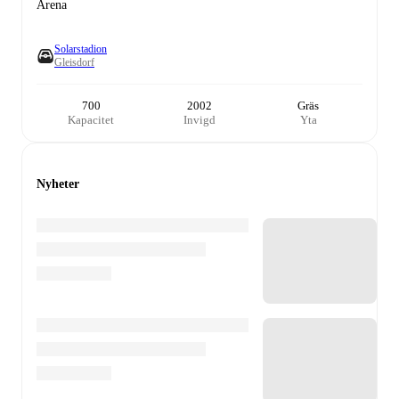
Arena
Solarstadion
Gleisdorf
700
2002
Gräs
Kapacitet
Invigd
Yta
Nyheter