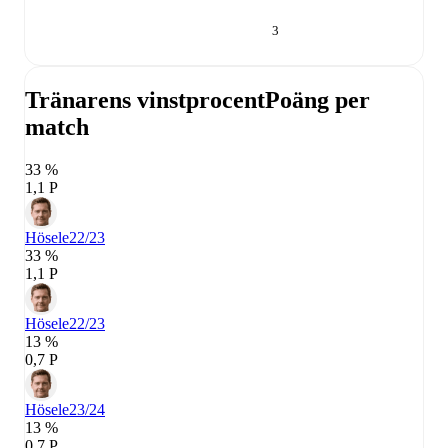
3
Tränarens vinstprocent
Poäng per
match
33 %
1,1 P
Hösele
22/23
33 %
1,1 P
Hösele
22/23
13 %
0,7 P
Hösele
23/24
13 %
0,7 P