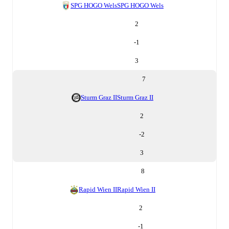
SPG HOGO Wels
SPG HOGO Wels
2
-1
3
7
Sturm Graz II
Sturm Graz II
2
-2
3
8
Rapid Wien II
Rapid Wien II
2
-1