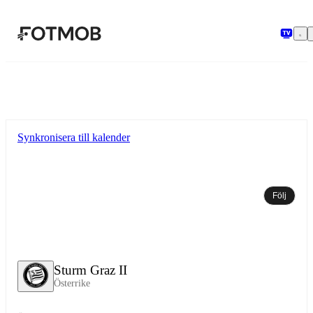
Hoppa till huvudinnehållet
Synkronisera till kalender
Följ
Sturm Graz II
Österrike