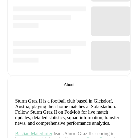
About
Sturm Graz II is a football club
based in Gleisdorf,
Austria
, playing their home matches at Solarstadion
.
Follow Sturm Graz II on FotMob for live match
updates, detailed statistics, squad information, transfer
news, and comprehensive performance analytics.
Bastian Maierhofer
leads
Sturm Graz II
's scoring
in