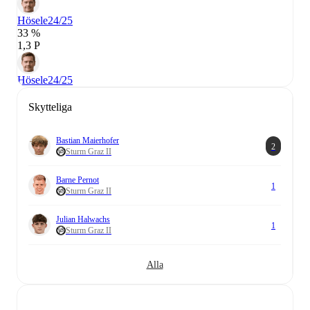
Hösele
24/25
33 %
1,3 P
Hösele
24/25
Skytteliga
Bastian Maierhofer
2
Sturm Graz II
Barne Pernot
1
Sturm Graz II
Julian Halwachs
1
Sturm Graz II
Alla