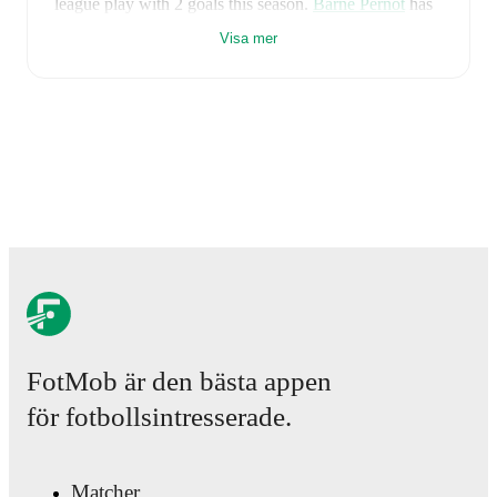
league play
with
2
goals
this season.
Barne Pernot
has
contributed
1
, while
Julian Halwachs
has added
1
.
Visa mer
Sturm Graz II
have been in
mixed form
recently,
winning
1
of their last
3
matches (
33
% win rate). They
have scored
5
goals
and conceded
8
during this period.
Overall, they have shown good attacking threat.
However, defensive frailties have been a concern,
conceding an average of 2.7 goals per game.
In the
2.
Liga
, their recent results include
a
1
-
2
loss to
Rapid
Wien II
,
a
0
-
4
loss to
First Vienna FC
, and
a
4
-
2
win
against
Floridsdorfer AC
.
Recent results for
Sturm Graz II
:
14 maj 2026
:
2. Liga
-
1
-
2
loss
vs
Rapid Wien II
1 augusti 2026
:
2. Liga
-
0
-
4
loss
at
First Vienna FC
8 augusti 2026
:
2. Liga
-
4
-
2
win
vs
Floridsdorfer
AC
FotMob är den bästa appen
Upcoming fixtures for
Sturm Graz II
:
för fotbollsintresserade.
15 augusti 2026
:
2. Liga
-
vs
Admira Wacker
22 augusti 2026
:
2. Liga
-
at
SW Bregenz
29 augusti 2026
:
2. Liga
-
vs
Rapid Wien II
Matcher