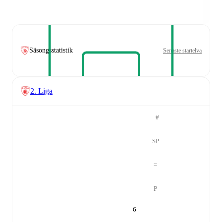
Säsongsstatistik
Senaste startelva
2. Liga
#
SP
=
P
6