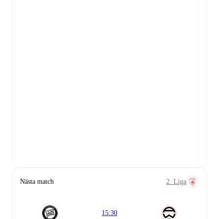
Nästa match
2. Liga
15:30