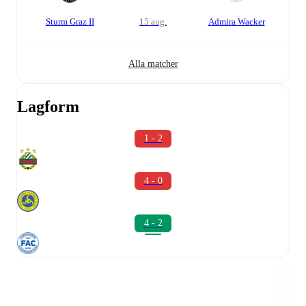
Sturm Graz II
15 aug.
Admira Wacker
Alla matcher
Lagform
1 - 2
4 - 0
4 - 2