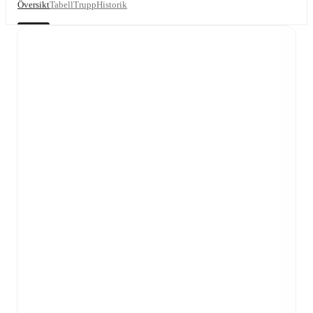
Översikt
Tabell
Trupp
Historik