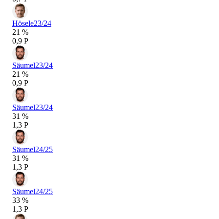
Hösele
23/24
21 %
0,9 P
Säumel
23/24
21 %
0,9 P
Säumel
23/24
31 %
1,3 P
Säumel
24/25
31 %
1,3 P
Säumel
24/25
33 %
1,3 P